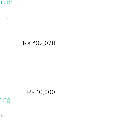
t on 1
in...
Rs 302,028
Rs 10,000
ming
...