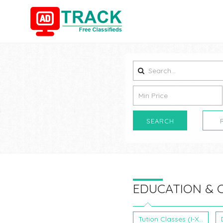
SEARCH
EDUCATION & 
Tution Classes (I-XII)