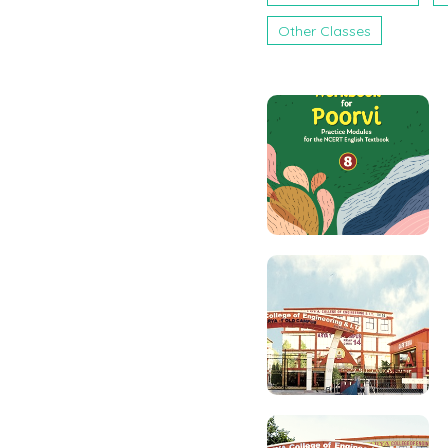
Other Classes