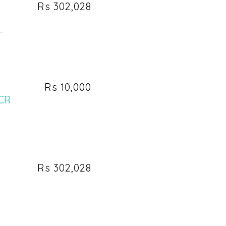
Rs 302,028
..
Rs 10,000
NCR
Rs 302,028
n