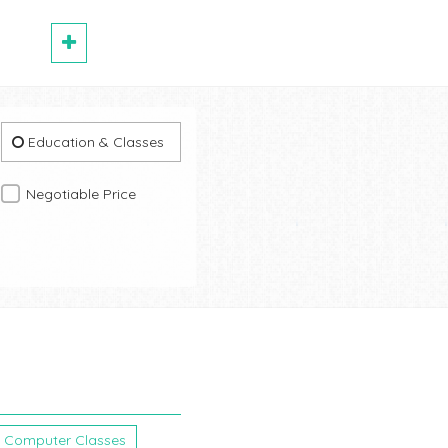
Education & Classes
Negotiable Price
Computer Classes