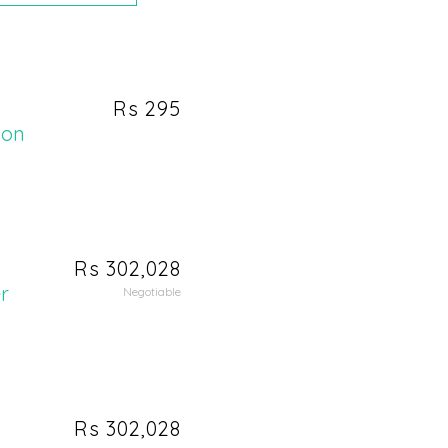
Rs 295
ion
Rs 302,028
r
Negotiable
Rs 302,028