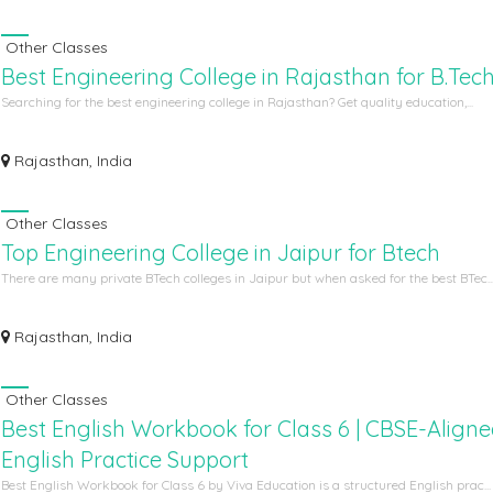
Other Classes
Best Engineering College in Rajasthan for B.Tec
Searching for the best engineering college in Rajasthan? Get quality education,...
Rajasthan, India
Other Classes
Top Engineering College in Jaipur for Btech
There are many private BTech colleges in Jaipur but when asked for the best BTec..
Rajasthan, India
Other Classes
Best English Workbook for Class 6 | CBSE-Align
English Practice Support
Best English Workbook for Class 6 by Viva Education is a structured English prac...