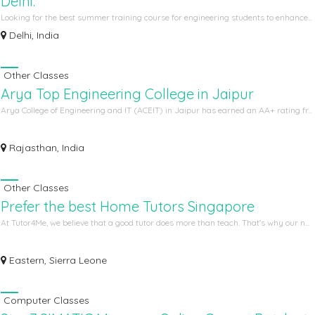
Delhi.
Looking for the best summer training course for engineering students to enhance...
Delhi, India
Other Classes
Arya Top Engineering College in Jaipur
Arya College of Engineering and IT (ACEIT) in Jaipur has earned an AA+ rating fr...
Rajasthan, India
Other Classes
Prefer the best Home Tutors Singapore
At Tutor4Me, we believe that a good tutor does more than teach. That’s why our n...
Eastern, Sierra Leone
Computer Classes