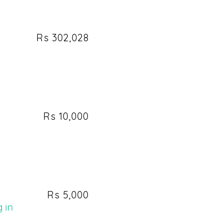
Rs 302,028
h
Rs 10,000
Rs 5,000
 in