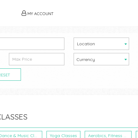
MY ACCOUNT
Location
Currency
RESET
CLASSES
Dance & Music Classes
Yoga Classes
Aerobics, Fitness & Martial Arts