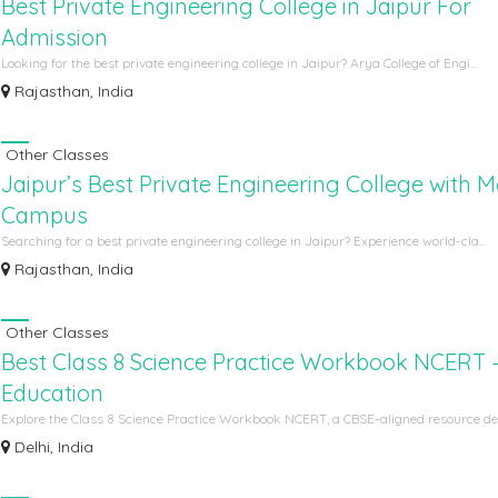
Best Private Engineering College in Jaipur For
Admission
Looking for the best private engineering college in Jaipur? Arya College of Engi...
Rajasthan, India
Other Classes
Jaipur’s Best Private Engineering College with 
Campus
Searching for a best private engineering college in Jaipur? Experience world-cla...
Rajasthan, India
Other Classes
Best Class 8 Science Practice Workbook NCERT 
Education
Explore the Class 8 Science Practice Workbook NCERT, a CBSE-aligned resource des
Delhi, India