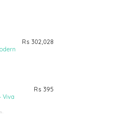
Rs 302,028
Modern
Rs 395
– Viva
...