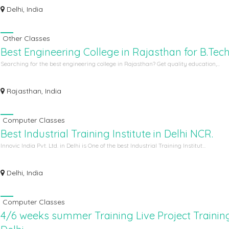
Delhi, India
Other Classes
Best Engineering College in Rajasthan for B.Tec
Searching for the best engineering college in Rajasthan? Get quality education,...
Rajasthan, India
Computer Classes
Best Industrial Training Institute in Delhi NCR.
Innovic India Pvt. Ltd. in Delhi is One of the best Industrial Training Institut...
Delhi, India
Computer Classes
4/6 weeks summer Training Live Project Training