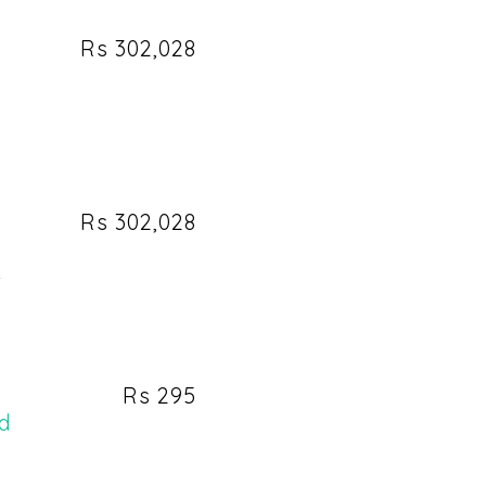
Rs 302,028
h
Rs 302,028
.
Rs 295
ed