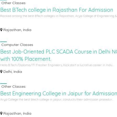
Other Classes
Best BTech college in Rajasthan For Admission
Ranked among the best BTech colleges in Rajasthan, Arya College of Engineering &.
Rajasthan, India
Computer Classes
Best Job-Oriented PLC SCADA Course in Delhi 
with 100% Placement.
Hello B.Tech/Diploma/ITI Fresher Engineers, Kickstart a lucrative career in Indu...
Delhi, India
Other Classes
Best Engineering College in Jaipur for Admissio
Arya College the best btech college in jaipur, conducts their admission procedur...
Rajasthan, India