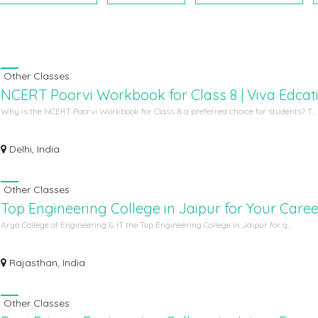
Other Classes
NCERT Poorvi Workbook for Class 8 | Viva Edcat
Why is the NCERT Poorvi Workbook for Class 8 a preferred choice for students? T...
Delhi, India
Other Classes
Top Engineering College in Jaipur for Your Caree
Arya College of Engineering & IT the Top Engineering College in Jaipur for q...
Rajasthan, India
Other Classes