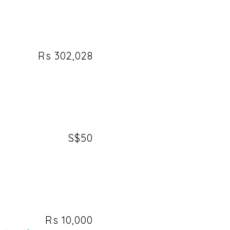
Rs 302,028
S$50
Rs 10,000