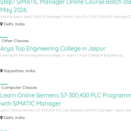
Step7 SIMATIC Manager Online Course Batch star
May 2026.
Want to Learn Step7 SIMATIC Manager Online? Join Our STEP7 SIMATIC manager Onl
Delhi, India
Other Classes
Arya Top Engineering College in Jaipur
Looking for the top engineering college in Jaipur ? Arya College of Engineering...
Rajasthan, India
Computer Classes
Learn Online Siemens S7-300,400 PLC Program
with SIMATIC Manager
Learn Online Siemens S7-300,400 PLC with Siemens SIMATIC Manager. . batch start
Delhi, India