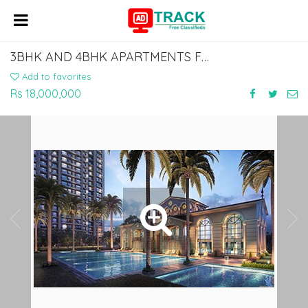
3BHK AND 4BHK APARTMENTS FOR SALE IN NOIDA EXPRESSWAY BY ATS HOMEKRAFT
Add to favorites
Rs 18,000,000