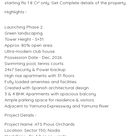
starting Rs 1.8 Cr* only. Get Complete details of the property.
Highlights:-
Launching Phase 2.
Green landscaping.
Tower Height - S+31.
Approx. 80% open area.
Ultra-modern club house.
Possession Date - Dec, 2026.
Swimming pool, tennis courts.
24x7 Security & Power backup.
High rise apartments with 31 floors.
Fully loaded amenities and facilities.
Created with Spanish architectural design.
3 & 4 BHK Apartments with spacious balcony.
Ample parking space for residence & visitors.
Adjacent to Yamuna Expressway and Yamuna River.
Project Details:-
Project Name: ATS Pious Orchards
Location: Sector 150, Noida