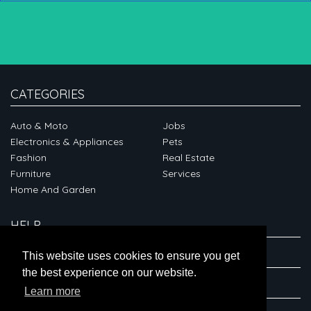
CATEGORIES
Auto & Moto
Jobs
Electronics & Appliances
Pets
Fashion
Real Estate
Furniture
Services
Home And Garden
HELP
ABOUT
This website uses cookies to ensure you get
the best experience on our website.
CONNECT
Learn more