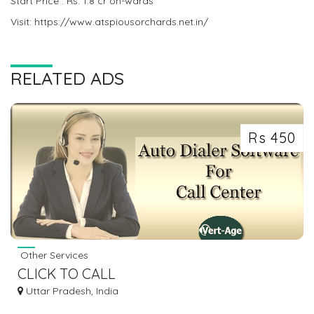
Start Price : Rs. 1.8 cr on-wards
Visit: https://www.atspiousorchards.net.in/
RELATED ADS
Rs 450
Other Services
CLICK TO CALL
Uttar Pradesh, India