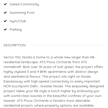
Gated Community
Swimming Pool
Gym/Club
Parking
DESCRIPTION
Sector 150, Noida is home to a whole new larger than life
residential landscape. ATS Pious Orchards from ATS
HomeKraft. Built over 18 acers of lush green, the project offers
highly stylised 3 and 4 BHK apartments with distinct design
and aesthetical flavour. The project sits right on Noida
Expressway with high-speed connectivity to every important
NCR touchpoint Delhi , Greater Noida. The exquisitely designed
project takes your life style a notch higher by endowing you
with world-class luxuries in the beautiful confines of your own
heaven. ATS Pious Orchards is Noida's most desirable
residential project, where property options are available