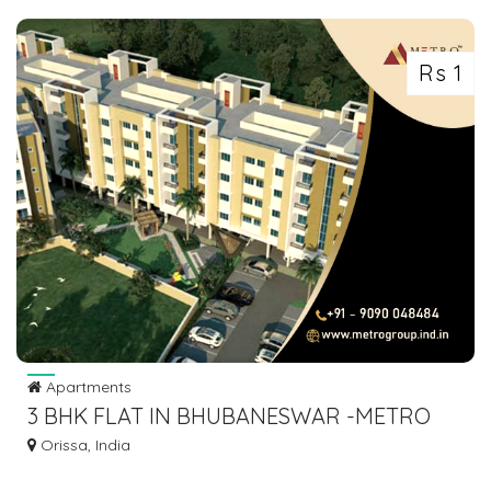
Rs 1
Apartments
3 BHK FLAT IN BHUBANESWAR -METRO
GROUP
Orissa, India