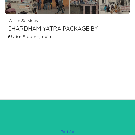
Other Services
CHARDHAM YATRA PACKAGE BY
HELICOPTER
Uttar Pradesh, India
Post Ad