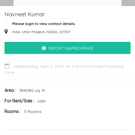
Navneet Kumar
Please login to view contact details.
India, Uttar Pradesh, NOIDA, 201301
REPORT INAPPROPRIATE
Wednesday, April 5, 2023 at 4:50:00 PM India Standard
Time
Area
784080 sq. ft.
For Rent/Sale
sale
Rooms
3 Rooms