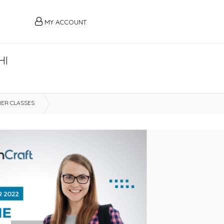
MY ACCOUNT
HI
ER CLASSES