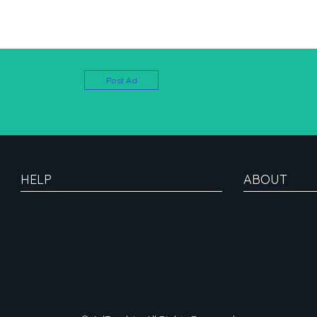
Post Ad
HELP
ABOUT