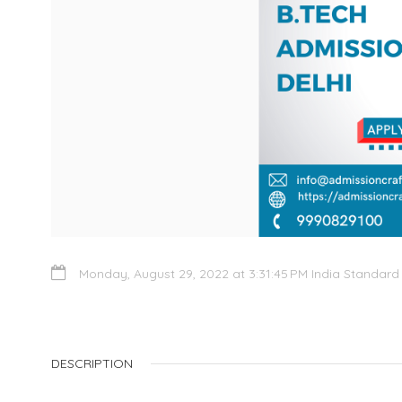
Monday, August 29, 2022 at 3:31:45 PM India Standard
DESCRIPTION