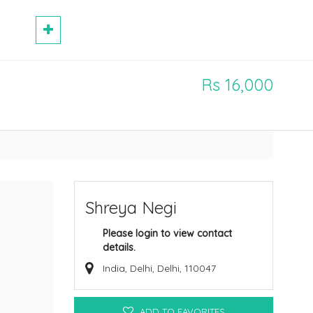
Rs 16,000
Shreya Negi
Please login to view contact
details.
India, Delhi, Delhi, 110047
ADD TO FAVORITES