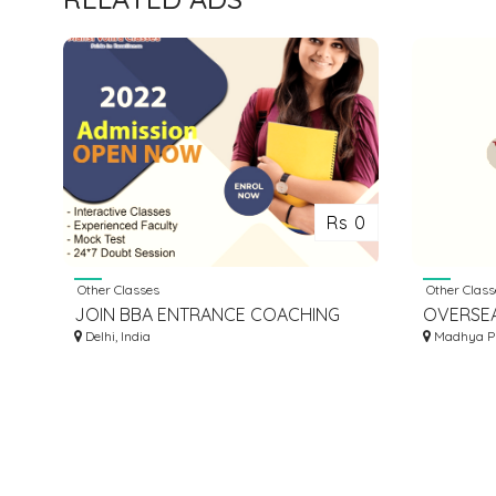
Rs 0
Other Classes
Other Class
JOIN BBA ENTRANCE COACHING
OVERSE
CLASSES IN DELHI | MANSI VOHRA
Delhi, India
CONSULT
Madhya Pr
CLASSES
MBBS IN