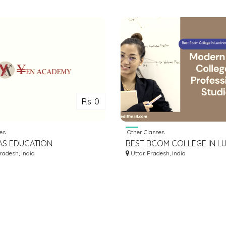
Rs 0
es
Other Classes
AS EDUCATION
BEST BCOM COLLEGE IN 
ANTS IN INDORE | STUDY
adesh, India
| BEST BCOM COURSE IN 
Uttar Pradesh, India
 ABROAD