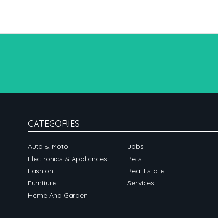
CATEGORIES
Auto & Moto
Jobs
Electronics & Appliances
Pets
Fashion
Real Estate
Furniture
Services
Home And Garden