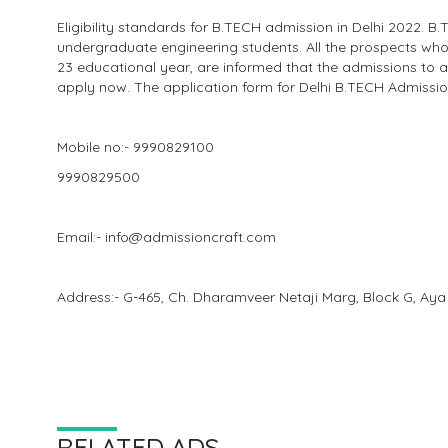
Eligibility standards for B.TECH admission in Delhi 2022. B
undergraduate engineering students. All the prospects who 
23 educational year, are informed that the admissions to a
apply now. The application form for Delhi B.TECH Admission
Mobile no:- 9990829100
9990829500
Email:- info@admissioncraft.com
Address:- G-465, Ch. Dharamveer Netaji Marg, Block G, Aya
RELATED ADS