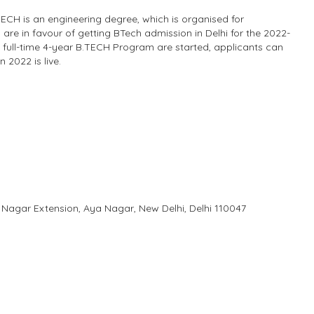
.TECH is an engineering degree, which is organised for
are in favour of getting BTech admission in Delhi for the 2022-
 full-time 4-year B.TECH Program are started, applicants can
 2022 is live.
 Nagar Extension, Aya Nagar, New Delhi, Delhi 110047