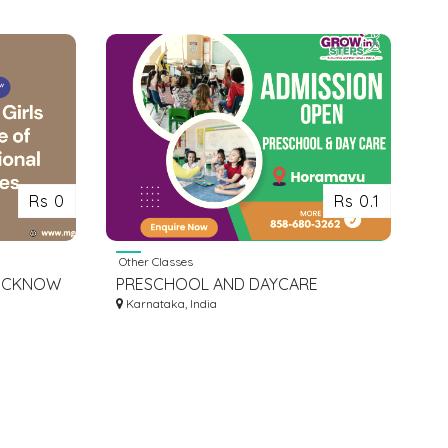
Rs 0
Rs 0.1
Other Classes
LUCKNOW
PRESCHOOL AND DAYCARE
LUCKNOW
ADMISSION IN HORAMAVU
Karnataka, India