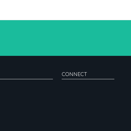
CONNECT