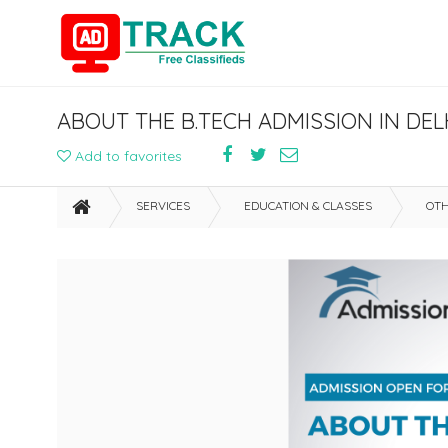
ABOUT THE B.TECH ADMISSION IN DEL
Add to favorites
SERVICES
EDUCATION & CLASSES
OTH