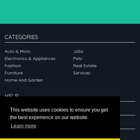
CATEGORIES
Auto & Moto
Jobs
Electronics & Appliances
Pets
Fashion
Real Estate
Furniture
Services
Home And Garden
HELP
ABOUT
This website uses cookies to ensure you get
the best experience on our website.
CONNECT
Learn more