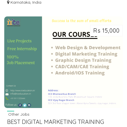
DAILY RS. 500 FROM MOBILE | 2153
Karnataka, India
Rs 15,000
Other Jobs
BEST DIGITAL MARKETING TRAINING