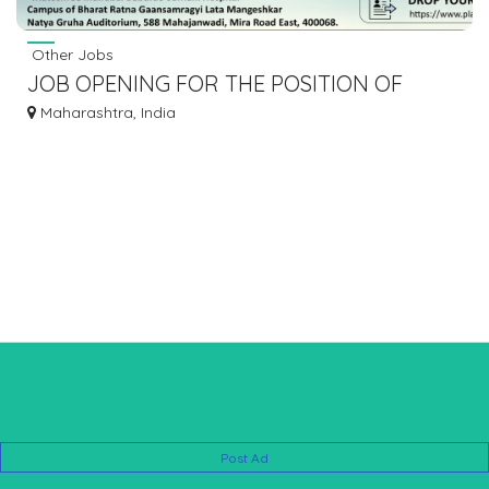
Other Jobs
JOB OPENING FOR THE POSITION OF
CONSULTANT GENERAL SURGEON AT
Maharashtra, India
MIRA
Post Ad