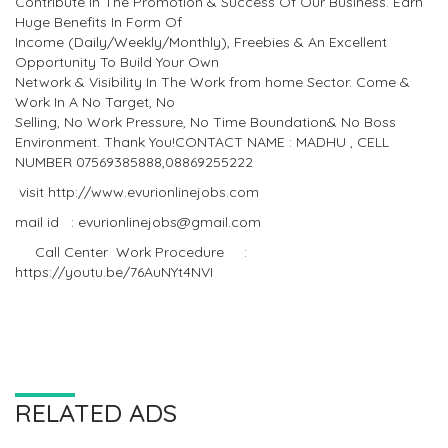
Contribute In The Promotion & Success Of Our Business. Earn
Huge Benefits In Form Of
Income (Daily/Weekly/Monthly), Freebies & An Excellent
Opportunity To Build Your Own
Network & Visibility In The Work from home Sector. Come &
Work In A No Target, No
Selling, No Work Pressure, No Time Boundation& No Boss
Environment. Thank You!CONTACT NAME : MADHU , CELL
NUMBER 07569385888,08869255222
visit http://www.evurionlinejobs.com
mail id : evurionlinejobs@gmail.com
Call Center Work Procedure :
https://youtu.be/76AuNYt4NVI
RELATED ADS