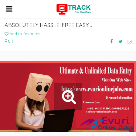
ABSOLUTELY HASSLE-FREE EASY DATA ENTRY JOB
Add to favorites
Rs 1