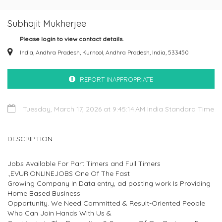
Subhajit Mukherjee
Please login to view contact details.
India, Andhra Pradesh, Kurnool, Andhra Pradesh, India, 533450
REPORT INAPPROPRIATE
Tuesday, March 17, 2026 at 9:45:14 AM India Standard Time
DESCRIPTION
Jobs Available For Part Timers and Full Timers
.,EVURIONLINEJOBS One Of The Fast
Growing Company In Data entry, ad posting work Is Providing
Home Based Business
Opportunity. We Need Committed & Result-Oriented People
Who Can Join Hands With Us &