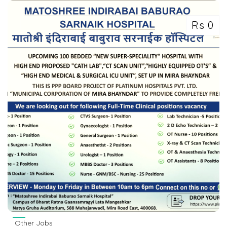
Rs 0
Other Jobs