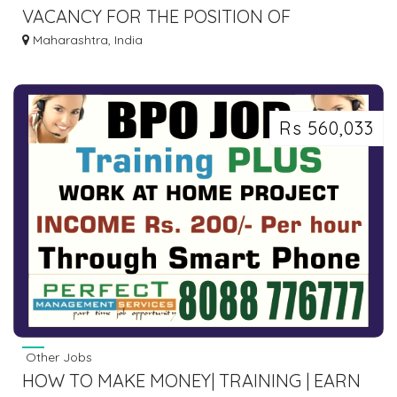
VACANCY FOR THE POSITION OF
CONSULTANT MD PATHOLOGIST AT MIRA
Maharashtra, India
ROAD EAST.
Rs 560,033
Other Jobs
HOW TO MAKE MONEY| TRAINING | EARN