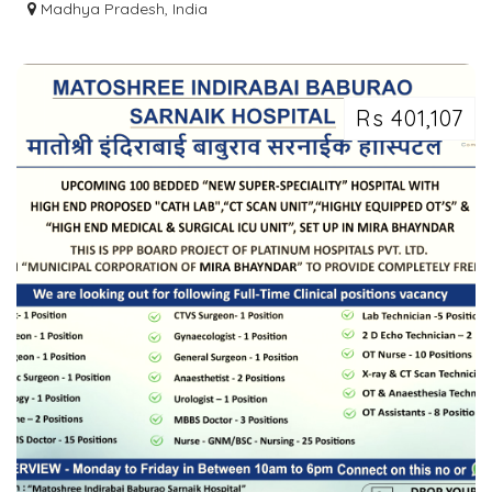
INSTITUTE IN INDORE - IICE
Madhya Pradesh, India
Rs 401,107