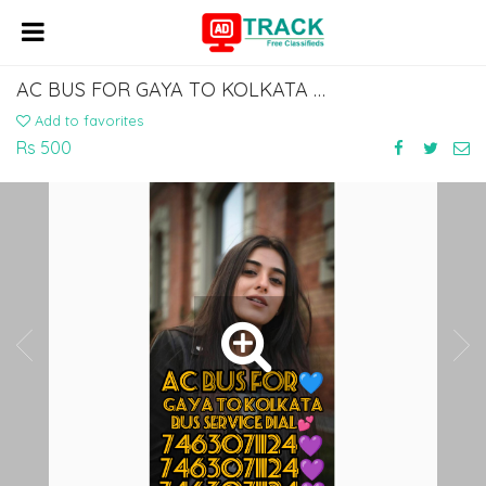
AC BUS FOR GAYA TO KOLKATA BABUGHAT BUS SERVICE DIAL 7463071124
Add to favorites
Rs 500