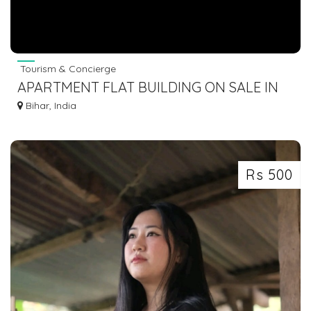
Tourism & Concierge
APARTMENT FLAT BUILDING ON SALE IN
GAYA BODHGAYA DIAL 7463071124
Bihar, India
Rs 500