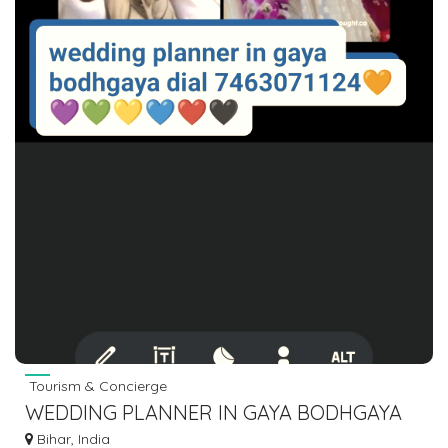
Tourism & Concierge
WEDDING PLANNER IN GAYA BODHGAYA
DIAL 7463071124
Bihar, India