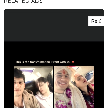
RELATED ADS
Rs 0