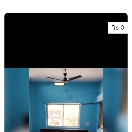
7463071124
Rs 0