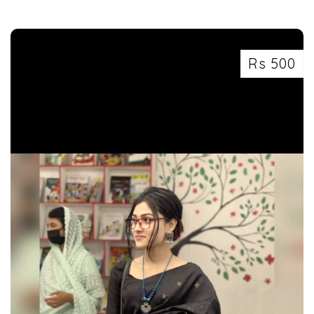
Rs 500