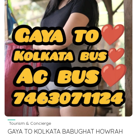
Tourism & Concierge
GAYA TO KOLKATA BABUGHAT HOWRAH