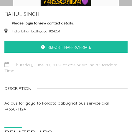
RAHUL SINGH
Please login to view contact details.
India, Bihar, Bodhgaya, 824231
REPORT INAPPROPRIATE
Thursday, June 20, 2024 at 6:54:36 AM India Standard
Time
DESCRIPTION
Ac bus for gaya to kolkata babughat bus service dial
7463071124