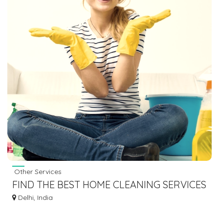
Other Services
FIND THE BEST HOME CLEANING SERVICES
IN DELHI
Delhi, India