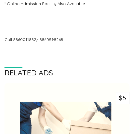
* Online Admission Facility Also Available
Call 8860011882/ 8860598268
RELATED ADS
$5