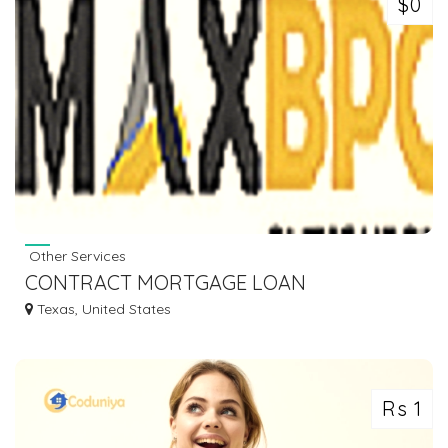
$0
Other Services
CONTRACT MORTGAGE LOAN
PROCESSING COMPANIES
Texas, United States
Rs 1