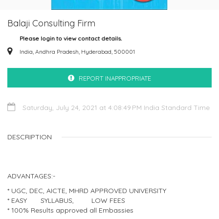
Balaji Consulting Firm
Please login to view contact details.
India, Andhra Pradesh, Hyderabad, 500001
REPORT INAPPROPRIATE
Saturday, July 24, 2021 at 4:08:49 PM India Standard Time
DESCRIPTION
ADVANTAGES:-
* UGC, DEC, AICTE, MHRD APPROVED UNIVERSITY
* EASY SYLLABUS, LOW FEES
* 100% Results approved all Embassies