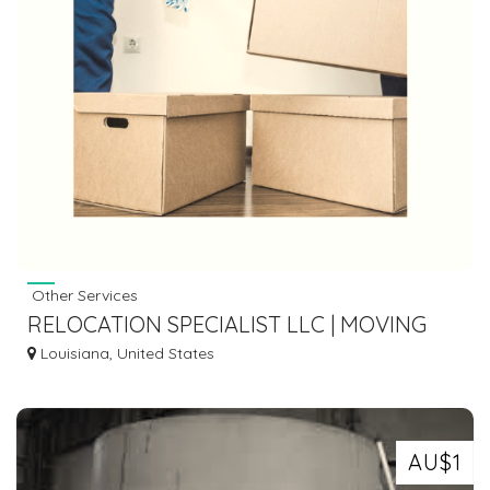
Other Services
RELOCATION SPECIALIST LLC | MOVING
COMPANY IN ANKENY LA
Louisiana, United States
AU$1