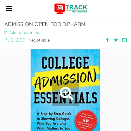
ADMISSION OPEN FOR D.PHARMA AND B.PHARMA COURSES APPLY NOW
Add to favorites
Rs 24,000
Negotiable