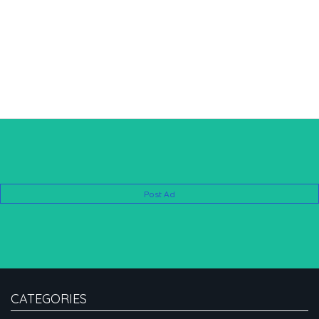
Post Ad
CATEGORIES