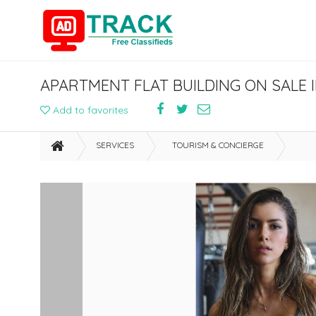
APARTMENT FLAT BUILDING ON SALE I
Add to favorites
SERVICES
TOURISM & CONCIERGE