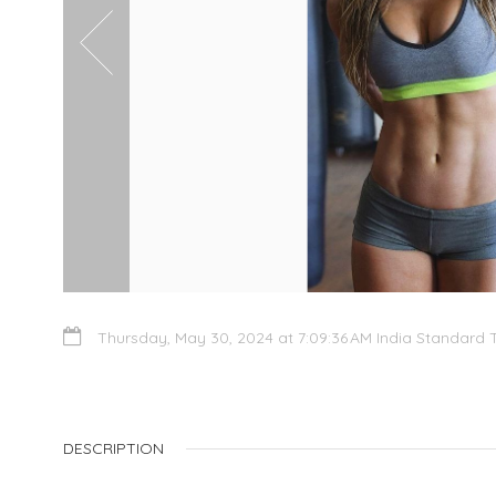
Thursday, May 30, 2024 at 7:09:36 AM India Standard 
DESCRIPTION