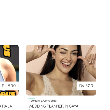
Rs 500
Rs 500
Tourism & Concierge
A RAJA
WEDDING PLANNER IN GAYA