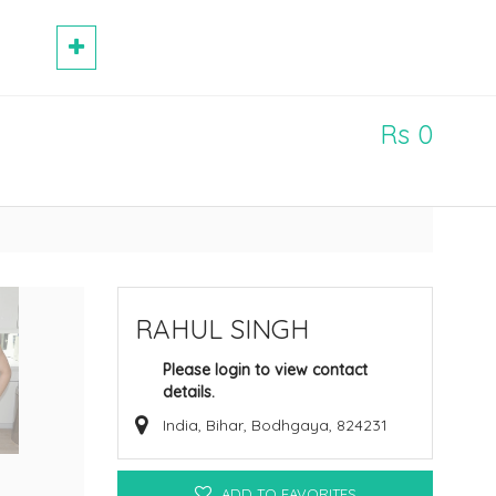
Rs 0
RAHUL SINGH
Please login to view contact
details.
India, Bihar, Bodhgaya, 824231
ADD TO FAVORITES