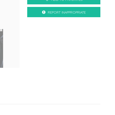
REPORT INAPPROPRIATE