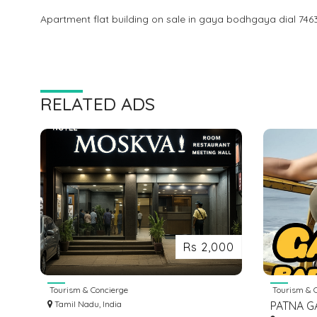
Apartment flat building on sale in gaya bodhgaya dial 746
RELATED ADS
Rs 2,000
Tourism & Concierge
Tourism & C
Tamil Nadu, India
PATNA G