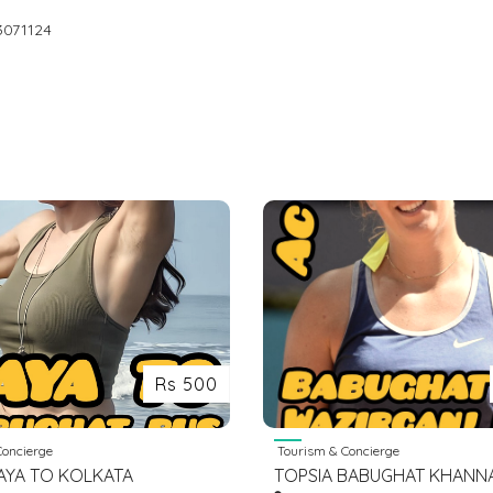
3071124
Rs 500
oncierge
Tourism & Concierge
AYA TO KOLKATA
TOPSIA BABUGHAT KHANN