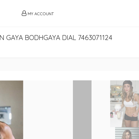
MY ACCOUNT
N GAYA BODHGAYA DIAL 7463071124