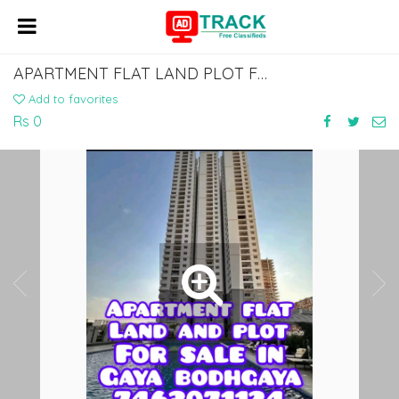
APARTMENT FLAT LAND PLOT FOR SALE IN GAYA BODHGAYA DIAL 7463071124
Add to favorites
Rs 0