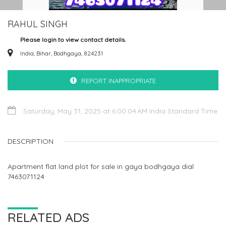
RAHUL SINGH
Please login to view contact details.
India, Bihar, Bodhgaya, 824231
REPORT INAPPROPRIATE
Saturday, May 31, 2025 at 6:00:04 AM India Standard Time
DESCRIPTION
Apartment flat land plot for sale in gaya bodhgaya dial
7463071124
RELATED ADS