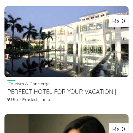
7463071124 SERVICE
Rs 0
Tourism & Concierge
PERFECT HOTEL FOR YOUR VACATION |
JAYPEE HOTELS
Uttar Pradesh, India
Rs 0