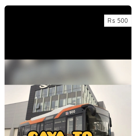
Rs 500