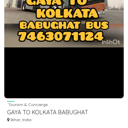
Tourism & Concierge
GAYA TO KOLKATA BABUGHAT
ESPLANADE TOPSIA HOWRAH BUS
Bihar, India