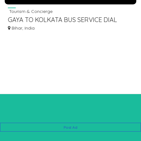
Tourism & Concierge
GAYA TO KOLKATA BUS SERVICE DIAL
7463071124
Bihar, India
Post Ad