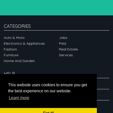
CATEGORIES
Auto & Moto
Jobs
Electronics & Appliances
Pets
Fashion
Real Estate
Furniture
Services
Home And Garden
HELP
ABOUT
This website uses cookies to ensure you get
the best experience on our website.
CONNECT
Learn more
Got it!