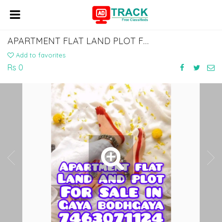
APARTMENT FLAT LAND PLOT FOR SALE IN GAYA BODHGAYA DIAL 7463071124
Add to favorites
Rs 0