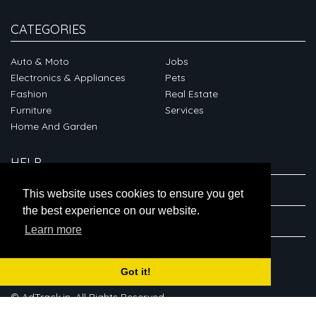
CATEGORIES
Auto & Moto
Jobs
Electronics & Appliances
Pets
Fashion
Real Estate
Furniture
Services
Home And Garden
HELP
ABOUT
This website uses cookies to ensure you get
the best experience on our website.
CONNECT
Learn more
Got it!
© AdTrack.in. All Rights Reserved.