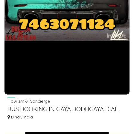
Tourism & Concierge
BUS BOOKING IN GAYA BODHGAYA DIAL
7463071124
Bihar, India