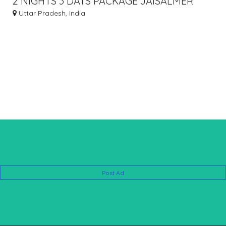
2 NIGHTS 3 DAYS PACKAGE JAISALMER
Uttar Pradesh, India
Post Ad