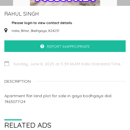
RAHUL SINGH
Please login to view contact details.
India, Bihar, Bodhgaya, 824231
REPORT INAPPROPRIATE
Sunday, June 8, 2025 at 5:39:46 AM India Standard Time
DESCRIPTION
Apartment flat land plot for sale in gaya bodhgaya dial
7463071124
RELATED ADS