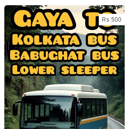
Rs 500