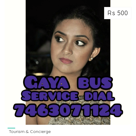
Rs 500
Tourism & Concierge