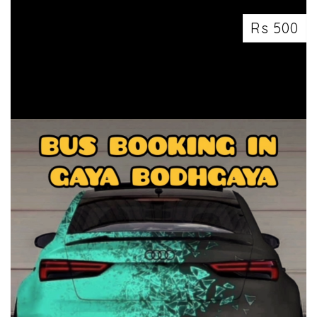
Rs 500