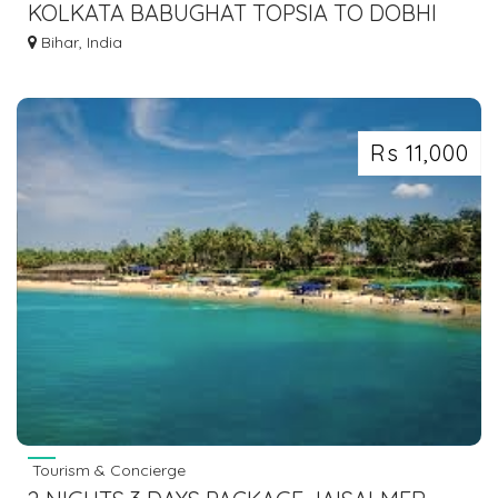
KOLKATA BABUGHAT TOPSIA TO DOBHI
BUS SERVICE DIAL 7463071124
Bihar, India
Rs 11,000
Tourism & Concierge