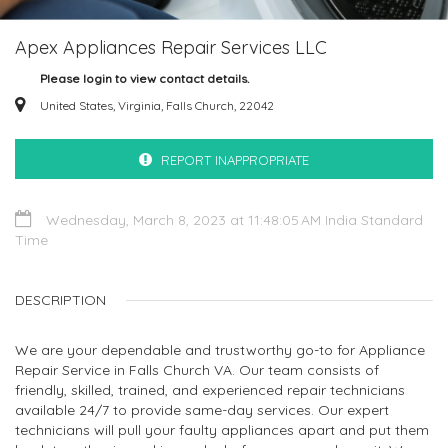
Apex Appliances Repair Services LLC
Please login to view contact details.
United States, Virginia, Falls Church, 22042
REPORT INAPPROPRIATE
Wednesday, March 8, 2023 at 11:48:05 AM India Standard
Time
DESCRIPTION
We are your dependable and trustworthy go-to for Appliance
Repair Service in Falls Church VA. Our team consists of
friendly, skilled, trained, and experienced repair technicians
available 24/7 to provide same-day services. Our expert
technicians will pull your faulty appliances apart and put them