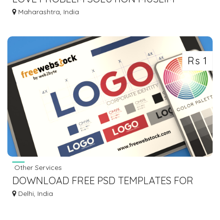
ASTROLOGER MOLVI BABA JI +91-
Maharashtra, India
8572082813
Rs 1
Other Services
DOWNLOAD FREE PSD TEMPLATES FOR
EVERY CREATIVE PROJECT
Delhi, India