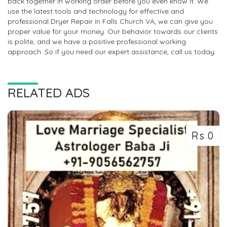
back together in working order before you even know it. We
use the latest tools and technology for effective and
professional Dryer Repair in Falls Church VA; we can give you
proper value for your money. Our behavior towards our clients
is polite, and we have a positive professional working
approach. So if you need our expert assistance, call us today.
RELATED ADS
Rs 0