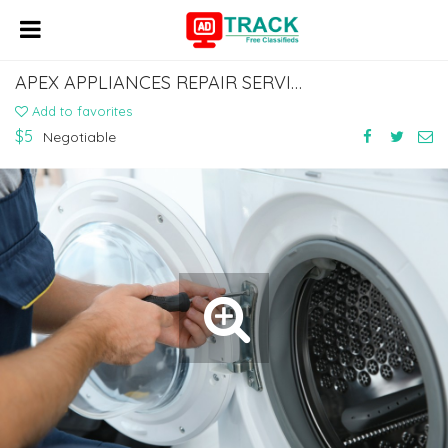
APEX APPLIANCES REPAIR SERVICES LLC
Add to favorites
$5
Negotiable