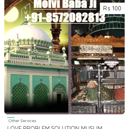
Rs 100
Other Services
LOVE PROBLEM SOLUTION MUSLIM