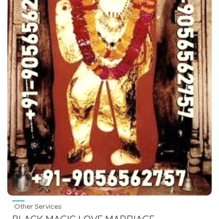
Other Services