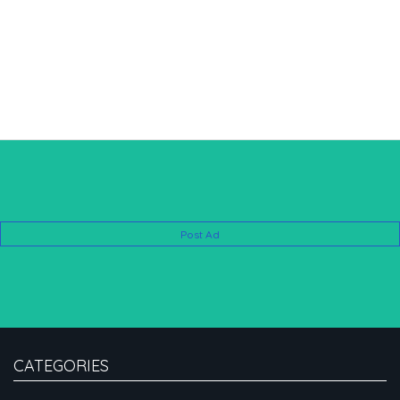
Post Ad
CATEGORIES