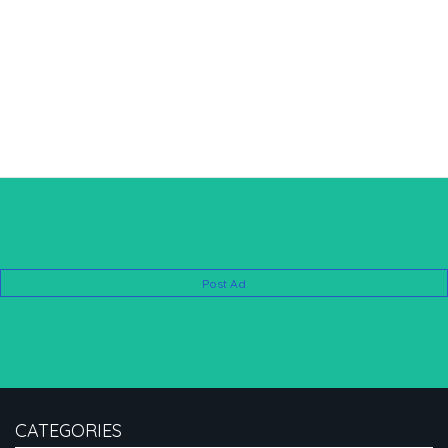
Post Ad
CATEGORIES