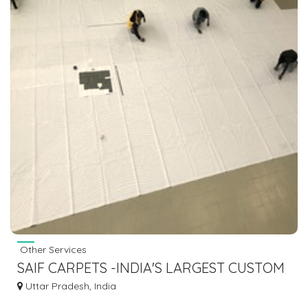
Other Services
SAIF CARPETS -INDIA'S LARGEST CUSTOM
MADE RUGS CARPETS
Uttar Pradesh, India