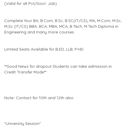
(Valid for all Pvt/Govt. Job)
Complete Your BA, B.Com, B.Sc, B.SC(IT/CS), MA, M.Com, M.Sc,
M.Sc (IT/CS) BBA, BCA, MBA, MCA, B.Tech, M.Tech Diploma in
Engineering and many more courses
Limited Seats Available for B.ED, LLB, P.HD
**Good News for dropout Students can take admission in
Credit Transfer Mode**
Note- Contact for 10th and 12th also
"University Session"