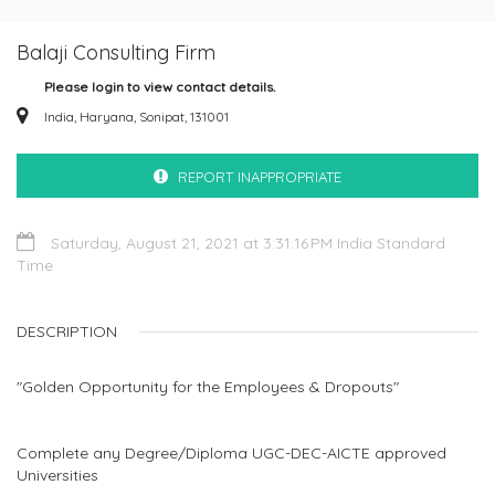
Balaji Consulting Firm
Please login to view contact details.
India, Haryana, Sonipat, 131001
REPORT INAPPROPRIATE
Saturday, August 21, 2021 at 3:31:16 PM India Standard
Time
DESCRIPTION
"Golden Opportunity for the Employees & Dropouts"
Complete any Degree/Diploma UGC-DEC-AICTE approved
Universities