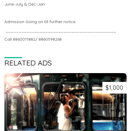
June-July & Dec-Jan
Admission Going on till further notice
__________________________________________
Call 8860011882/ 8860598268
RELATED ADS
$1,000