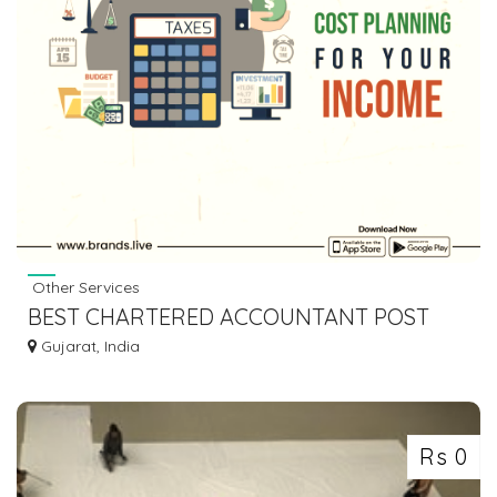
Other Services
BEST CHARTERED ACCOUNTANT POST
IMAGES & VIDEOS WITH YOUR BUSINESS
Gujarat, India
DETAILS
Rs 0