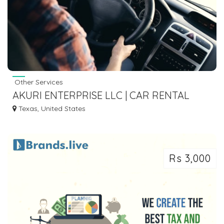
Other Services
AKURI ENTERPRISE LLC | CAR RENTAL
AGENCY IN HOUSTON TX
Texas, United States
Rs 3,000