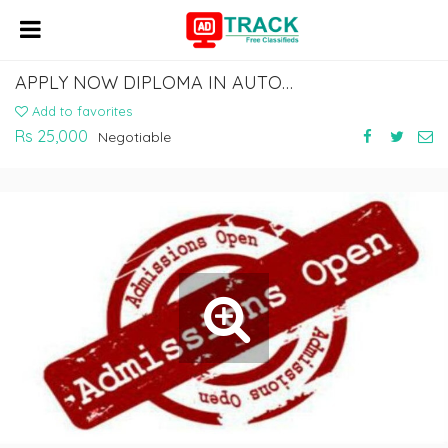
APPLY NOW DIPLOMA IN AUTOMOBILE COURSE
Add to favorites
Rs 25,000
Negotiable