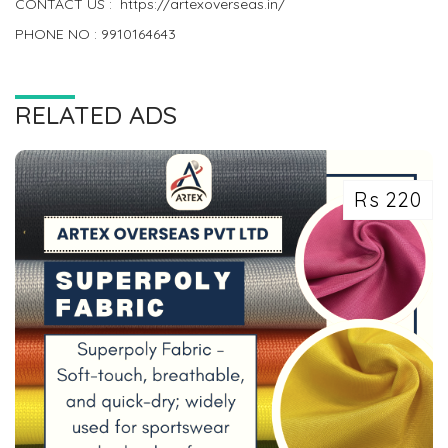
CONTACT US : https://artexoverseas.in/
PHONE NO : 9910164643
RELATED ADS
Rs 220