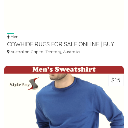
Men
COWHIDE RUGS FOR SALE ONLINE | BUY
REAL LARGE COW SKIN RUG-RUG HOUSE
Australian Capital Territory, Australia
AU
$15