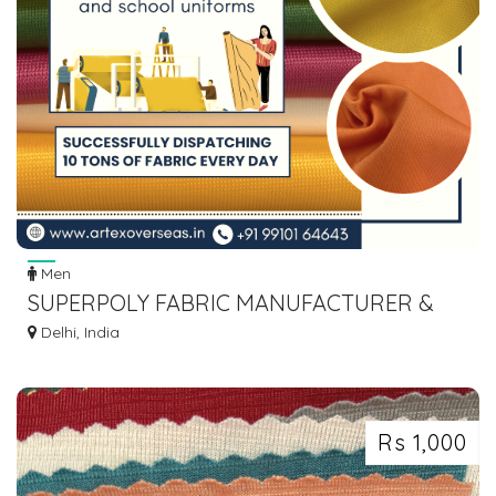
Men
SUPERPOLY FABRIC MANUFACTURER &
SUPPLIER IN INDIA – ARTEX OVERSEAS
Delhi, India
Rs 1,000