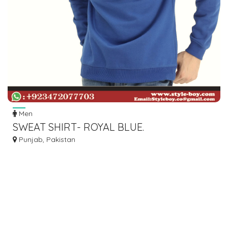
Men
SWEAT SHIRT- ROYAL BLUE.
Punjab, Pakistan