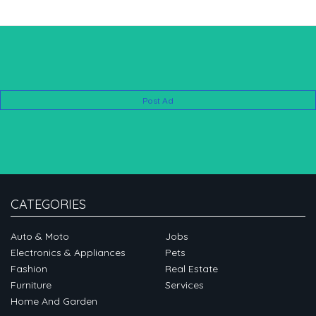
Post Ad
CATEGORIES
Auto & Moto
Jobs
Electronics & Appliances
Pets
Fashion
Real Estate
Furniture
Services
Home And Garden