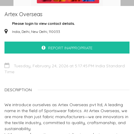
Artex Overseas
Please login to view contact details.
India, Delhi, New Delhi, 110033
REPORT INAPPROPRIATE
Tuesday, February 24, 2026 at 5:17:45 PM India Standard
Time
DESCRIPTION
We introduce ourselves as Artex Overseas pvt ltd, A leading
name in the field of Sportswear fabrics. At Artex Overseas, we
are more than just fabric manufacturers—we are innovators in
the textile industry, committed to quality, craftsmanship, and
sustainability.