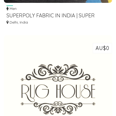
Men
SUPERPOLY FABRIC IN INDIA | SUPER
LYCRA FABRIC | SPORTSWEAR FABRICS
Delhi, India
AU$0