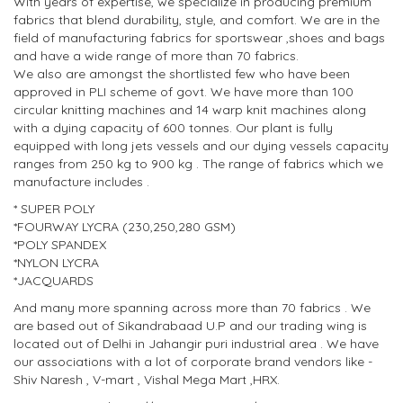
With years of expertise, we specialize in producing premium
fabrics that blend durability, style, and comfort. We are in the
field of manufacturing fabrics for sportswear ,shoes and bags
and have a wide range of more than 70 fabrics.
We also are amongst the shortlisted few who have been
approved in PLI scheme of govt. We have more than 100
circular knitting machines and 14 warp knit machines along
with a dying capacity of 600 tonnes. Our plant is fully
equipped with long jets vessels and our dying vessels capacity
ranges from 250 kg to 900 kg . The range of fabrics which we
manufacture includes .
* SUPER POLY
*FOURWAY LYCRA (230,250,280 GSM)
*POLY SPANDEX
*NYLON LYCRA
*JACQUARDS
And many more spanning across more than 70 fabrics . We
are based out of Sikandrabaad U.P and our trading wing is
located out of Delhi in Jahangir puri industrial area . We have
our associations with a lot of corporate brand vendors like -
Shiv Naresh , V-mart , Vishal Mega Mart ,HRX.