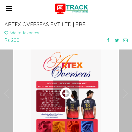
ARTEX OVERSEAS PVT LTD | PREMIUM SPORTSWEAR & T-SHIRT FABRIC MANUFACTURER
Add to favorites
Rs 200