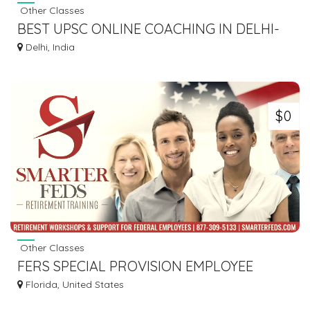
Other Classes
BEST UPSC ONLINE COACHING IN DELHI-
VAJIRAO AND REDDY IAS
Delhi, India
$0
Other Classes
FERS SPECIAL PROVISION EMPLOYEE
TRAINING | FERS ANNUITY TRAINING
Florida, United States