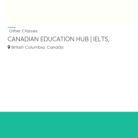
Other Classes
CANADIAN EDUCATION HUB | IELTS,
CELPIP, CELBAN, NCLEX
British Columbia, Canada