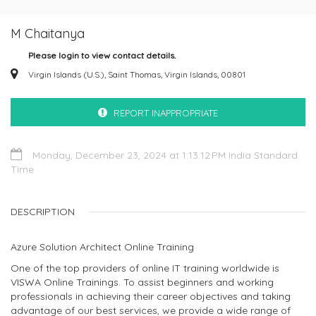
M Chaitanya
Please login to view contact details.
Virgin Islands (U.S.), Saint Thomas, Virgin Islands, 00801
REPORT INAPPROPRIATE
Monday, December 23, 2024 at 1:13:12 PM India Standard
Time
DESCRIPTION
Azure Solution Architect Online Training
One of the top providers of online IT training worldwide is
VISWA Online Trainings. To assist beginners and working
professionals in achieving their career objectives and taking
advantage of our best services, we provide a wide range of