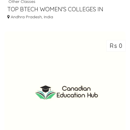
Other Classes
TOP BTECH WOMEN'S COLLEGES IN
HYDERABAD | GNITS
Andhra Pradesh, India
Rs 0