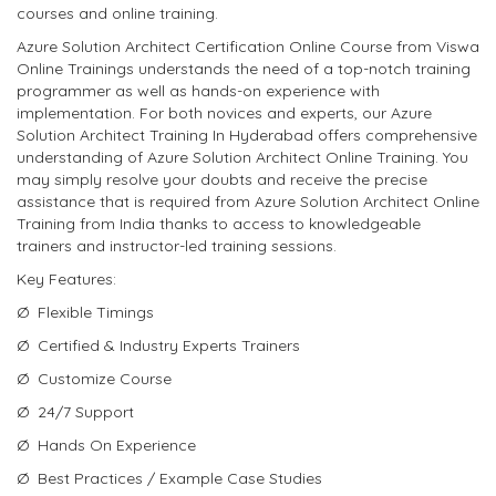
courses and online training.
Azure Solution Architect Certification Online Course from Viswa
Online Trainings understands the need of a top-notch training
programmer as well as hands-on experience with
implementation. For both novices and experts, our Azure
Solution Architect Training In Hyderabad offers comprehensive
understanding of Azure Solution Architect Online Training. You
may simply resolve your doubts and receive the precise
assistance that is required from Azure Solution Architect Online
Training from India thanks to access to knowledgeable
trainers and instructor-led training sessions.
Key Features:
Ø Flexible Timings
Ø Certified & Industry Experts Trainers
Ø Customize Course
Ø 24/7 Support
Ø Hands On Experience
Ø Best Practices / Example Case Studies