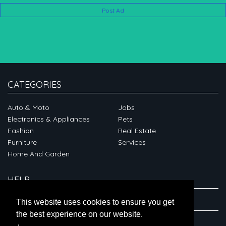
Post Ad
CATEGORIES
Auto & Moto
Jobs
Electronics & Appliances
Pets
Fashion
Real Estate
Furniture
Services
Home And Garden
HELP
ABOUT
This website uses cookies to ensure you get
the best experience on our website.
CONNECT