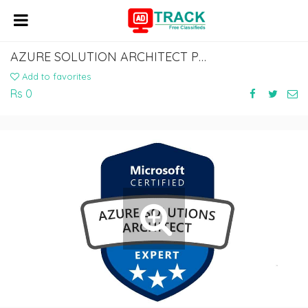
AZURE SOLUTION ARCHITECT PROFESSIONAL CERTIFICATION & TRAINING FROM INDIA
Add to favorites
Rs 0