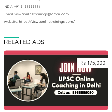
INDIA: +91 9493999586
Email: viswaonlinetrainings@gmail.com
Website: https://viswaonlinetrainings.com/
RELATED ADS
Rs 175,000