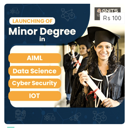
Rs 100