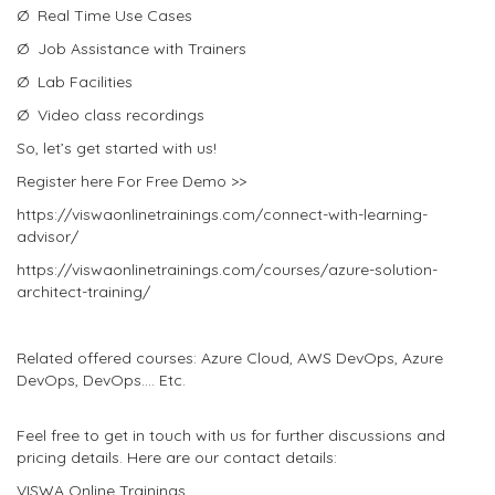
Ø Real Time Use Cases
Ø Job Assistance with Trainers
Ø Lab Facilities
Ø Video class recordings
So, let’s get started with us!
Register here For Free Demo >>
https://viswaonlinetrainings.com/connect-with-learning-
advisor/
https://viswaonlinetrainings.com/courses/azure-solution-
architect-training/
Related offered courses: Azure Cloud, AWS DevOps, Azure
DevOps, DevOps…. Etc.
Feel free to get in touch with us for further discussions and
pricing details. Here are our contact details:
VISWA Online Trainings