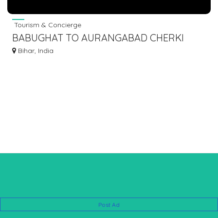
Tourism & Concierge
BABUGHAT TO AURANGABAD CHERKI
SHERGHATI BUS SERVICE❣️ 7463071124
Bihar, India
Post Ad