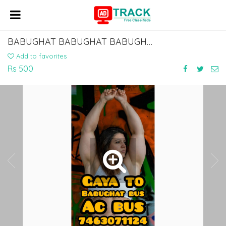
BABUGHAT BABUGHAT BABUGHAT BABUGHAT TO GAYA NAWADA BUS SERVICE 7463071124
Add to favorites
Rs 500