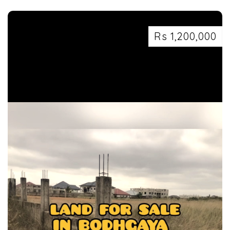
7463071124
Rs 1,200,000