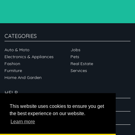
CATEGORIES
Auto & Moto
Jobs
Electronics & Appliances
Pets
Fashion
Real Estate
Furniture
Services
Home And Garden
HELP
ABOUT
This website uses cookies to ensure you get
the best experience on our website.
CONNECT
Learn more