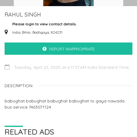
RAHUL SINGH
Please login to view contact details.
India, Bihar, Bodhgaya, 824231
REPORT INAPPROPRIATE
Tuesday, April 22, 2025 at 6:11:37 AM India Standard Time
DESCRIPTION
babughat babughat babughat babughat to gaya nawada
bus service 7463071124
RELATED ADS