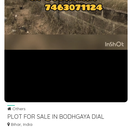
Others
PLOT FOR SALE IN BODHGAYA DIAL
7463071124
Bihar, India