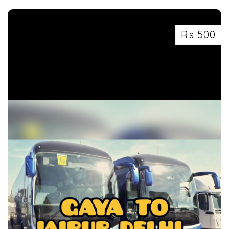
Rs 500