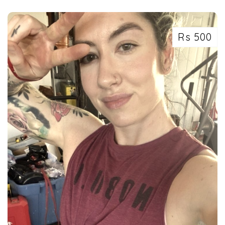
Rs 500