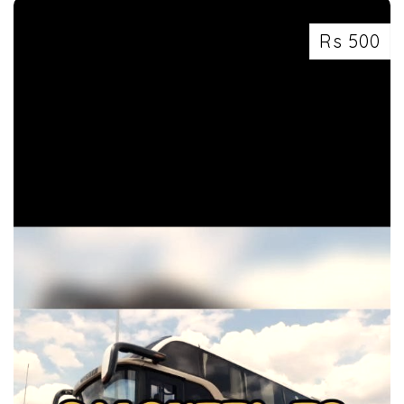
Rs 500