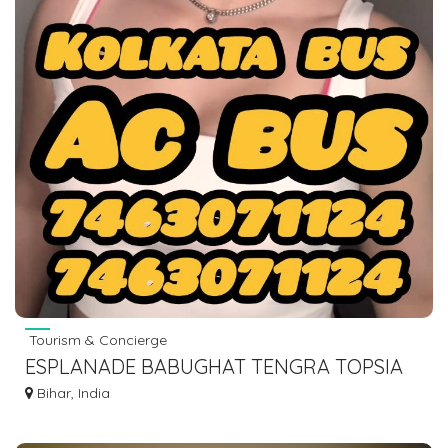
Tourism & Concierge
ESPLANADE BABUGHAT TENGRA TOPSIA
TO ISLAMPUR VIA GAYA BODHGAYA
Bihar, India
7463071124