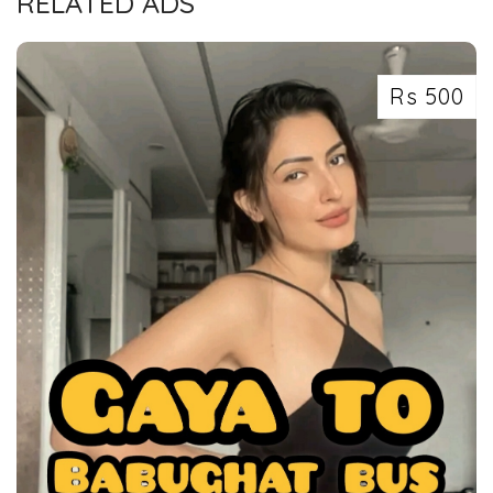
RELATED ADS
Rs 500