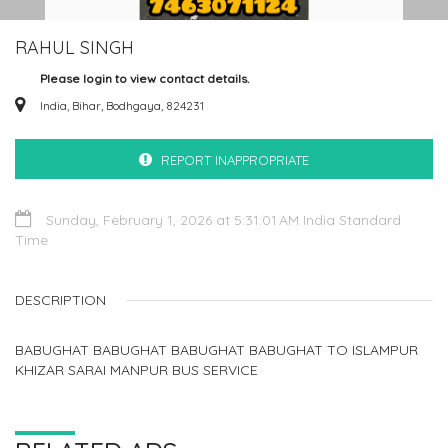
RAHUL SINGH
Please login to view contact details.
India, Bihar, Bodhgaya, 824231
REPORT INAPPROPRIATE
Sunday, February 1, 2026 at 5:31:01 AM India Standard
Time
DESCRIPTION
BABUGHAT BABUGHAT BABUGHAT BABUGHAT TO ISLAMPUR
KHIZAR SARAI MANPUR BUS SERVICE