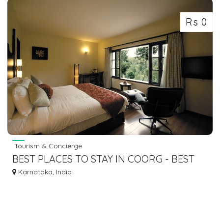
Rs 0
Tourism & Concierge
BEST PLACES TO STAY IN COORG - BEST
COORG RESORTS FOR FAMILY
Karnataka, India