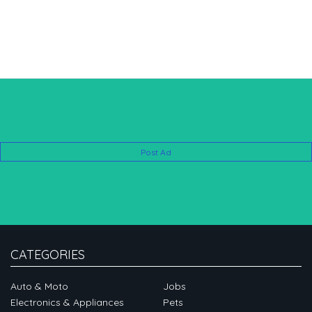
Post Ad
CATEGORIES
Auto & Moto
Jobs
Electronics & Appliances
Pets