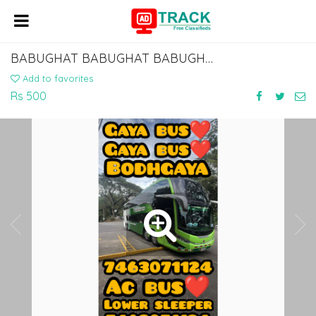
BABUGHAT BABUGHAT BABUGHAT BABUGHAT TO ISLAMPUR KHIZAR SARAI MANPUR BUS SERVICE
Add to favorites
Rs 500