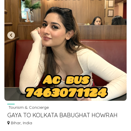
Tourism & Concierge
GAYA TO KOLKATA BABUGHAT HOWRAH
ESPLANADE BUS SERVICE AC BUS LOWER
Bihar, India