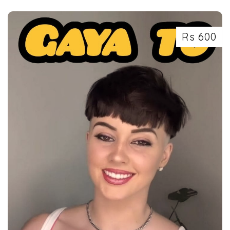
SLEEPER
Rs 600