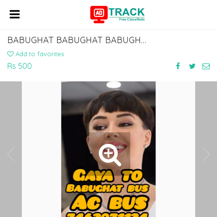
BABUGHAT BABUGHAT BABUGHAT BABUGHAT TO ISLAMPUR KHIZAR SARAI MANPUR BUS SERVICE
Add to favorites
Rs 500