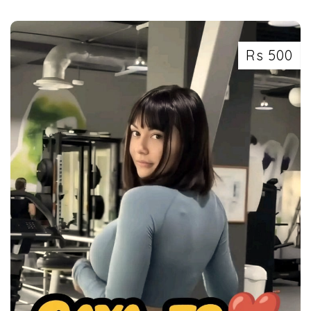
Rs 500