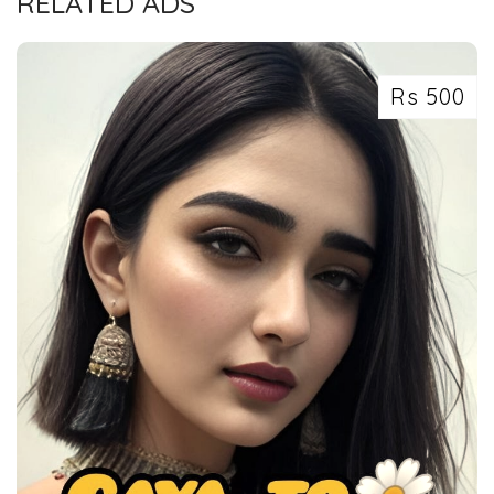
RELATED ADS
Rs 500