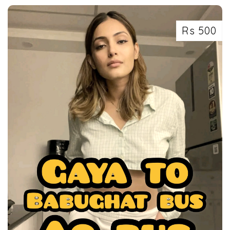
Rs 500