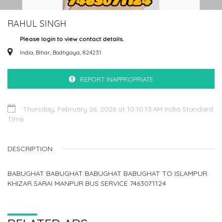
RAHUL SINGH
Please login to view contact details.
India, Bihar, Bodhgaya, 824231
REPORT INAPPROPRIATE
Thursday, February 26, 2026 at 10:10:13 AM India Standard
Time
DESCRIPTION
BABUGHAT BABUGHAT BABUGHAT BABUGHAT TO ISLAMPUR
KHIZAR SARAI MANPUR BUS SERVICE 7463071124