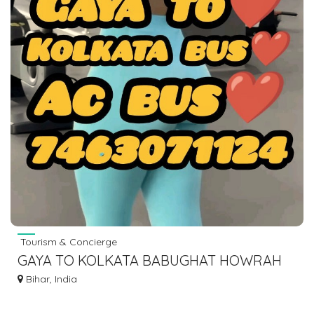
Tourism & Concierge
GAYA TO KOLKATA BABUGHAT HOWRAH
ESPLANADE BUS SERVICE DIAL 7463071124
Bihar, India