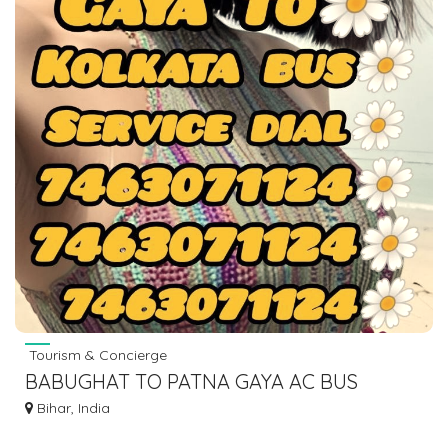
Tourism & Concierge
BABUGHAT TO PATNA GAYA AC BUS
LOWER SLEEPER DIAL 7463071124
Bihar, India