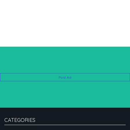
Post Ad
CATEGORIES