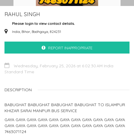
RAHUL SINGH
Please login to view contact details.
India, Bihar, Bodhgaya, 824231
REPORT INAPPROPRIATE
Wednesday, February 25, 2026 at 6:02:30 AM India
Standard Time
DESCRIPTION
BABUGHAT BABUGHAT BABUGHAT BABUGHAT TO ISLAMPUR
KHIZAR SARAI MANPUR BUS SERVICE
GAYA GAYA GAYA GAYA GAYA GAYA GAYA GAYA GAYA GAYA GAYA
GAYA GAYA GAYA GAYA GAYA GAYA GAYA GAYA GAYA GAYA GAYA
7463071124