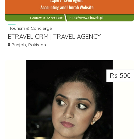
Tourism & Concierge
ETRAVEL CRM | TRAVEL AGENCY
ACCOUNTING | UMRAH SOFTWARE FOR
Punjab, Pakistan
TRAVEL AGENT
Rs 500