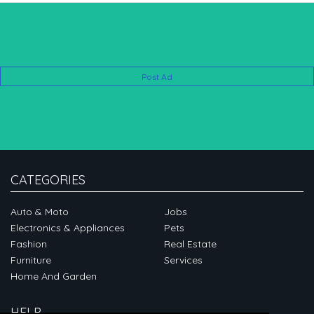
Post Ad
CATEGORIES
Auto & Moto
Jobs
Electronics & Appliances
Pets
Fashion
Real Estate
Furniture
Services
Home And Garden
HELP