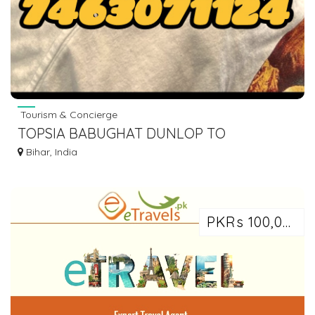
Tourism & Concierge
TOPSIA BABUGHAT DUNLOP TO
WAZIRGANJ VIA HISUA NAWADA AC BUS
Bihar, India
DIAL 7463071124
PKRs 100,000