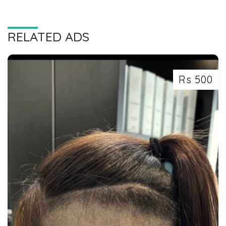
RELATED ADS
Rs 500