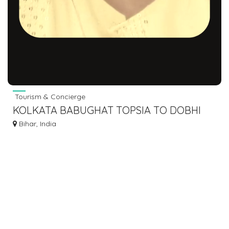
Tourism & Concierge
KOLKATA BABUGHAT TOPSIA TO DOBHI
BUS SERVICE DIAL 7463071124
Bihar, India