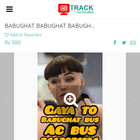
BABUGHAT BABUGHAT BABUGHAT BABUGHAT TO ISLAMPUR KHIZAR SARAI MANPUR BUS SERVICE
Add to favorites
Rs 500