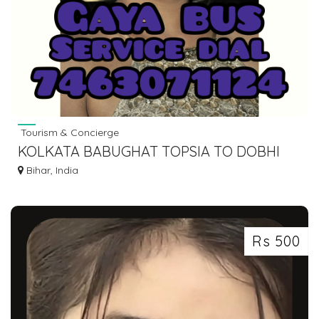
Tourism & Concierge
KOLKATA BABUGHAT TOPSIA TO DOBHI
BUS SERVICE DIAL 7463071124
Bihar, India
Rs 500