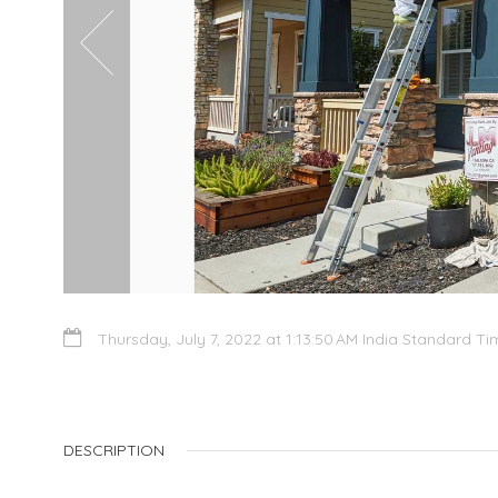
Thursday, July 7, 2022 at 1:13:50 AM India Standard Ti
DESCRIPTION