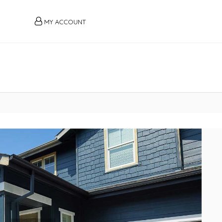
MY ACCOUNT