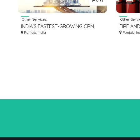
Rs 0
Other Services
Other Servi
INDIA’S FASTEST-GROWING CRM
FIRE AND
SOFTWARE FOR REAL ESTATE
Punjab, India
FIGHTIN
Punjab, In
INDUSTRY
LUDHIANA