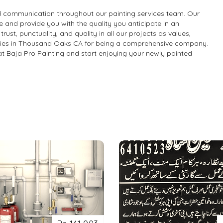
and communication throughout our painting services team. Our
 and provide you with the quality you anticipate in an
st, punctuality, and quality in all our projects as values,
nies in Thousand Oaks CA for being a comprehensive company.
s at Baja Pro Painting and start enjoying your newly painted