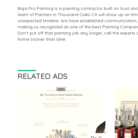
Baja Pro Painting is a painting contractor built on trust 
team of Painters in Thousand Oaks CA will show up on time
unexpected timeline. We have established communication, tru
making us recognized as one of the best Painting Compa
Don’t put off that painting job any longer; call the expert
home sooner than later.
RELATED ADS