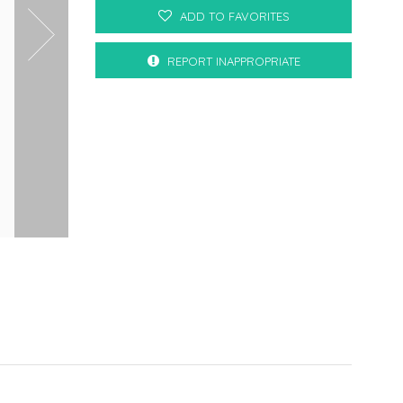
ADD TO FAVORITES
REPORT INAPPROPRIATE