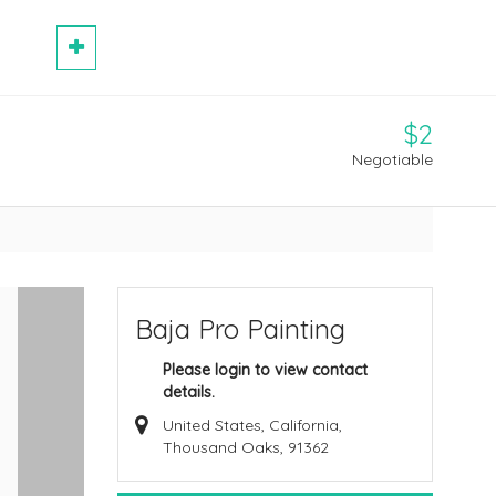
$2
Negotiable
Baja Pro Painting
Please login to view contact
details.
United States, California,
Thousand Oaks, 91362