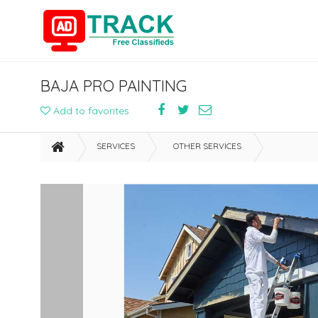
BAJA PRO PAINTING
Add to favorites
SERVICES
OTHER SERVICES