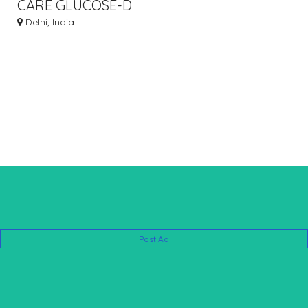
CARE GLUCOSE-D
Delhi, India
Post Ad