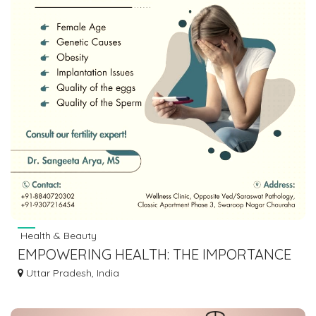
Health & Beauty
EMPOWERING HEALTH: THE IMPORTANCE
OF WOMEN'S HEALTH SCREENINGS
Uttar Pradesh, India