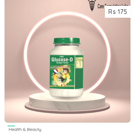
Rs 175
Health & Beauty