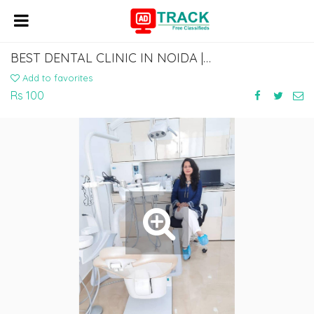
BEST DENTAL CLINIC IN NOIDA | ADVANCED & PAIN-FREE DENTAL CARE
Add to favorites
Rs 100