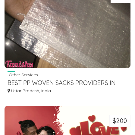
Other Services
BEST PP WOVEN SACKS PROVIDERS IN
INDIA | TANISHU GLOBAL
Uttar Pradesh, India
$200