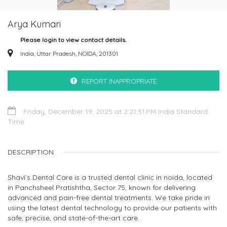
Arya Kumari
Please login to view contact details.
India, Uttar Pradesh, NOIDA, 201301
REPORT INAPPROPRIATE
Friday, December 19, 2025 at 2:21:51 PM India Standard
Time
DESCRIPTION
Shavi’s Dental Care is a trusted dental clinic in noida, located
in Panchsheel Pratishtha, Sector 75, known for delivering
advanced and pain-free dental treatments. We take pride in
using the latest dental technology to provide our patients with
safe, precise, and state-of-the-art care.