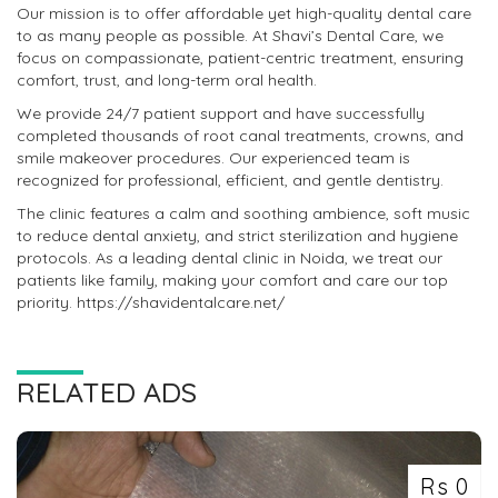
Our mission is to offer affordable yet high-quality dental care
to as many people as possible. At Shavi’s Dental Care, we
focus on compassionate, patient-centric treatment, ensuring
comfort, trust, and long-term oral health.
We provide 24/7 patient support and have successfully
completed thousands of root canal treatments, crowns, and
smile makeover procedures. Our experienced team is
recognized for professional, efficient, and gentle dentistry.
The clinic features a calm and soothing ambience, soft music
to reduce dental anxiety, and strict sterilization and hygiene
protocols. As a leading dental clinic in Noida, we treat our
patients like family, making your comfort and care our top
priority. https://shavidentalcare.net/
RELATED ADS
Rs 0