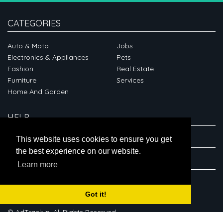
CATEGORIES
Auto & Moto
Jobs
Electronics & Appliances
Pets
Fashion
Real Estate
Furniture
Services
Home And Garden
HELP
ABOUT
This website uses cookies to ensure you get
the best experience on our website.
CONNECT
Learn more
Got it!
© AdTrack.in. All Rights Reserved.