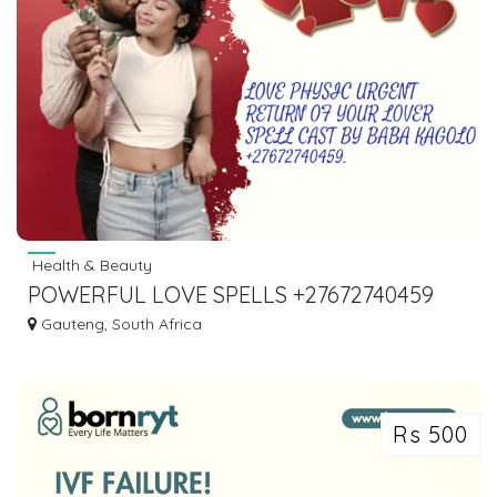
Health & Beauty
POWERFUL LOVE SPELLS +27672740459
BRING LOST LOVE BACK SPELLS.
Gauteng, South Africa
Rs 500