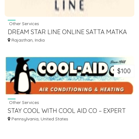
Other Services
DREAM STAR LINE ONLINE SATTA MATKA
PLAY, RESULTS & TIPS
Rajasthan, India
$100
Other Services
STAY COOL WITH COOL AID CO – EXPERT
AC REPAIR IN BUCKS COUNTY &
Pennsylvania, United States
PHILADELPHIA!