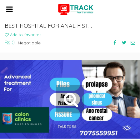
BEST HOSPITAL FOR ANAL FISTULA TREATMENT IN VIZAG
Add to favorites
Rs 0
Negotiable