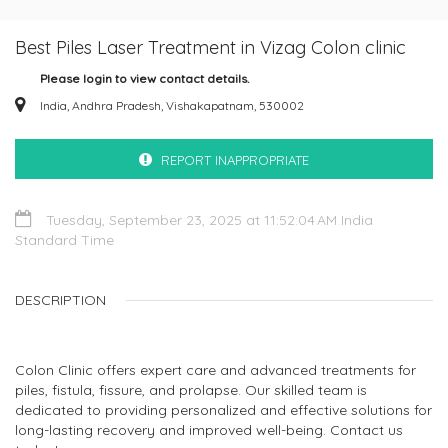
Best Piles Laser Treatment in Vizag Colon clinic
Please login to view contact details.
India, Andhra Pradesh, Vishakapatnam, 530002
REPORT INAPPROPRIATE
Tuesday, September 23, 2025 at 11:52:04 AM India
Standard Time
DESCRIPTION
Colon Clinic offers expert care and advanced treatments for
piles, fistula, fissure, and prolapse. Our skilled team is
dedicated to providing personalized and effective solutions for
long-lasting recovery and improved well-being. Contact us