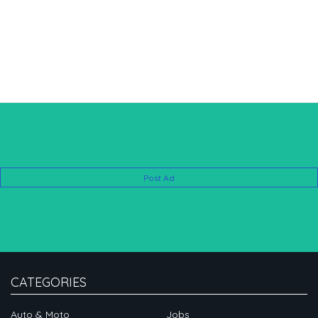
Post Ad
CATEGORIES
Auto & Moto
Jobs