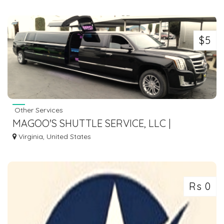
$5
Other Services
MAGOO'S SHUTTLE SERVICE, LLC |
TRANSPORTATION SERVICE IN
Virginia, United States
WILLIAMSBURG VA
Rs 0