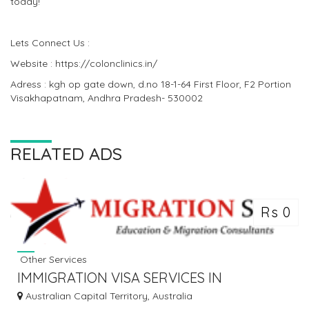
today!
Lets Connect Us :
Website : https://colonclinics.in/
Adress : kgh op gate down, d.no 18-1-64 First Floor, F2 Portion
Visakhapatnam, Andhra Pradesh- 530002
RELATED ADS
Rs 0
Other Services
IMMIGRATION VISA SERVICES IN
AUSTRALIA
Australian Capital Territory, Australia