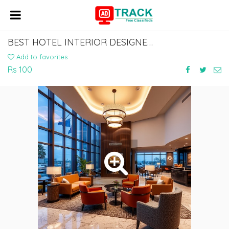
BEST HOTEL INTERIOR DESIGNERS FOR LUXURY & BOUTIQUE HOTELS
Add to favorites
Rs 100