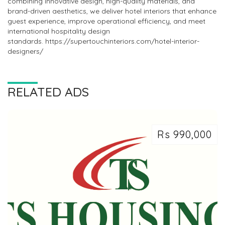
combining innovative design, high-quality materials, and
brand-driven aesthetics, we deliver hotel interiors that enhance
guest experience, improve operational efficiency, and meet
international hospitality design
standards. https://supertouchinteriors.com/hotel-interior-
designers/
RELATED ADS
Rs 990,000