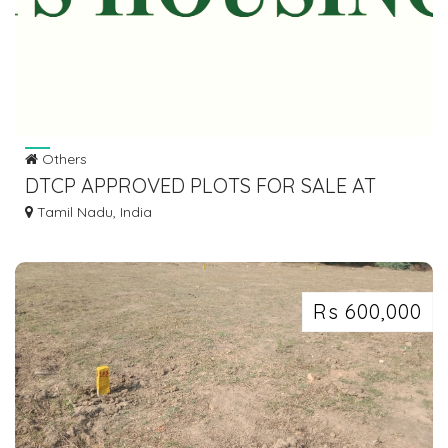
Others
DTCP APPROVED PLOTS FOR SALE AT
SRIPERUMBUDHUR
Tamil Nadu, India
Rs 600,000