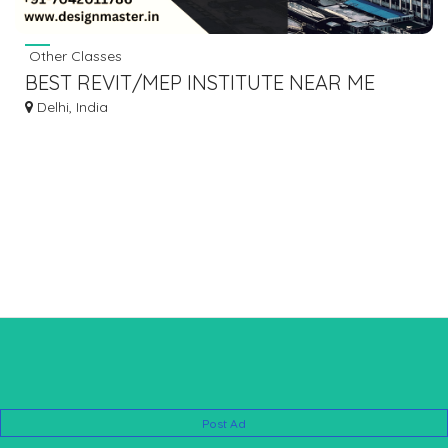
Other Classes
BEST REVIT/MEP INSTITUTE NEAR ME
Delhi, India
Post Ad