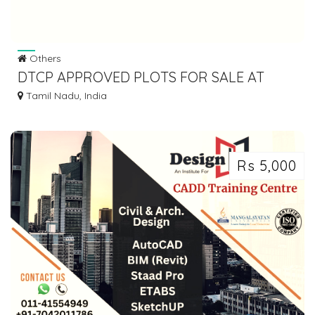
Others
DTCP APPROVED PLOTS FOR SALE AT
PALAYASEEVARAM
Tamil Nadu, India
Rs 5,000