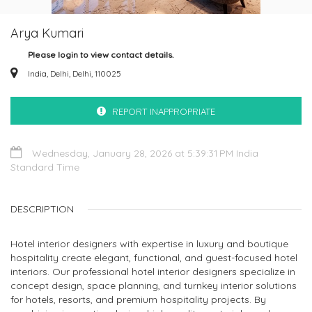
Arya Kumari
Please login to view contact details.
India, Delhi, Delhi, 110025
REPORT INAPPROPRIATE
Wednesday, January 28, 2026 at 5:39:31 PM India
Standard Time
DESCRIPTION
Hotel interior designers with expertise in luxury and boutique
hospitality create elegant, functional, and guest-focused hotel
interiors. Our professional hotel interior designers specialize in
concept design, space planning, and turnkey interior solutions
for hotels, resorts, and premium hospitality projects. By