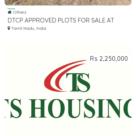
Others
DTCP APPROVED PLOTS FOR SALE AT
SEVVAPET
Tamil Nadu, India
Rs 2,250,000