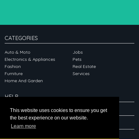
CATEGORIES
Auto & Moto
Jobs
Electronics & Appliances
Pets
Fashion
Real Estate
Furniture
Services
Home And Garden
HELP
ABOUT
This website uses cookies to ensure you get
the best experience on our website.
CONNECT
Learn more