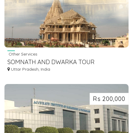
Other Services
SOMNATH AND DWARKA TOUR
Uttar Pradesh, India
Rs 200,000