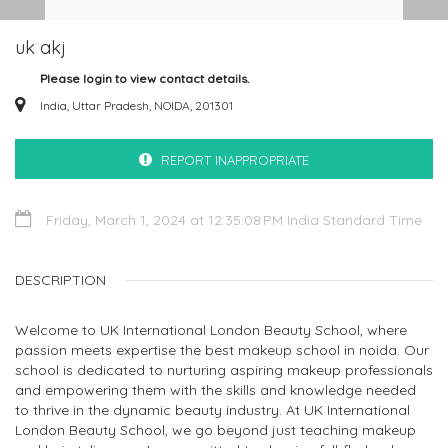
uk akj
Please login to view contact details.
India, Uttar Pradesh, NOIDA, 201301
REPORT INAPPROPRIATE
Friday, March 1, 2024 at 12:35:08 PM India Standard Time
DESCRIPTION
Welcome to UK International London Beauty School, where
passion meets expertise the best makeup school in noida. Our
school is dedicated to nurturing aspiring makeup professionals
and empowering them with the skills and knowledge needed
to thrive in the dynamic beauty industry. At UK International
London Beauty School, we go beyond just teaching makeup