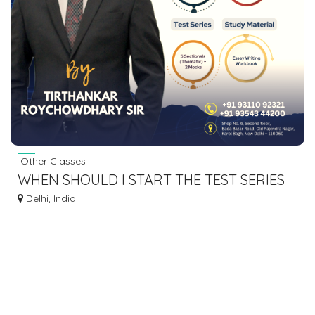
Other Classes
WHEN SHOULD I START THE TEST SERIES
FOR UPSC CSE MAINS?
Delhi, India