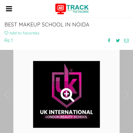
BEST MAKEUP SCHOOL IN NOIDA
Add to favorites
Rs 1