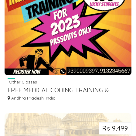
Other Classes
FREE MEDICAL CODING TRAINING &
INTERNSHIP-VIJAYAWADA
Andhra Pradesh, India
Rs 9,499