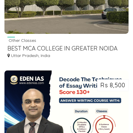
Other Classes
BEST MCA COLLEGE IN GREATER NOIDA
Uttar Pradesh, India
Rs 8,500