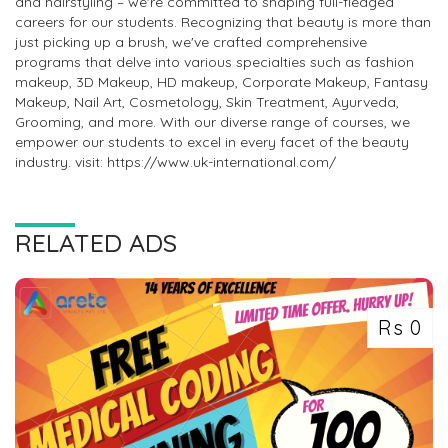
and hairstyling – we're committed to shaping full-fledged
careers for our students. Recognizing that beauty is more than
just picking up a brush, we've crafted comprehensive
programs that delve into various specialties such as fashion
makeup, 3D Makeup, HD makeup, Corporate Makeup, Fantasy
Makeup, Nail Art, Cosmetology, Skin Treatment, Ayurveda,
Grooming, and more. With our diverse range of courses, we
empower our students to excel in every facet of the beauty
industry. visit: https://www.uk-international.com/
RELATED ADS
Rs 0