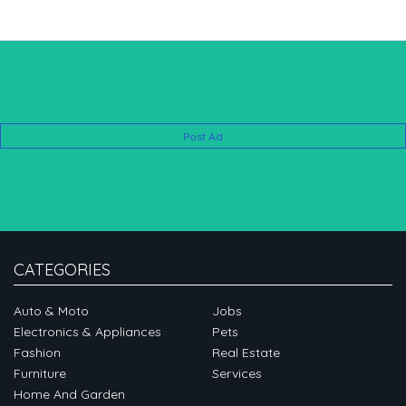
Post Ad
CATEGORIES
Auto & Moto
Jobs
Electronics & Appliances
Pets
Fashion
Real Estate
Furniture
Services
Home And Garden