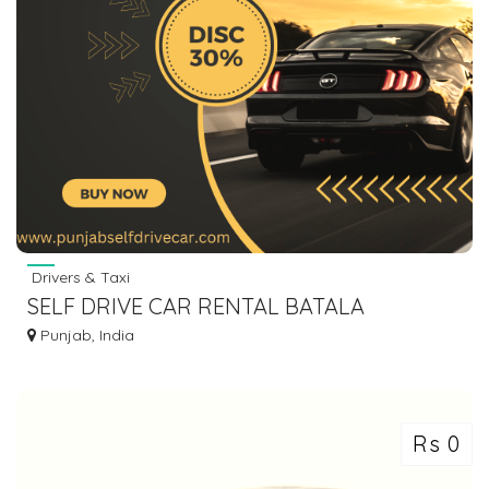
Drivers & Taxi
SELF DRIVE CAR RENTAL BATALA
9646476387
Punjab, India
Rs 0