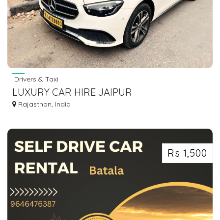
Drivers & Taxi
LUXURY CAR HIRE JAIPUR
Rajasthan, India
Rs 1,500