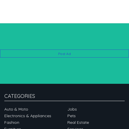
Post Ad
CATEGORIES
Auto & Moto
Jobs
Electronics & Appliances
Pets
Fashion
Real Estate