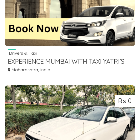
Drivers & Taxi
EXPERIENCE MUMBAI WITH TAXI YATRI'S
INNOVA SERVICES
Maharashtra, India
Rs 0