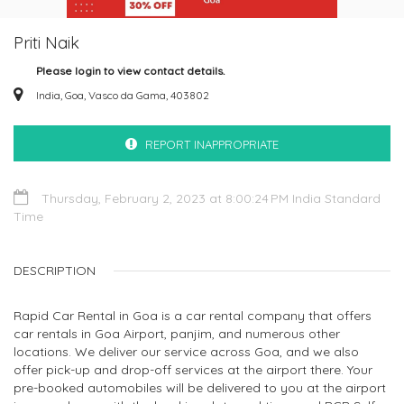
Priti Naik
Please login to view contact details.
India, Goa, Vasco da Gama, 403802
REPORT INAPPROPRIATE
Thursday, February 2, 2023 at 8:00:24 PM India Standard
Time
DESCRIPTION
Rapid Car Rental in Goa is a car rental company that offers
car rentals in Goa Airport, panjim, and numerous other
locations. We deliver our service across Goa, and we also
offer pick-up and drop-off services at the airport there. Your
pre-booked automobiles will be delivered to you at the airport