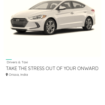
Drivers & Taxi
TAKE THE STRESS OUT OF YOUR ONWARD
JOURNEY BY HIRING TAXI SERVICE
Orissa, India
BHUBANESWAR