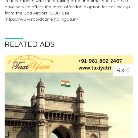
in accordance with the booking date and time, and RCR Self-
drive service offers the most affordable option for car pickup
from the Goa Airport (GOI). See
https://www.rapidcarrentalingoa.in/.
RELATED ADS
Rs 0