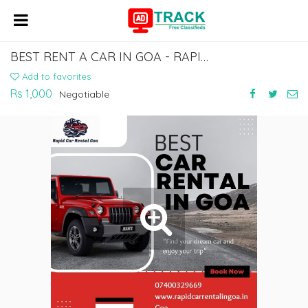
BEST RENT A CAR IN GOA - RAPID CAR RENTAL IN GOA
Add to favorites
Rs 1,000
Negotiable