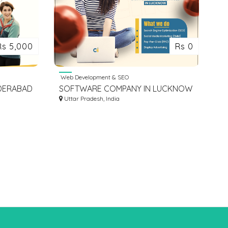
Rs 5,000
Rs 0
Web Development & SEO
YDERABAD
SOFTWARE COMPANY IN LUCKNOW
INDIA | IT COMPANIES IN LUCKNOW
Uttar Pradesh, India