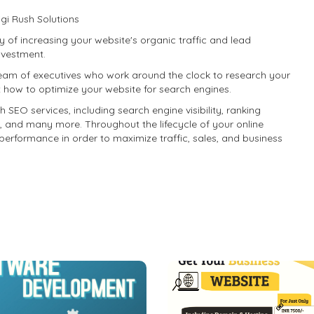
gi Rush Solutions
 of increasing your website's organic traffic and lead
investment.
eam of executives who work around the clock to research your
t how to optimize your website for search engines.
h SEO services, including search engine visibility, ranking
, and many more. Throughout the lifecycle of your online
performance in order to maximize traffic, sales, and business