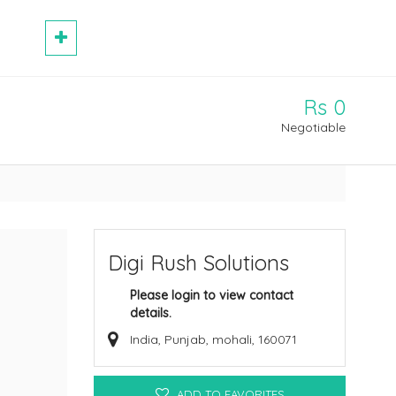
Rs 0
Negotiable
Digi Rush Solutions
Please login to view contact
details.
India, Punjab, mohali, 160071
ADD TO FAVORITES