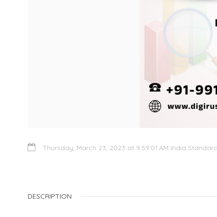
Thursday, March 23, 2023 at 9:59:01 AM India Standar
DESCRIPTION