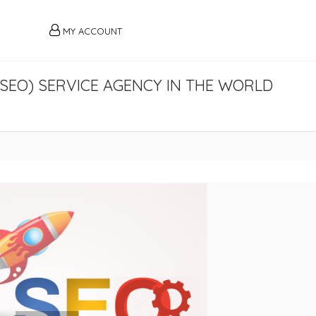
MY ACCOUNT
(SEO) SERVICE AGENCY IN THE WORLD