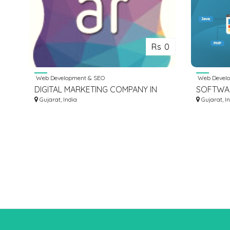
Rs 0
Web Development & SEO
Web Develo
DIGITAL MARKETING COMPANY IN
SOFTWA
AHMEDABAD
Gujarat, India
SERVICE
Gujarat, I
DEVELO