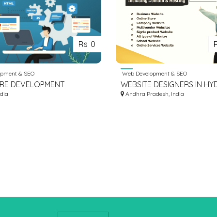
Rs 0
pment & SEO
Web Development & SEO
RE DEVELOPMENT
WEBSITE DESIGNERS IN H
S | SOFTWARE
ndia
Andhra Pradesh, India
PMENT COMPANY