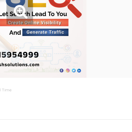
d Time