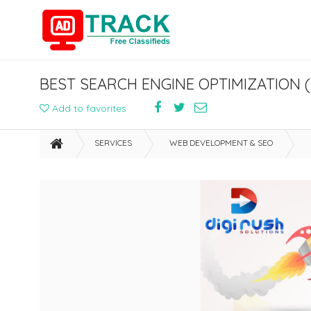
BEST SEARCH ENGINE OPTIMIZATION 
Add to favorites
SERVICES
WEB DEVELOPMENT & SEO