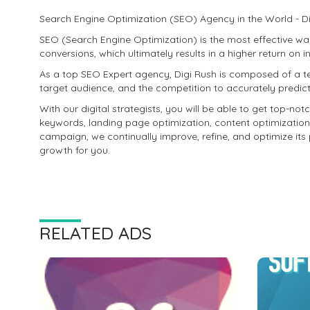
Search Engine Optimization (SEO) Agency in the World - Di
SEO (Search Engine Optimization) is the most effective way
conversions, which ultimately results in a higher return on 
As a top SEO Expert agency, Digi Rush is composed of a t
target audience, and the competition to accurately predic
With our digital strategists, you will be able to get top-notc
keywords, landing page optimization, content optimization
campaign, we continually improve, refine, and optimize its 
growth for you.
RELATED ADS