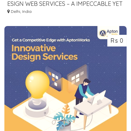
ESIGN WEB SERVICES – A IMPECCABLE YET
AFFORDABLE DIGITAL MARKETING
Delhi, India
COMPANY
Rs 0