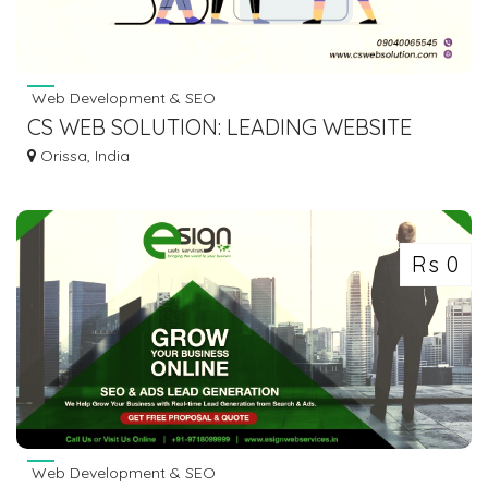
Web Development & SEO
CS WEB SOLUTION: LEADING WEBSITE
DESIGN EXPERTS IN BHUBANESWAR
Orissa, India
Rs 0
Web Development & SEO