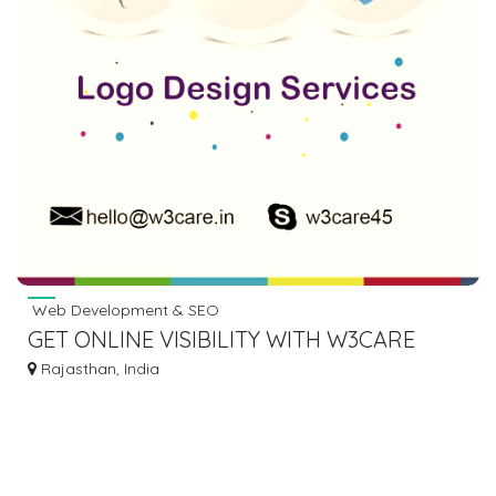
Web Development & SEO
GET ONLINE VISIBILITY WITH W3CARE
DIGITAL MARKETING IN USA
Rajasthan, India