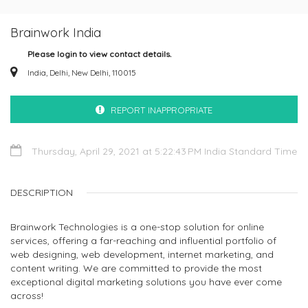
Brainwork India
Please login to view contact details.
India, Delhi, New Delhi, 110015
REPORT INAPPROPRIATE
Thursday, April 29, 2021 at 5:22:43 PM India Standard Time
DESCRIPTION
Brainwork Technologies is a one-stop solution for online
services, offering a far-reaching and influential portfolio of
web designing, web development, internet marketing, and
content writing. We are committed to provide the most
exceptional digital marketing solutions you have ever come
across!