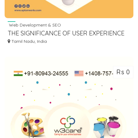
Web Development & SEO
THE SIGNIFICANCE OF USER EXPERIENCE
(UX) IN WEBSITE DESIGN - APTONWORKS
Tamil Nadu, India
Rs 0