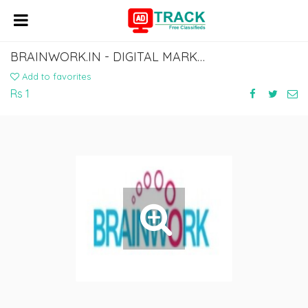
BRAINWORK.IN - DIGITAL MARKETING AGENCY | SOCIAL MEDIA COMPANY IN GURGAON
Add to favorites
Rs 1