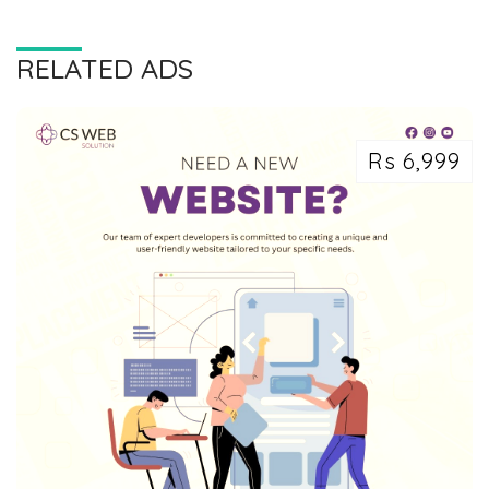
RELATED ADS
Rs 6,999