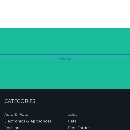
Post Ad
CATEGORIES
Auto & Moto
Jobs
Electronics & Appliances
Pets
Fashion
Real Estate