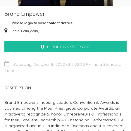
Brand Empower
Please login to view contact details.
India, Delhi, delhi, 1
REPORT INAPPROPRIATE
Saturday, October 8, 2022 at 5:52:30 PM India Standard
Time
DESCRIPTION
Brand Empower's Industry Leaders Convention & Awards is
counted among the Most Prestigious Corporate Awards, an
initiative to recognize & honor Entrepreneurs & Professionals
for their Excellent Leadership & Outstanding Performance. ILA
is organized annually in India and Overseas and it is covered