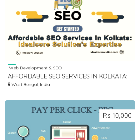
Web Development & SEO
AFFORDABLE SEO SERVICES IN KOLKATA:
IDEALCORE SOLUTION'S EXPERTISE
West Bengal, India
Rs 10,000