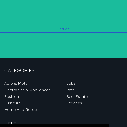
Post Ad
CATEGORIES
Auto & Moto
Jobs
Electronics & Appliances
Pets
Fashion
Real Estate
Furniture
Services
Home And Garden
HELP