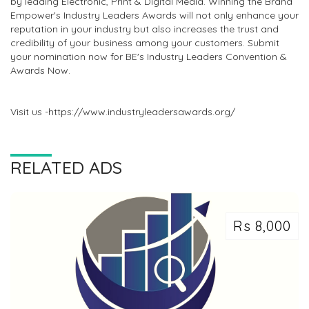
by leading Electronic, Print & Digital Media. Winning the Brand
Empower's Industry Leaders Awards will not only enhance your
reputation in your industry but also increases the trust and
credibility of your business among your customers. Submit
your nomination now for BE's Industry Leaders Convention &
Awards Now.
Visit us -https://www.industryleadersawards.org/
RELATED ADS
Rs 8,000