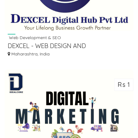
Web Development & SEO
DEXCEL - WEB DESIGN AND
DEVELOPMENT COMPANY IN PUNE
Maharashtra, India
Rs 1