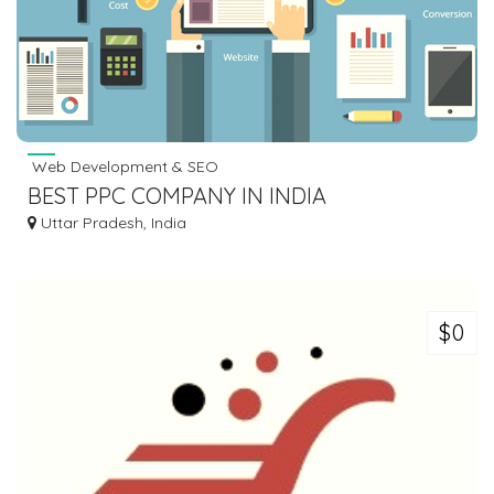
Web Development & SEO
BEST PPC COMPANY IN INDIA
Uttar Pradesh, India
$0