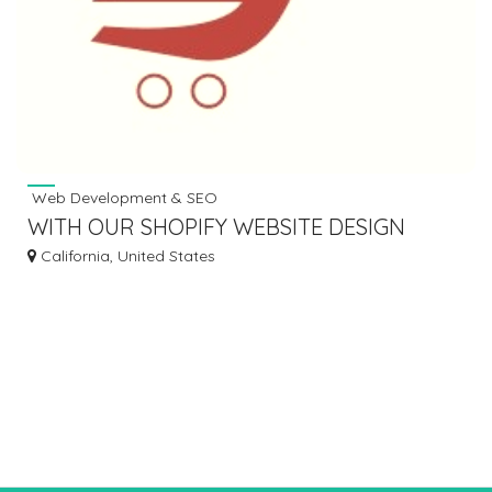
Web Development & SEO
WITH OUR SHOPIFY WEBSITE DESIGN
SERVICE BUILD YOUR PERFECT STORE
California, United States