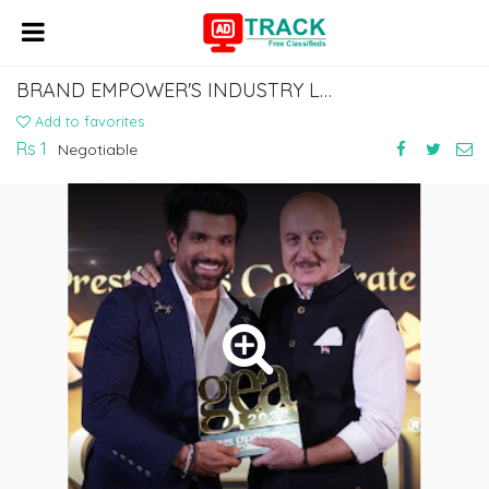
BRAND EMPOWER'S INDUSTRY LEADERS AWARDS
Add to favorites
Rs 1
Negotiable