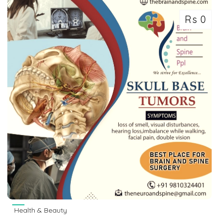
Rs 0
Health & Beauty