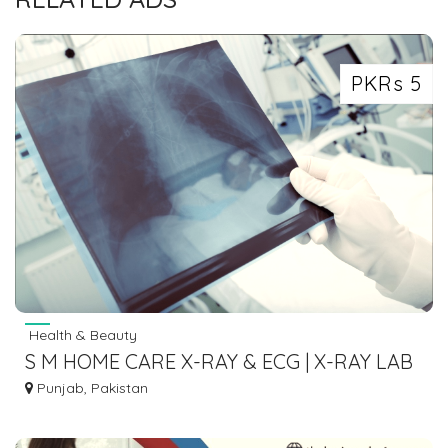
PKRs 5
Health & Beauty
S M HOME CARE X-RAY & ECG | X-RAY LAB
IN LAHORE
Punjab, Pakistan