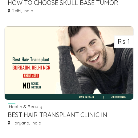
HOW TO CHOOSE SKULL BASE TUMOR
SURGEON DELHI
Delhi, India
Rs 1
Health & Beauty
BEST HAIR TRANSPLANT CLINIC IN
GURGAON
Haryana, India