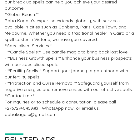
our break-up spells can help you achieve your desired
outcome.
**Global Reach:**
Baba Kagolo's expertise extends globally, with services
available in cities such as Canberra, Paris, Cape Town, and
Melbourne. Whether you need a traditional healer in Cairo or a
spell caster in Victoria, we have you covered.
**Specialised Services:**
- **Candle Spells:** Use candle magic to bring back lost love.
- **Business Growth Spells:** Enhance your business prospects
with our specialised spells.
- **Fertility Spells:** Support your journey to parenthood with
our fertility spells.
- **Protection and Curse Removal:** Safeguard yourself from
negative energies and remove curses with our effective spells.
**Contact me:**
For inquiries or to schedule a consultation, please call
+27672740459✍️ , WhatsApp now, or email us.
babakagolo@gmail.com
RELATED ADS