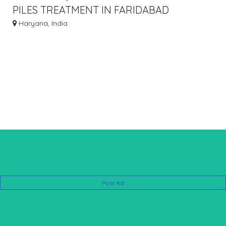
PILES TREATMENT IN FARIDABAD
WITHOUT SURGERY - 8010931122
Haryana, India
Post Ad