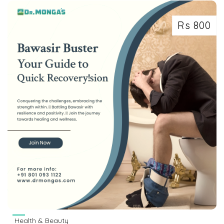
Rs 800
Health & Beauty