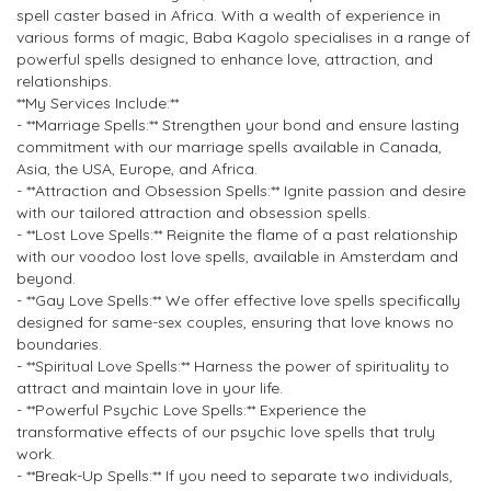
spell caster based in Africa. With a wealth of experience in
various forms of magic, Baba Kagolo specialises in a range of
powerful spells designed to enhance love, attraction, and
relationships.
**My Services Include:**
- **Marriage Spells:** Strengthen your bond and ensure lasting
commitment with our marriage spells available in Canada,
Asia, the USA, Europe, and Africa.
- **Attraction and Obsession Spells:** Ignite passion and desire
with our tailored attraction and obsession spells.
- **Lost Love Spells:** Reignite the flame of a past relationship
with our voodoo lost love spells, available in Amsterdam and
beyond.
- **Gay Love Spells:** We offer effective love spells specifically
designed for same-sex couples, ensuring that love knows no
boundaries.
- **Spiritual Love Spells:** Harness the power of spirituality to
attract and maintain love in your life.
- **Powerful Psychic Love Spells:** Experience the
transformative effects of our psychic love spells that truly
work.
- **Break-Up Spells:** If you need to separate two individuals,