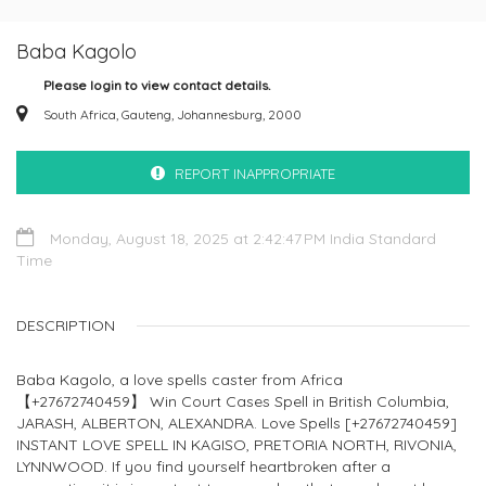
Baba Kagolo
Please login to view contact details.
South Africa, Gauteng, Johannesburg, 2000
REPORT INAPPROPRIATE
Monday, August 18, 2025 at 2:42:47 PM India Standard
Time
DESCRIPTION
Baba Kagolo, a love spells caster from Africa
【+27672740459】 Win Court Cases Spell in British Columbia,
JARASH, ALBERTON, ALEXANDRA. Love Spells [+27672740459]
INSTANT LOVE SPELL IN KAGISO, PRETORIA NORTH, RIVONIA,
LYNNWOOD. If you find yourself heartbroken after a