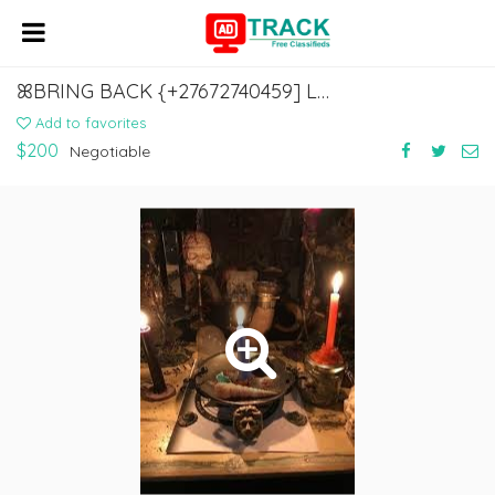
ꕤBRING BACK {+27672740459] LOST LOVE SPELLS CASTER, REVENGE SPELLS CASTER.
Add to favorites
$200
Negotiable