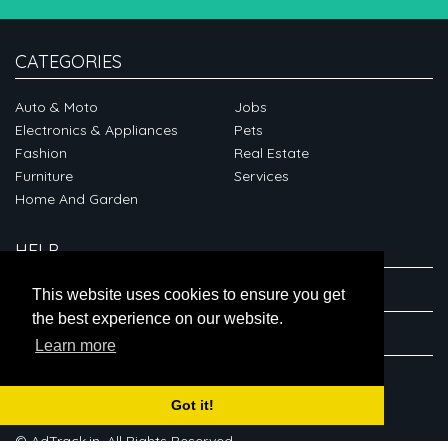
CATEGORIES
Auto & Moto
Jobs
Electronics & Appliances
Pets
Fashion
Real Estate
Furniture
Services
Home And Garden
HELP
ABOUT
This website uses cookies to ensure you get
the best experience on our website.
CONNECT
Learn more
Got it!
© AdTrack.in. All Rights Reserved.