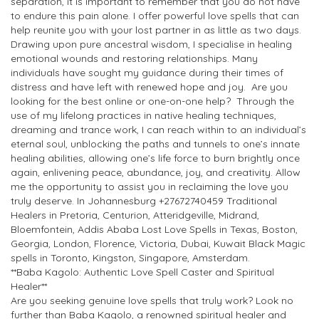
separation, it is important to remember that you do not have
to endure this pain alone. I offer powerful love spells that can
help reunite you with your lost partner in as little as two days.
Drawing upon pure ancestral wisdom, I specialise in healing
emotional wounds and restoring relationships. Many
individuals have sought my guidance during their times of
distress and have left with renewed hope and joy. Are you
looking for the best online or one-on-one help? Through the
use of my lifelong practices in native healing techniques,
dreaming and trance work, I can reach within to an individual’s
eternal soul, unblocking the paths and tunnels to one’s innate
healing abilities, allowing one’s life force to burn brightly once
again, enlivening peace, abundance, joy, and creativity. Allow
me the opportunity to assist you in reclaiming the love you
truly deserve. In Johannesburg +27672740459 Traditional
Healers in Pretoria, Centurion, Atteridgeville, Midrand,
Bloemfontein, Addis Ababa Lost Love Spells in Texas, Boston,
Georgia, London, Florence, Victoria, Dubai, Kuwait Black Magic
spells in Toronto, Kingston, Singapore, Amsterdam.
**Baba Kagolo: Authentic Love Spell Caster and Spiritual
Healer**
Are you seeking genuine love spells that truly work? Look no
further than Baba Kagolo, a renowned spiritual healer and