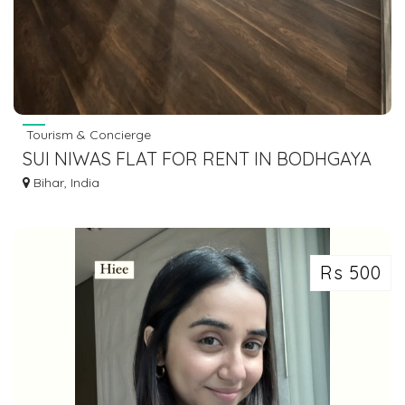
Tourism & Concierge
SUI NIWAS FLAT FOR RENT IN BODHGAYA
7463071124
Bihar, India
Rs 500