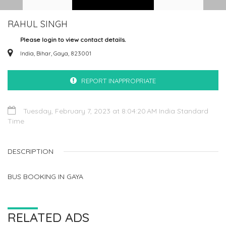
RAHUL SINGH
Please login to view contact details.
India, Bihar, Gaya, 823001
REPORT INAPPROPRIATE
Tuesday, February 7, 2023 at 8:04:20 AM India Standard
Time
DESCRIPTION
BUS BOOKING IN GAYA
RELATED ADS