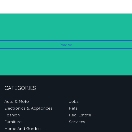
Post Ad
CATEGORIES
Auto & Moto
Jobs
Electronics & Appliances
Pets
Fashion
Real Estate
Furniture
Services
Home And Garden