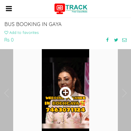
BUS BOOKING IN GAYA
Add to favorites
Rs 0