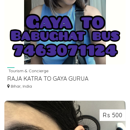
Tourism & Concierge
RAJA KATRA TO GAYA GURUA
AURANGABAD SHERGHATI BUS SERVICE
Bihar, India
DIAL 7463071124
Rs 500