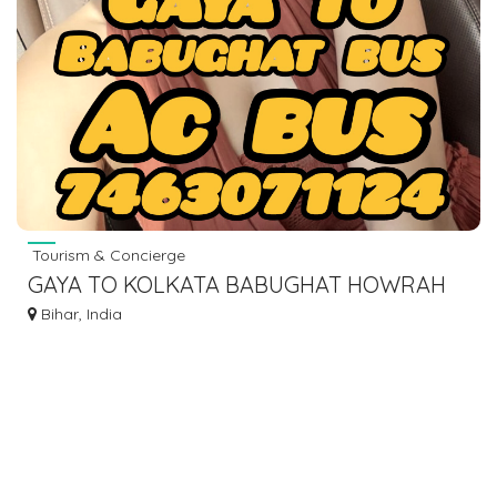
Tourism & Concierge
GAYA TO KOLKATA BABUGHAT HOWRAH
ESPLANADE BUS SERVICE AC BUS LOWER
Bihar, India
SLEEPER