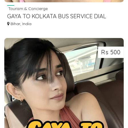
Tourism & Concierge
GAYA TO KOLKATA BUS SERVICE DIAL
7463071124
Bihar, India
Rs 500