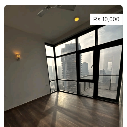
Rs 10,000