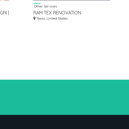
Other Services
RI |
RAM TEX RENOVATION
A JAPAM
Texas, United States