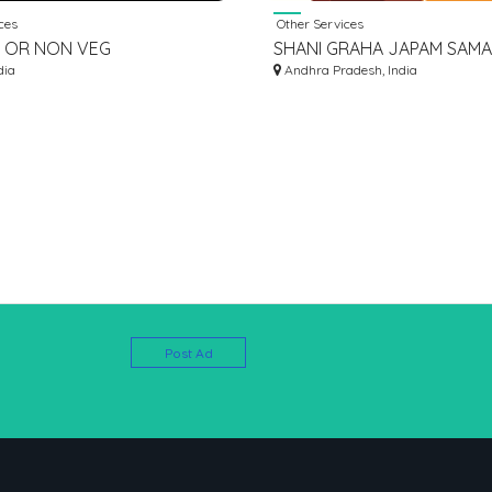
ces
Other Services
 OR NON VEG
SHANI GRAHA JAPAM SAMAG
dia
PUROHIT FOR SHANI GRAH
Andhra Pradesh, India
Post Ad