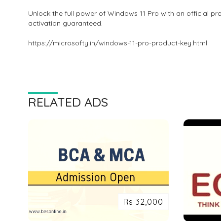
Unlock the full power of Windows 11 Pro with an official pr
activation guaranteed.
https://microsofty.in/windows-11-pro-product-key.html
RELATED ADS
Rs 32,000