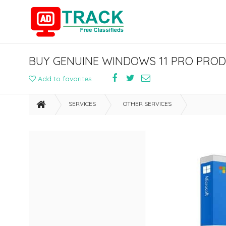
Add to favorites
SERVICES
OTHER SERVICES