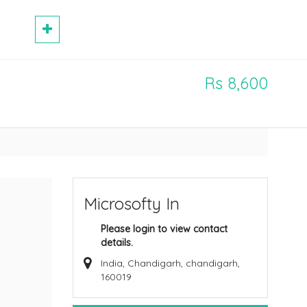
Rs 8,600
Microsofty In
Please login to view contact
details.
India, Chandigarh, chandigarh,
160019