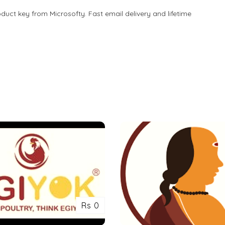
oduct key from Microsofty. Fast email delivery and lifetime
Rs 0