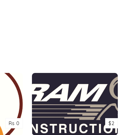
Rs 0
$2