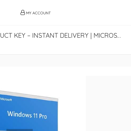
MY ACCOUNT
BUY GENUINE WINDOWS 11 PRO PRODUCT KEY – INSTANT DELIVERY | MICROSOFTY