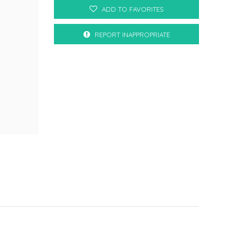
ADD TO FAVORITES
REPORT INAPPROPRIATE