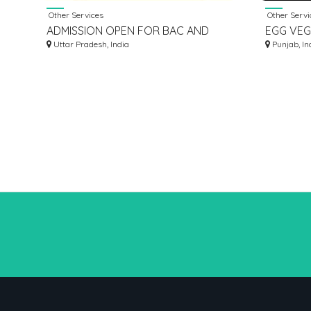
Other Services
Other Servi
ADMISSION OPEN FOR BAC AND
EGG VEG
MCA COURSES APPLY NOW
Uttar Pradesh, India
Punjab, In