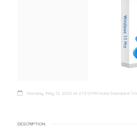
Monday, May 12, 2025 at 2:13:51 PM India Standard Ti
DESCRIPTION