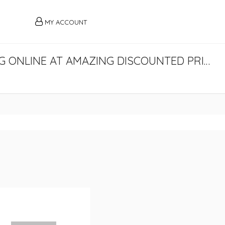
MY ACCOUNT
BUY LEE COOPER ORIGINALS CLOTHING ONLINE AT AMAZING DISCOUNTED PRICES