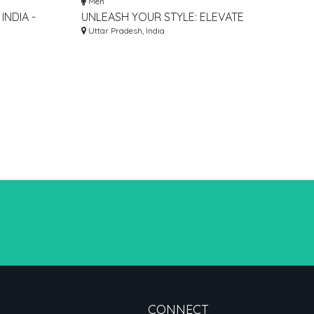
Men
INDIA -
UNLEASH YOUR STYLE: ELEVATE
MEN, AND
YOUR FITNESS JOURNEY WITH
Uttar Pradesh, India
GRAB GYM GRAPHICS!
CONNECT