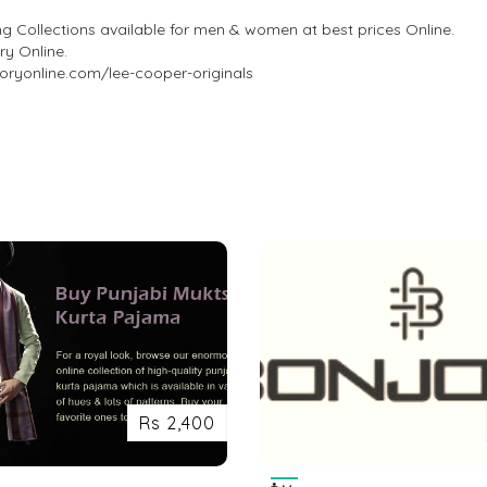
ng Collections available for men & women at best prices Online.
ry Online.
toryonline.com/lee-cooper-originals
Rs 2,400