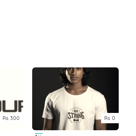
Rs 300
Rs 0