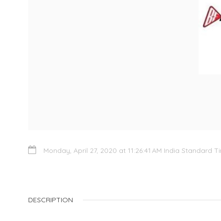
Monday, April 27, 2020 at 11:26:41 AM India Standard T
DESCRIPTION