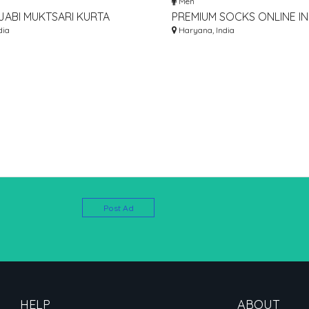
Men
JABI MUKTSARI KURTA
PREMIUM SOCKS ONLINE IN 
ONLINE
dia
BUY SOCKS FOR MEN, WO
Haryana, India
KIDS
Post Ad
HELP
ABOUT