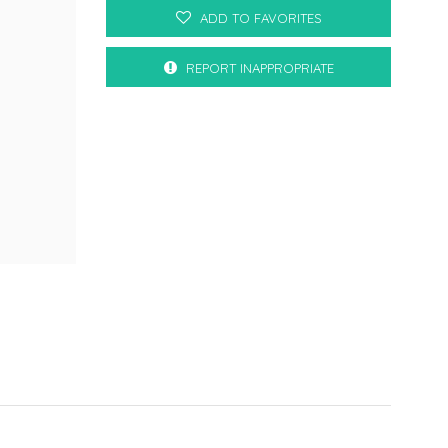
ADD TO FAVORITES
REPORT INAPPROPRIATE