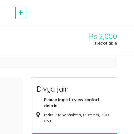
Rs 2,000
Negotiable
Divya jain
Please login to view contact
details.
India, Maharashtra, Mumbai, 400
064