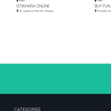
Men
Men
ISTIKHARA ONLINE
BUY PUN
St. Lazarus Parish, Macau
PAJAMA 
Punjab, In
CATEGORIES