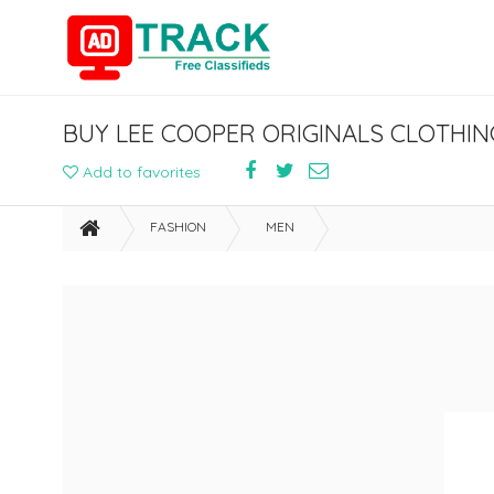
Add to favorites
FASHION
MEN