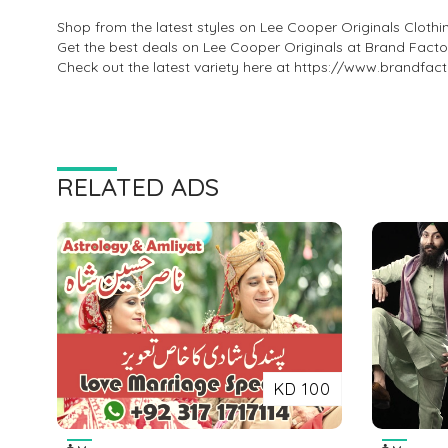
Shop from the latest styles on Lee Cooper Originals Clothi
Get the best deals on Lee Cooper Originals at Brand Facto
Check out the latest variety here at https://www.brandfac
RELATED ADS
KD 100