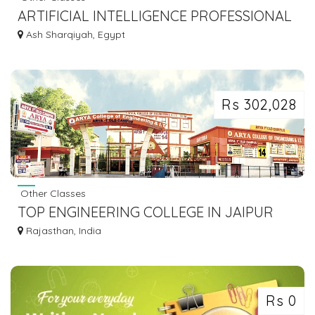
ARTIFICIAL INTELLIGENCE PROFESSIONAL
CERTIFICATION & TRAINING FROM INDIA
Ash Sharqiyah, Egypt
Rs 302,028
Other Classes
TOP ENGINEERING COLLEGE IN JAIPUR
FOR YOUR CAREER
Rajasthan, India
Rs 0