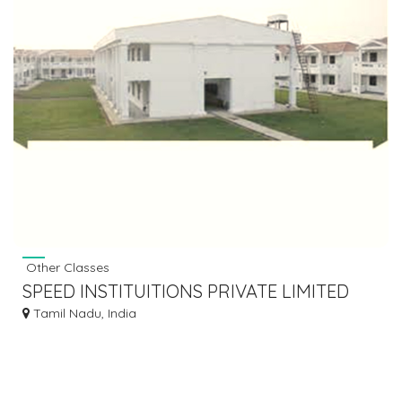
Other Classes
SPEED INSTITUITIONS PRIVATE LIMITED
Tamil Nadu, India