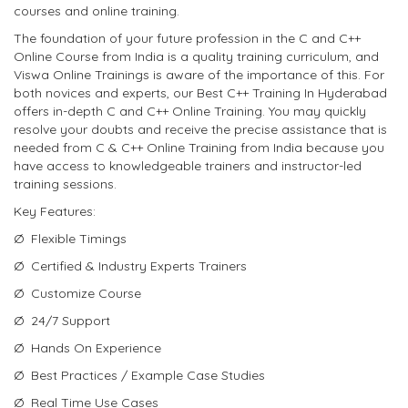
courses and online training.
The foundation of your future profession in the C and C++
Online Course from India is a quality training curriculum, and
Viswa Online Trainings is aware of the importance of this. For
both novices and experts, our Best C++ Training In Hyderabad
offers in-depth C and C++ Online Training. You may quickly
resolve your doubts and receive the precise assistance that is
needed from C & C++ Online Training from India because you
have access to knowledgeable trainers and instructor-led
training sessions.
Key Features:
Ø Flexible Timings
Ø Certified & Industry Experts Trainers
Ø Customize Course
Ø 24/7 Support
Ø Hands On Experience
Ø Best Practices / Example Case Studies
Ø Real Time Use Cases