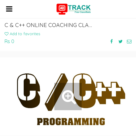
C & C++ ONLINE COACHING CLASSES IN INDIA, HYDERABAD
Add to favorites
Rs 0