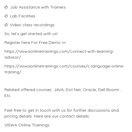
Ø Job Assistance with Trainers
Ø Lab Facilities
Ø Video class recordings
So, let’s get started with us!
Register here For Free Demo >>
https://viswaonlinetrainings.com/connect-with-learning-
advisor/
https://viswaonlinetrainings.com/courses/c-language-online-
training/
Related offered courses: JAVA, Dot Net, Oracle, Dell Boomi….
Etc.
Feel free to get in touch with us for further discussions and
pricing details. Here are our contact details:
VISWA Online Trainings