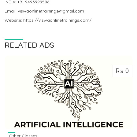
INDIA: +91 9493999586
Email: viswaonlinetrainings@gmail.com
Website: https://viswaonlinetrainings.com/
RELATED ADS
Rs 0
Other Classes