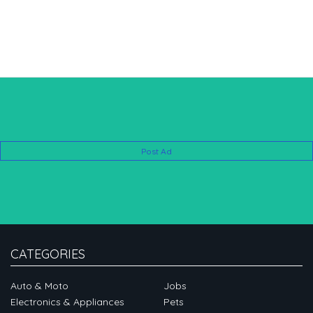
Post Ad
CATEGORIES
Auto & Moto
Jobs
Electronics & Appliances
Pets