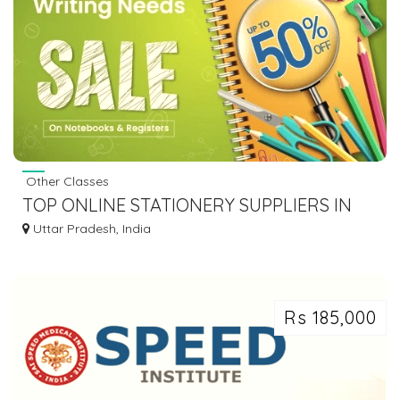
Other Classes
TOP ONLINE STATIONERY SUPPLIERS IN
DELHI NCR, INDIA
Uttar Pradesh, India
Rs 185,000