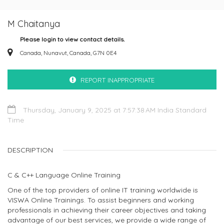
M Chaitanya
Please login to view contact details.
Canada, Nunavut, Canada, G7N 0E4
REPORT INAPPROPRIATE
Thursday, January 9, 2025 at 7:57:38 AM India Standard
Time
DESCRIPTION
C & C++ Language Online Training
One of the top providers of online IT training worldwide is
VISWA Online Trainings. To assist beginners and working
professionals in achieving their career objectives and taking
advantage of our best services, we provide a wide range of