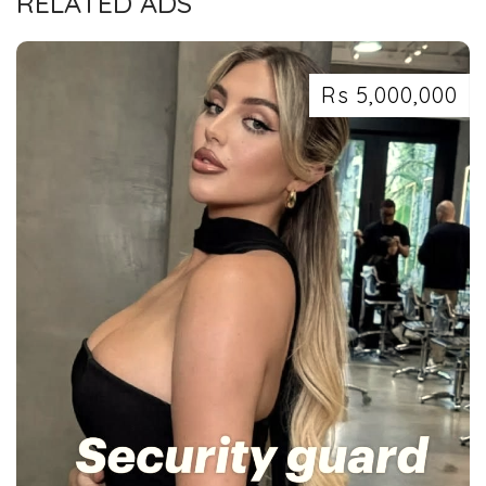
RELATED ADS
Rs 5,000,000