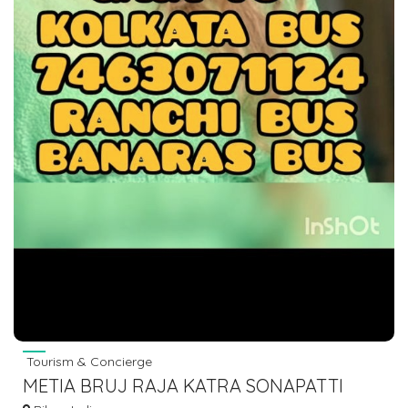
Tourism & Concierge
METIA BRUJ RAJA KATRA SONAPATTI