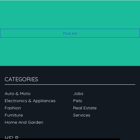
Post Ad
CATEGORIES
Auto & Moto
Jobs
Electronics & Appliances
Pets
Fashion
Real Estate
Furniture
Services
Home And Garden
HELP