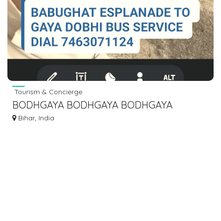
Tourism & Concierge
BODHGAYA BODHGAYA BODHGAYA
BODHGAYA BUS BOOKING DIAL 7463071124
Bihar, India