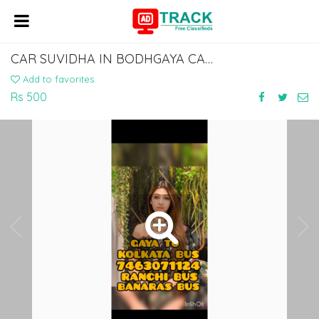
CAR SUVIDHA IN BODHGAYA CAR RENTAL SERVICE IN BODHGAYA DIAL 7463071124
Add to favorites
Rs 500