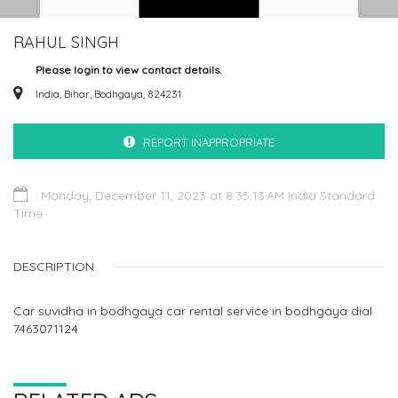
RAHUL SINGH
Please login to view contact details.
India, Bihar, Bodhgaya, 824231
REPORT INAPPROPRIATE
Monday, December 11, 2023 at 8:35:13 AM India Standard
Time
DESCRIPTION
Car suvidha in bodhgaya car rental service in bodhgaya dial
7463071124