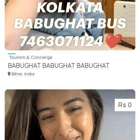
Tourism & Concierge
BABUGHAT BABUGHAT BABUGHAT
BABUGHAT BABUGHAT BABUGHAT
Bihar, India
BABUGHAT
Rs 0