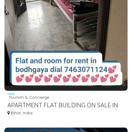
Tourism & Concierge
APARTMENT FLAT BUILDING ON SALE IN
GAYA BODHGAYA DIAL 7463071124
Bihar, India