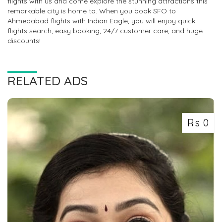
flights with us and come explore the stunning attractions this
remarkable city is home to. When you book SFO to
Ahmedabad flights with Indian Eagle, you will enjoy quick
flights search, easy booking, 24/7 customer care, and huge
discounts!
RELATED ADS
Rs 0