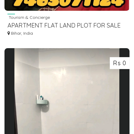
Tourism & Concierge
APARTMENT FLAT LAND PLOT FOR SALE
IN GAYA BODHGAYA DIAL 7463071124
Bihar, India
Rs 0