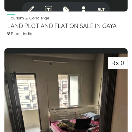
Tourism & Concierge
LAND PLOT AND FLAT ON SALE IN GAYA
BODHGAYA DIAL 7463071124
Bihar, India
Rs 0