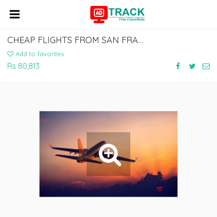
CHEAP FLIGHTS FROM SAN FRANCISCO TO AHMEDABAD,
Add to favorites
Rs 80,813