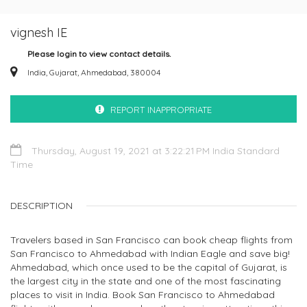
vignesh IE
Please login to view contact details.
India, Gujarat, Ahmedabad, 380004
REPORT INAPPROPRIATE
Thursday, August 19, 2021 at 3:22:21 PM India Standard
Time
DESCRIPTION
Travelers based in San Francisco can book cheap flights from
San Francisco to Ahmedabad with Indian Eagle and save big!
Ahmedabad, which once used to be the capital of Gujarat, is
the largest city in the state and one of the most fascinating
places to visit in India. Book San Francisco to Ahmedabad