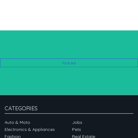
Post Ad
CATEGORIES
Auto & Moto
Jobs
Electronics & Appliances
Pets
Fashion
Real Estate