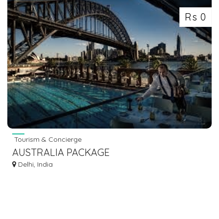
Rs 0
Tourism & Concierge
AUSTRALIA PACKAGE
Delhi, India