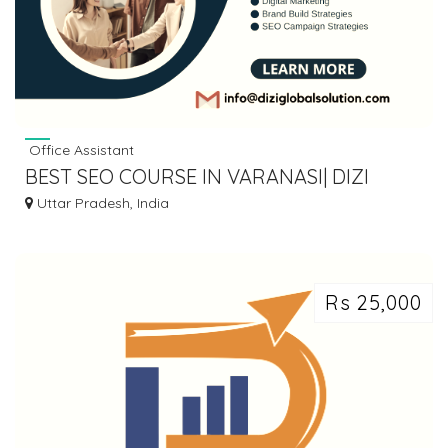
Office Assistant
BEST SEO COURSE IN VARANASI| DIZI
GLOBAL SOLUTION
Uttar Pradesh, India
Rs 25,000