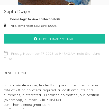
Gupta Dwyer
Please login to view contact details.
India, Tamil Nadu, New York, 100061
REPORT INAPPROPRIATE
Friday, November 17, 2023 at 9:47:40 AM India Standard
Time
DESCRIPTION
I am a private money lender that give out fast cash interest
rate of 2% no collateral required. all cash amounts and
currencies, if interested TO started no matter your location
(WhatsApp) number +918131851434
sumitihomelend@gmail.com