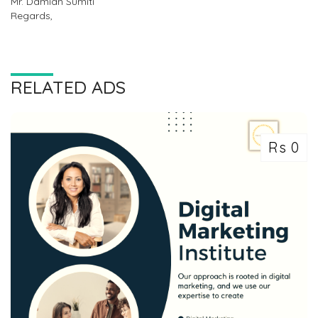
Mr. Damian Sumiti
Regards,
RELATED ADS
Rs 0