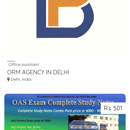
Office Assistant
ORM AGENCY IN DELHI
Delhi, India
Rs 501