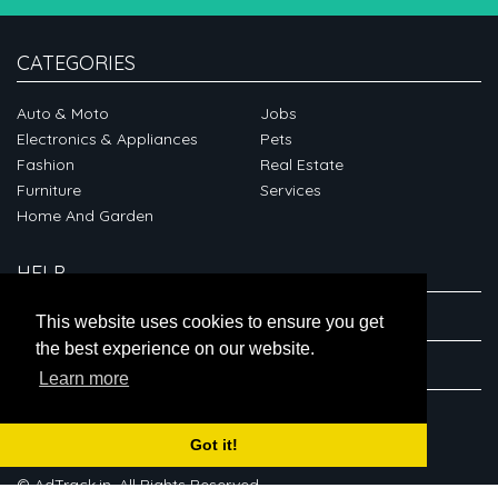
CATEGORIES
Auto & Moto
Jobs
Electronics & Appliances
Pets
Fashion
Real Estate
Furniture
Services
Home And Garden
HELP
ABOUT
This website uses cookies to ensure you get
the best experience on our website.
CONNECT
Learn more
Got it!
© AdTrack.in. All Rights Reserved.