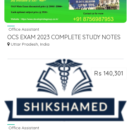
Office Assistant
OCS EXAM 2023 COMPLETE STUDY NOTES
Uttar Pradesh, India
Rs 140,301
Office Assistant