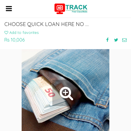
CHOOSE QUICK LOAN HERE NO COLLATERAL REQUIRED
Add to favorites
Rs 10,006