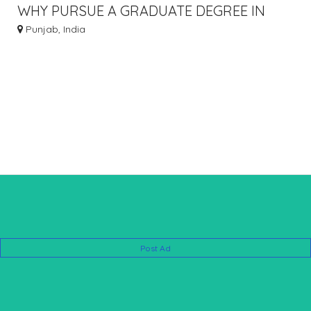
WHY PURSUE A GRADUATE DEGREE IN
EDUCATION
Punjab, India
Post Ad