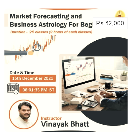
Rs 32,000