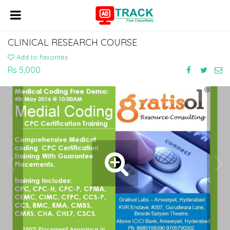
CLINICAL RESEARCH COURSE
Add to favorites
Rs 5,000