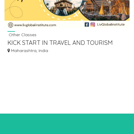
Other Classes
KICK START IN TRAVEL AND TOURISM
COURSES IN MUMBAI MUMBAI
Maharashtra, India