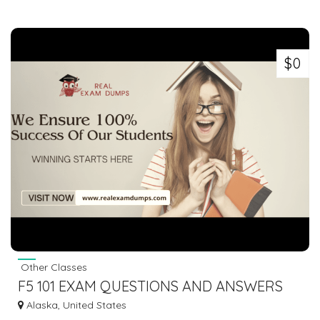
$0
Other Classes
F5 101 EXAM QUESTIONS AND ANSWERS
2023 | REALEXAMDUMPS.COM
Alaska, United States