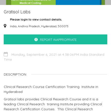
Gratisol Labs
Please login to view contact details.
India, Andhra Pradesh, Hyderabad, 500073
REPORT INAPPROPRIATE
Monday, September 6, 2021 at 4:38:06 PM India Standard
Time
DESCRIPTION
Clinical Research Course Certification Training Institute in
Hyderabad
Gratisol labs provides Clinical Research Course and it is a
leading Clinical Research training Institute providing Clinical
Research Certification Courses. This Clinical Research