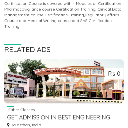
Certification Course is covered with 4 Modules of Certification
Pharmacovigilance course Certification Training, Clinical Data
Management course Certification Training,Regulatory Affairs
Course and Medical Writing course and SAS Certification
Training.
RELATED ADS
Rs 0
Other Classes
GET ADMISSION IN BEST ENGINEERING
COLLEGE IN RAJASTHAN
Rajasthan, India