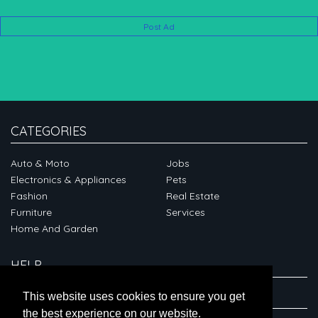
Post Ad
CATEGORIES
Auto & Moto
Jobs
Electronics & Appliances
Pets
Fashion
Real Estate
Furniture
Services
Home And Garden
HELP
ABOUT
This website uses cookies to ensure you get
the best experience on our website.