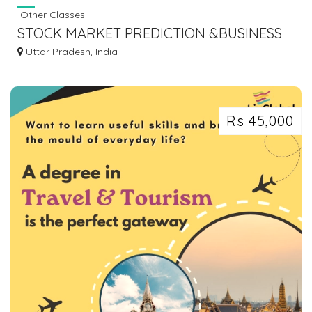
Other Classes
STOCK MARKET PREDICTION &BUSINESS
ASTROLOGY FOR BEGINNERS (FINANCIAL
Uttar Pradesh, India
ASTROLOGY)
Rs 45,000