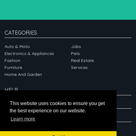
CATEGORIES
Auto & Moto
Jobs
Electronics & Appliances
Pets
Fashion
Real Estate
Furniture
Services
Home And Garden
HELP
ABOUT
This website uses cookies to ensure you get
the best experience on our website.
CONNECT
Learn more