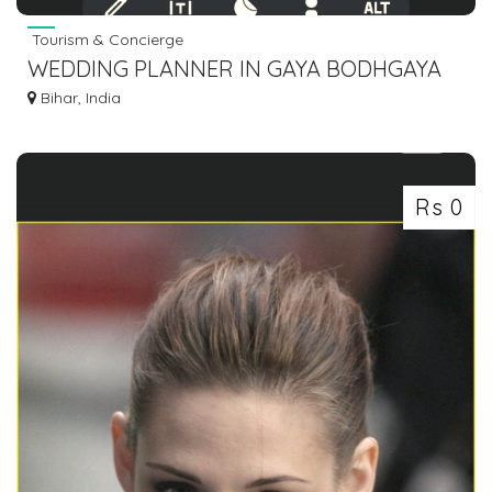
Tourism & Concierge
WEDDING PLANNER IN GAYA BODHGAYA
DIAL 7463071124
Bihar, India
Rs 0