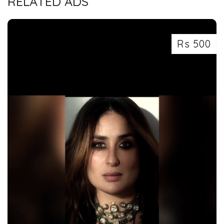
RELATED ADS
Rs 500