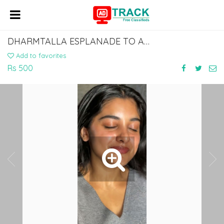
DHARMTALLA ESPLANADE TO AURANGABAD SHERGHATI BUS SERVICE DIAL 7463071124
Add to favorites
Rs 500