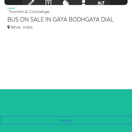
Tourism & Concierge
BUS ON SALE IN GAYA BODHGAYA DIAL
7463071124 BIHAR JHARKHAND BENGAL
Bihar, India
7463071124
Post Ad