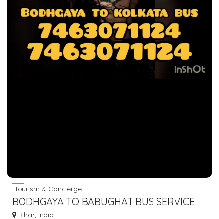
Tourism & Concierge
BODHGAYA TO BABUGHAT BUS SERVICE
PROVIDER
Bihar, India