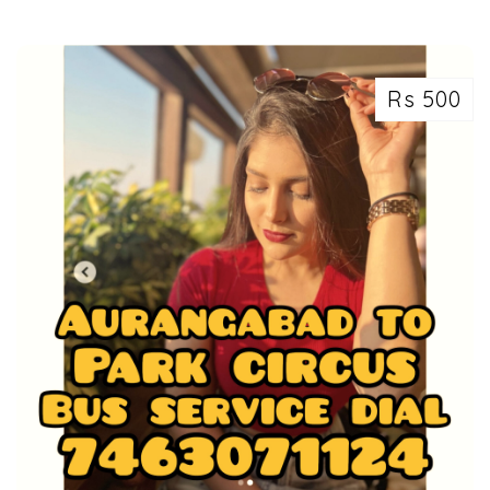
Rs 500