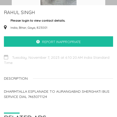
RAHUL SINGH
Please login to view contact details.
India, Bihar, Gaya, 823001
REPORT INAPPROPRIATE
Tuesday, November 7, 2023 at 6:10:20 AM India Standard
Time
DESCRIPTION
DHARMTALLA ESPLANADE TO AURANGABAD SHERGHATI BUS
SERVICE DIAL 7463071124