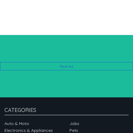
Post Ad
CATEGORIES
Auto & Moto
Jobs
Electronics & Appliances
Pets