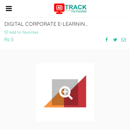
DIGITAL CORPORATE E-LEARNING DEVELOPMENT SERVICES
Add to favorites
Rs 0