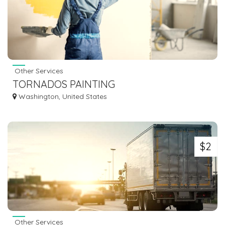
Other Services
TORNADOS PAINTING
Washington, United States
$2
Other Services