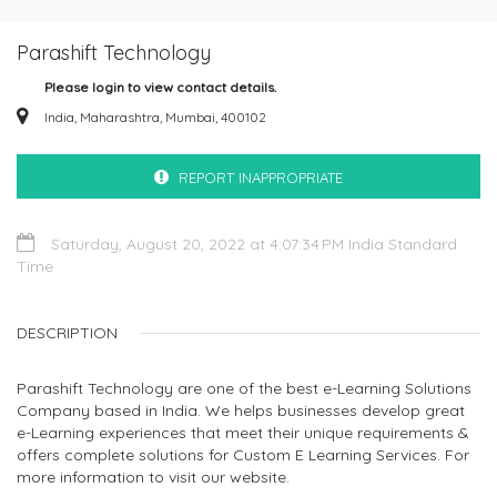
Parashift Technology
Please login to view contact details.
India, Maharashtra, Mumbai, 400102
REPORT INAPPROPRIATE
Saturday, August 20, 2022 at 4:07:34 PM India Standard
Time
DESCRIPTION
Parashift Technology are one of the best e-Learning Solutions
Company based in India. We helps businesses develop great
e-Learning experiences that meet their unique requirements &
offers complete solutions for Custom E Learning Services. For
more information to visit our website.