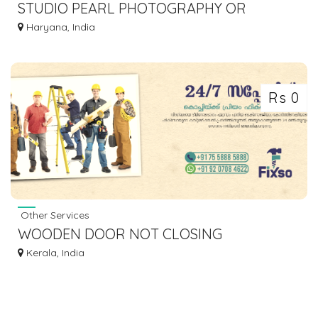
STUDIO PEARL PHOTOGRAPHY OR
CANDID | CINEMATIC PHOTOGRAPHY
Haryana, India
COMPANY
Rs 0
Other Services
WOODEN DOOR NOT CLOSING
PROPERLY? AVAIL BEST CARPENTRY
Kerala, India
SERVICES IN KOCHI-FIXSO