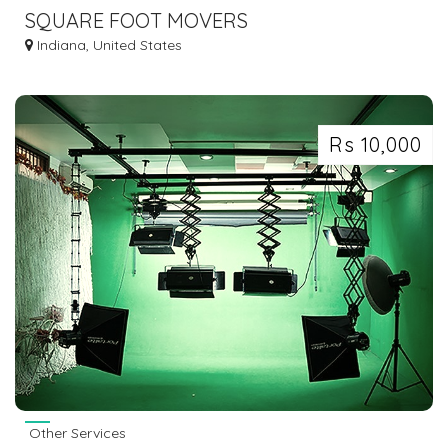
SQUARE FOOT MOVERS
Indiana, United States
Rs 10,000
Other Services