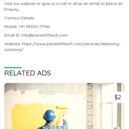
Visit our website or give us a call or drop an email to place an
Enquiry.
Contact Details:
Mobile: +91 99300 77760
Email ID: info@parashifttech.com
Website: https://www.parashifttech.com/services/elearning-
solutions/
RELATED ADS
$2