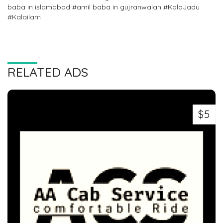
baba in islamabad #amil baba in gujranwalan #KalaJadu
#Kalailam
RELATED ADS
$5