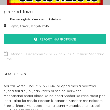
peerzadi faiza
Please login to view contact details.
Japan, Aomori, sharjah, 2346
REPORT INAPPROPRIATE
Monday, December 12, 2022 at 3:53:07 PM India Standard
Time
DESCRIPTION
Abi call karen +92-313-7727346 or apna masla peerzadi
syeda faiza sy biyaan karen or fori hal karwaen.
Manpasand shadi olaad ka na hona Shohar ko rahe raast par
lana Talaq ka masla Rishton ki bandish Karobar me nakaami .
Free istikhara Mohabbat me nakaami Mohabbat ka hasool