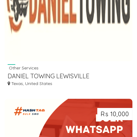
Other Services
DANIEL TOWING LEWISVILLE
Texas, United States
Rs 10,000