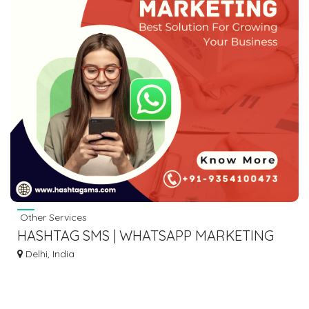
Other Services
HASHTAG SMS | WHATSAPP MARKETING
COMPANY
Delhi, India