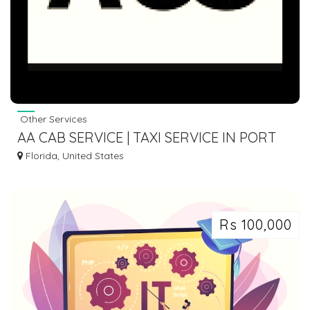
Other Services
AA CAB SERVICE | TAXI SERVICE IN PORT
ST. LUCIE FL
Florida, United States
Rs 100,000