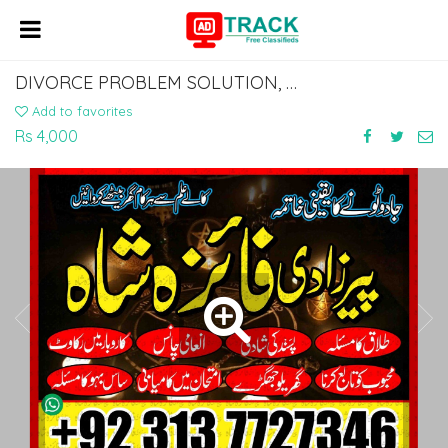
DIVORCE PROBLEM SOLUTION, KALA JADU KI KAT, MANPASAND SHADI KARACHI 03137727346
Add to favorites
Rs 4,000