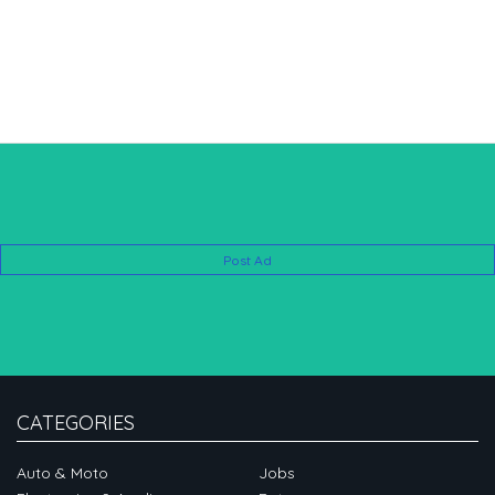
Post Ad
CATEGORIES
Auto & Moto
Jobs