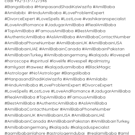
caal +92-313-7727346 `
#Bangalibaba #ManpasandShadiKaWazifa #AmilBaba
#Amilabibi #HinduAmilbaba #LoveProblemExpert
#DivorceExpert #LoveSpells #LostLove #vashikaranspecialist
#LoveAndRomance #JadugarAmilBaba #RealAmilBaba
#TopAmilBaba #FamousAmilBaba #BestAmilBaba
#AuthenticAmilBaba #AsliAmilBaba #AmilBabaContactNumber
#AmilBabaPhoneNumber #AmilBabainUK #AmilBabainUSA
#AmilBabainUAE #AmilBabainCanada #AmilBabainPakistan
#AmilBabainTurkey #Amilbabaingermany #kalajadu #lovespell
#horoscope #spiritual #lovelife #lovespell #palmistry
#amliyaat #taweez #kalajaduamilbaba #BlackMagic
#Astrologer #No1Astrologer #Bangalibaba
#ManpasandShadiKaWazifa #AmilBaba #Amilabibi
#HinduAmilbaba #LoveProblemExpert #DivorceExpert
#LoveSpells #LostLove #LoveAndRomance #JadugarAmilBaba
#RealAmilBaba #TopAmilBaba #FamousAmilBaba
#BestAmilBaba #AuthenticAmilBaba #AsliAmilBaba
#AmilBabaContactNumber #AmilBabaPhoneNumber
#AmilBabainUK #AmilBabainUSA #AmilBabainUAE
#AmilBabainCanada #AmilBabainPakistan #AmilBabainTurkey
#Amilbabaingermany #kalajadu #kalajaduspecialist
#aamilbabainlahore #astrologerindubai #realamilbaba #amil