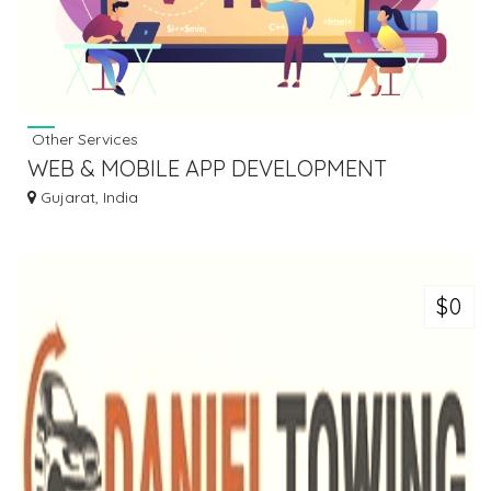
Other Services
WEB & MOBILE APP DEVELOPMENT
COMPANY
Gujarat, India
$0