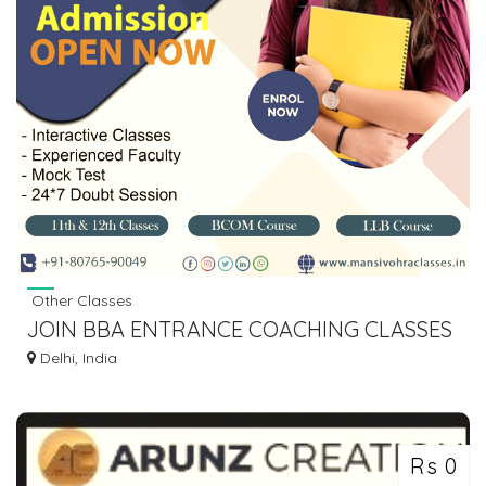
Other Classes
JOIN BBA ENTRANCE COACHING CLASSES
IN DELHI | MANSI VOHRA CLASSES
Delhi, India
Rs 0