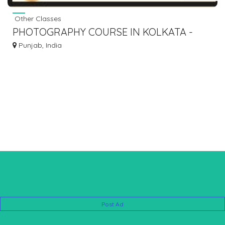
Other Classes
PHOTOGRAPHY COURSE IN KOLKATA -
ARUNZ CREATION
Punjab, India
Post Ad