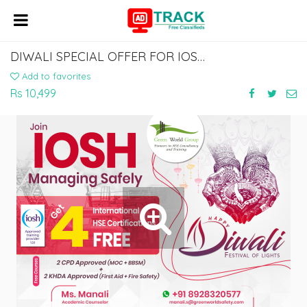
DIWALI SPECIAL OFFER FOR IOSH MANAGING SAFELY @ RS.10,499
Add to favorites
Rs 10,499