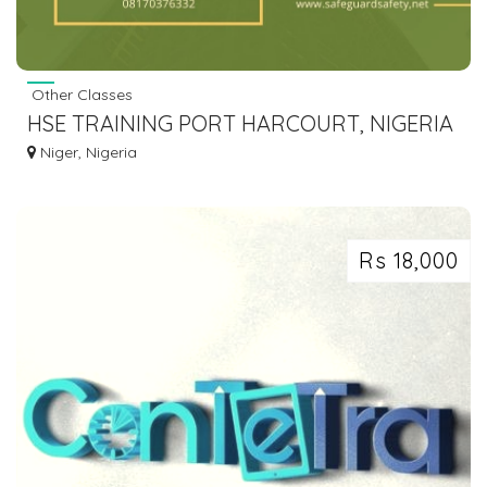
Other Classes
HSE TRAINING PORT HARCOURT, NIGERIA
| GET CERTIFIED| SAFEGUARDSAFETY
Niger, Nigeria
Rs 18,000