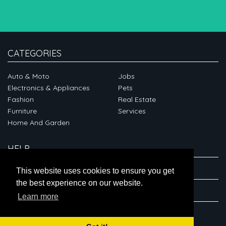
CATEGORIES
Auto & Moto
Jobs
Electronics & Appliances
Pets
Fashion
Real Estate
Furniture
Services
Home And Garden
HELP
ABOUT
This website uses cookies to ensure you get
the best experience on our website.
CONNECT
Learn more