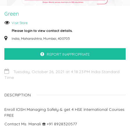
Green
Visit Store
Please login to view contact details.
India, Maharashtra, Mumbai, 400705
REPORT INAPPROPRIATE
Tuesday, October 26, 2021 at 4:18:23 PM India Standard
Time
DESCRIPTION
Enroll IOSH Managing Safely‍ & get 4 HSE International Courses
FREE
Contact Ms. Manali ☎️ +91 8928320577