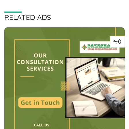
RELATED ADS
₦0