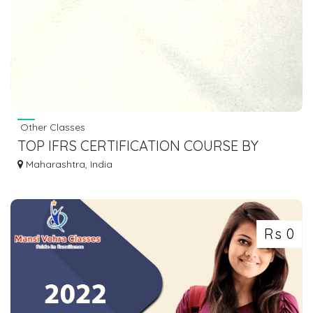
Other Classes
TOP IFRS CERTIFICATION COURSE BY
CONTETRA
Maharashtra, India
Rs 0