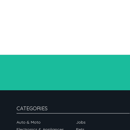
CATEGORIES
Auto & Moto
Jobs
Electronics & Appliances
Pets