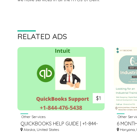
RELATED ADS
$1
Other Services
Other Servi
QUICKBOOKS HELP GUIDE | +1-844-
6 MONTH
476-5438
Alaska, United States
Haryana, 