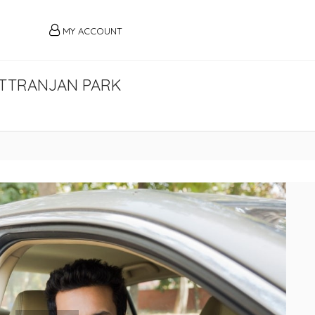
MY ACCOUNT
HITTRANJAN PARK