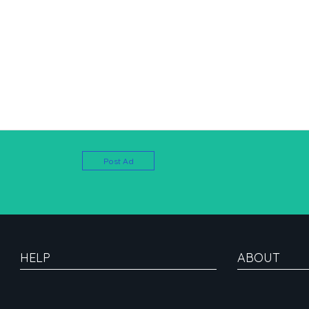
Post Ad
HELP
ABOUT