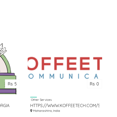
Rs 5
Rs 0
Other Services
RGIA
HTTPS://WWW.KOFFEETECH.COM/STARTUP-
CONSULTING/
Maharashtra, India