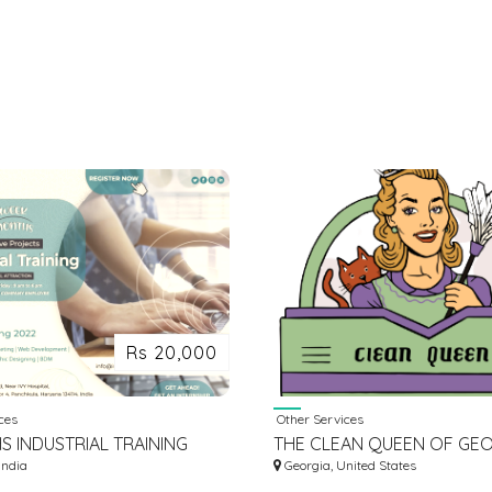
Rs 20,000
ces
Other Services
S INDUSTRIAL TRAINING
THE CLEAN QUEEN OF GEO
India
Georgia, United States