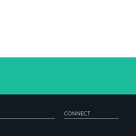
CONNECT