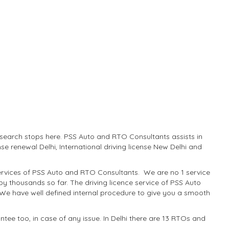
ur search stops here. PSS Auto and RTO Consultants assists in
ense renewal Delhi, International driving license New Delhi and
p services of PSS Auto and RTO Consultants. We are no 1 service
 by thousands so far. The driving licence service of PSS Auto
 We have well defined internal procedure to give you a smooth
tee too, in case of any issue. In Delhi there are 13 RTOs and