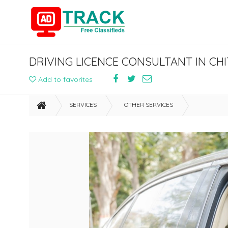
DRIVING LICENCE CONSULTANT IN C
Add to favorites
SERVICES
OTHER SERVICES