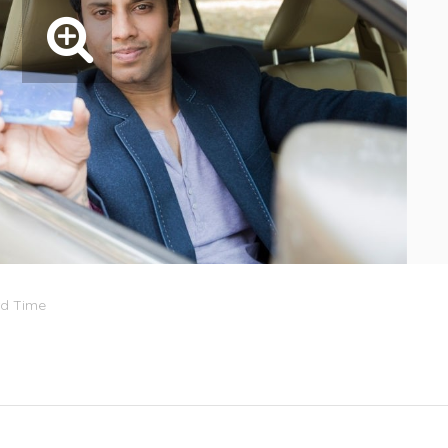
rd Time