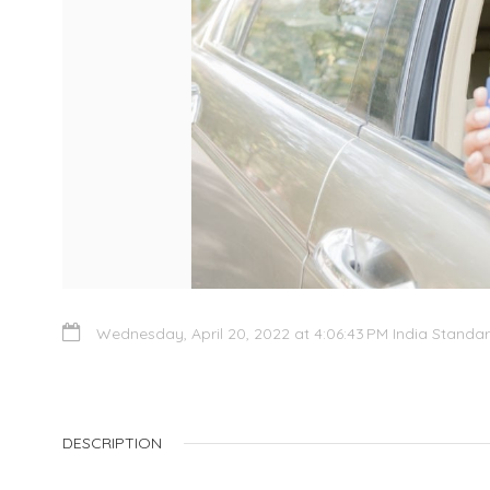
Wednesday, April 20, 2022 at 4:06:43 PM India Standa
DESCRIPTION