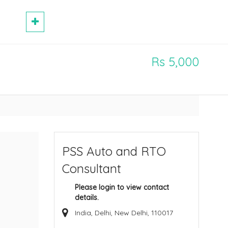
Rs 5,000
PSS Auto and RTO
Consultant
Please login to view contact
details.
India, Delhi, New Delhi, 110017