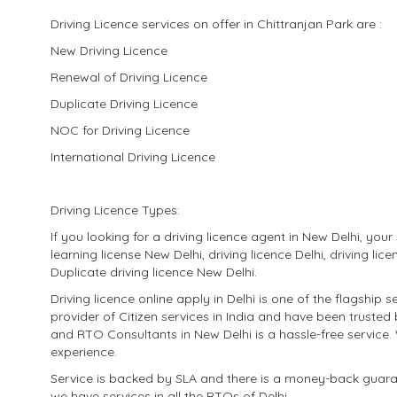
Driving Licence services on offer in Chittranjan Park are :
New Driving Licence
Renewal of Driving Licence
Duplicate Driving Licence
NOC for Driving Licence
International Driving Licence
Driving Licence Types:
If you looking for a driving licence agent in New Delhi, yo
learning license New Delhi, driving licence Delhi, driving lic
Duplicate driving licence New Delhi.
Driving licence online apply in Delhi is one of the flagshi
provider of Citizen services in India and have been trusted
and RTO Consultants in New Delhi is a hassle-free service.
experience.
​Service is backed by SLA and there is a money-back guaran
we have services in all the RTOs of Delhi.