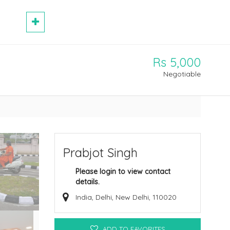
Rs 5,000
Negotiable
Prabjot Singh
Please login to view contact
details.
India, Delhi, New Delhi, 110020
ADD TO FAVORITES