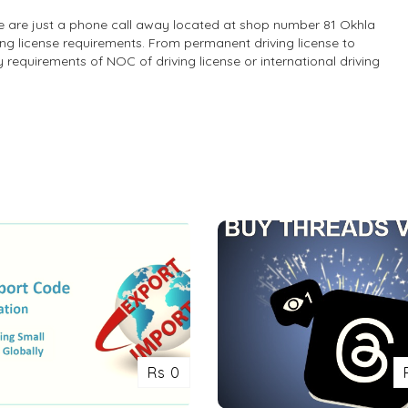
 we are just a phone call away located at shop number 81 Okhla
ing license requirements. From permanent driving license to
ny requirements of NOC of driving license or international driving
Rs 0