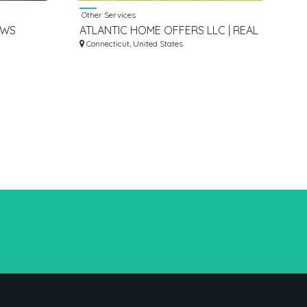
Other Services
EWS
ATLANTIC HOME OFFERS LLC | REAL
ESTATE INVESTMENT COMPANIES IN
Connecticut, United States
WEST HARTFORD CT