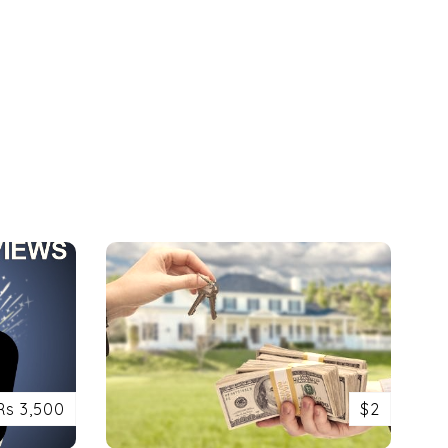
Rs 3,500
$2