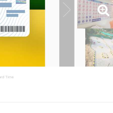
ard Time