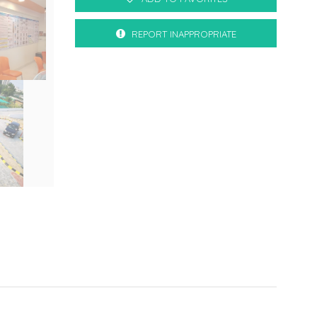
REPORT INAPPROPRIATE