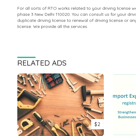
For all sorts of RTO works related to your driving license
phase 3 New Delhi 110020. You can consult us for your driv
duplicate driving license to renewal of driving license or a
license. We provide all the services.
RELATED ADS
$2