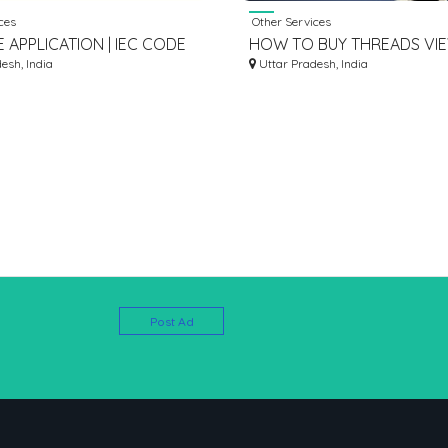
ces
Other Services
 APPLICATION | IEC CODE
HOW TO BUY THREADS VI
| CORPSEED
esh, India
Uttar Pradesh, India
Post Ad