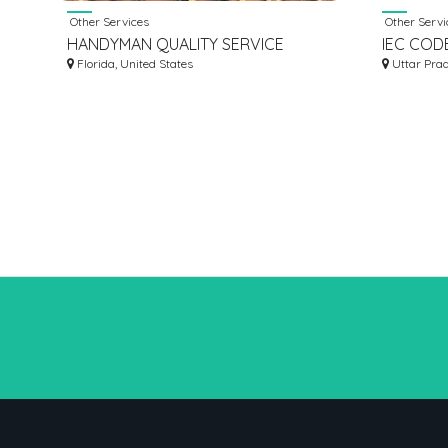
Other Services
Other Servi
HANDYMAN QUALITY SERVICE
IEC CODE
Florida, United States
ONLINE 
Uttar Prad