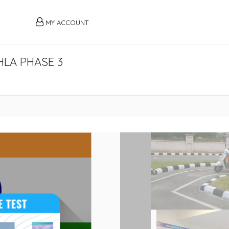
MY ACCOUNT
HLA PHASE 3