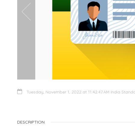
Tuesday, November 1, 2022 at 11:42:47 AM India Stand
DESCRIPTION