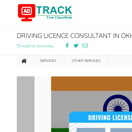
DRIVING LICENCE CONSULTANT IN OK
Add to favorites
SERVICES
OTHER SERVICES