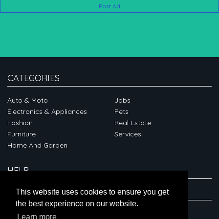
Post Ad
CATEGORIES
Auto & Moto
Jobs
Electronics & Appliances
Pets
Fashion
Real Estate
Furniture
Services
Home And Garden
HELP
ABOUT
This website uses cookies to ensure you get
the best experience on our website.
CONNECT
Learn more