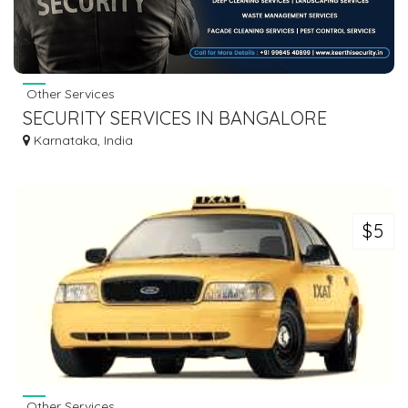
Other Services
SECURITY SERVICES IN BANGALORE
Karnataka, India
$5
Other Services