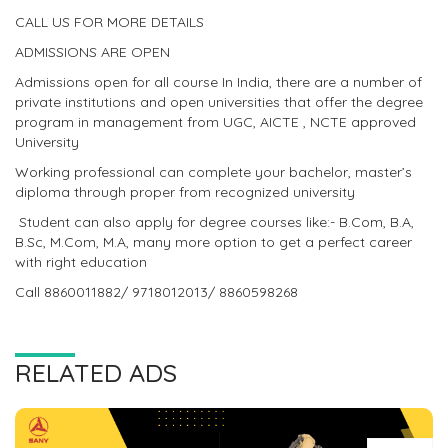
CALL US FOR MORE DETAILS
ADMISSIONS ARE OPEN
Admissions open for all course In India, there are a number of
private institutions and open universities that offer the degree
program in management from UGC, AICTE , NCTE approved
University
Working professional can complete your bachelor, master’s
diploma through proper from recognized university
Student can also apply for degree courses like:- B.Com, B.A,
B.Sc, M.Com, M.A, many more option to get a perfect career
with right education
Call 8860011882/ 9718012013/ 8860598268
RELATED ADS