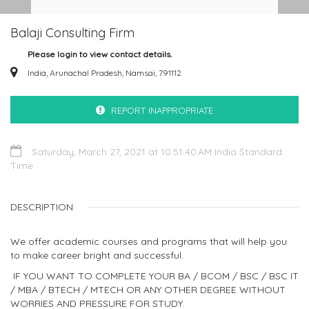
Balaji Consulting Firm
Please login to view contact details.
India, Arunachal Pradesh, Namsai, 791112
REPORT INAPPROPRIATE
Saturday, March 27, 2021 at 10:51:40 AM India Standard
Time
DESCRIPTION
We offer academic courses and programs that will help you
to make career bright and successful.
IF YOU WANT TO COMPLETE YOUR BA / BCOM / BSC / BSC IT
/ MBA / BTECH / MTECH OR ANY OTHER DEGREE WITHOUT
WORRIES AND PRESSURE FOR STUDY.