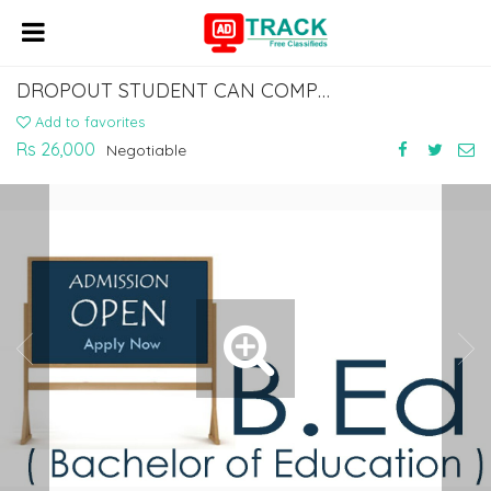
DROPOUT STUDENT CAN COMPLETE 10TH & 12TH FROM MHRD APPROVED BOARDS
Add to favorites
Rs 26,000
Negotiable