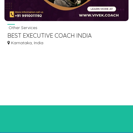
Other Services
BEST EXECUTIVE COACH INDIA
Karnataka, India