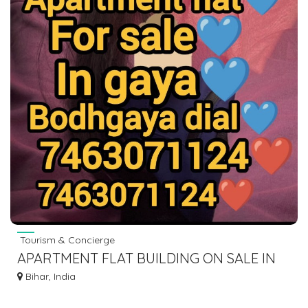
Tourism & Concierge
APARTMENT FLAT BUILDING ON SALE IN
GAYA BODHGAYA DIAL 7463071124
Bihar, India