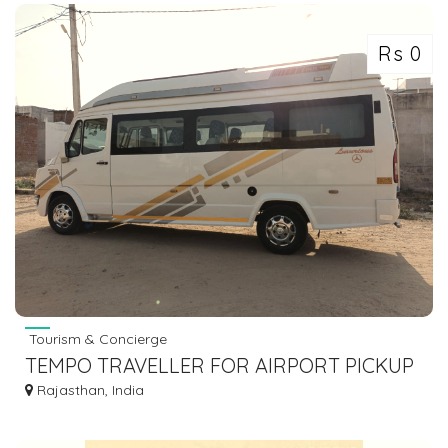
Rs 0
Tourism & Concierge
TEMPO TRAVELLER FOR AIRPORT PICKUP
Rajasthan, India