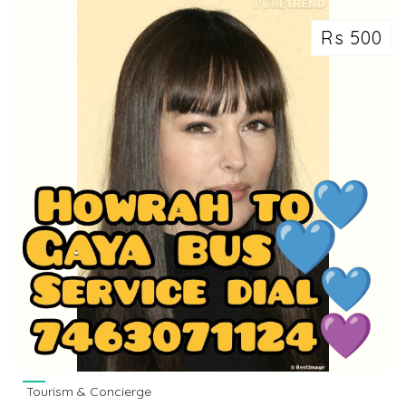
Rs 500
Tourism & Concierge