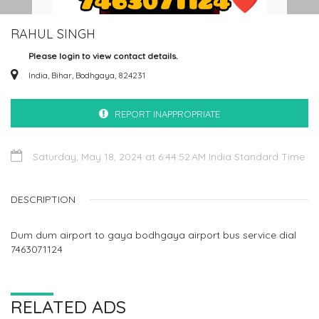
RAHUL SINGH
Please login to view contact details.
India, Bihar, Bodhgaya, 824231
REPORT INAPPROPRIATE
Saturday, May 18, 2024 at 6:44:52 AM India Standard Time
DESCRIPTION
Dum dum airport to gaya bodhgaya airport bus service dial
7463071124
RELATED ADS