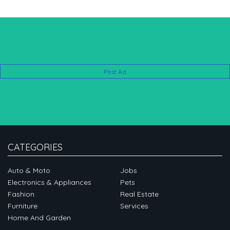
Post Ad
CATEGORIES
Auto & Moto
Jobs
Electronics & Appliances
Pets
Fashion
Real Estate
Furniture
Services
Home And Garden