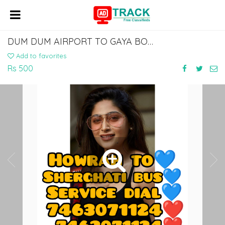
DUM DUM AIRPORT TO GAYA BODHGAYA AIRPORT BUS SERVICE DIAL 7463071124
Add to favorites
Rs 500