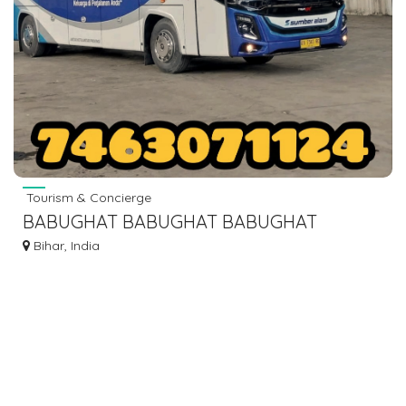
Tourism & Concierge
BABUGHAT BABUGHAT BABUGHAT
BABUGHAT TO ISLAMPUR KHIZAR SARAI
Bihar, India
MANPUR BUS SERVICE