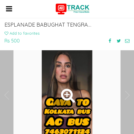
ESPLANADE BABUGHAT TENGRA TOPSIA TO ISLAMPUR VIA GAYA BODHGAYA 7463071124
Add to favorites
Rs 500