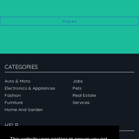
Post Ad
CATEGORIES
Auto & Moto
Jobs
Electronics & Appliances
Pets
Fashion
Real Estate
Furniture
Services
Home And Garden
HELP