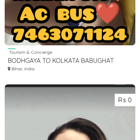
Tourism & Concierge
BODHGAYA TO KOLKATA BABUGHAT
ESPLANADE BUS SERVICE DIAL 7463071124
Bihar, India
Rs 0