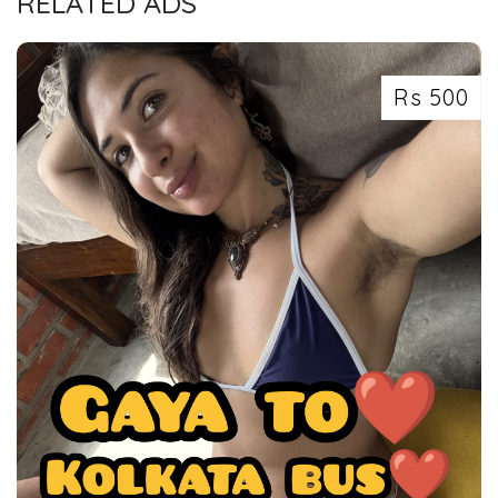
RELATED ADS
Rs 500