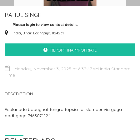
RAHUL SINGH
Please login to view contact details.
India, Bihar, Bodhgaya, 824231
REPORT INAPPROPRIATE
Monday, November 3, 2025 at 6:32:47 AM India Standard
Time
DESCRIPTION
Esplanade babughat tengra topsia to islampur via gaya
bodhgaya 7463071124