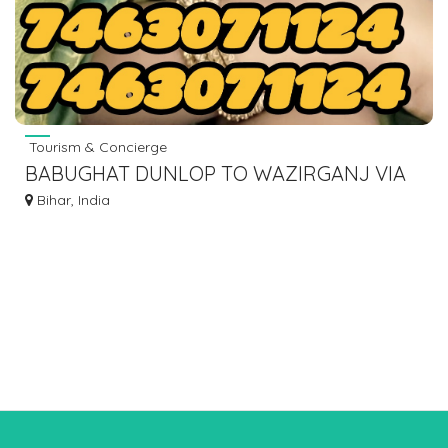
Tourism & Concierge
BABUGHAT DUNLOP TO WAZIRGANJ VIA
HISUA NAWADA BUS SERVICE.
Bihar, India