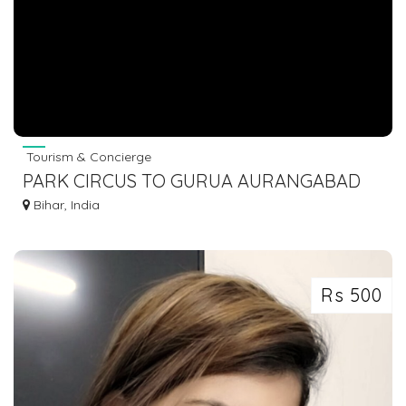
Tourism & Concierge
PARK CIRCUS TO GURUA AURANGABAD
BUS
Bihar, India
Rs 500