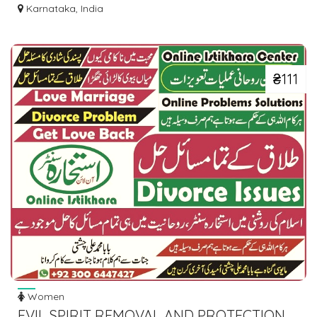
DRESSES ONLINE
Karnataka, India
₴111
Women
EVIL SPIRIT REMOVAL AND PROTECTION