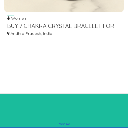
Women
BUY 7 CHAKRA CRYSTAL BRACELET FOR
ENERGY BALANCE
Andhra Pradesh, India
Post Ad