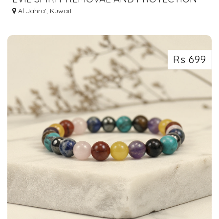
Al Jahra', Kuwait
Rs 699