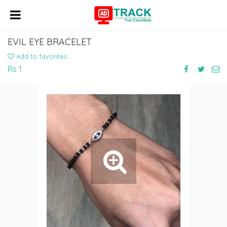
EVIL EYE BRACELET
Add to favorites
Rs 1