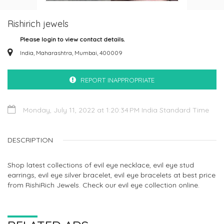
Rishirich jewels
Please login to view contact details.
India, Maharashtra, Mumbai, 400009
REPORT INAPPROPRIATE
Monday, July 11, 2022 at 1:20:34 PM India Standard Time
DESCRIPTION
Shop latest collections of evil eye necklace, evil eye stud
earrings, evil eye silver bracelet, evil eye bracelets at best price
from RishiRich Jewels. Check our evil eye collection online.