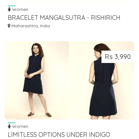
Women
BRACELET MANGALSUTRA - RISHIRICH
JEWELS
Maharashtra, India
Rs 3,990
Women
LIMITLESS OPTIONS UNDER INDIGO