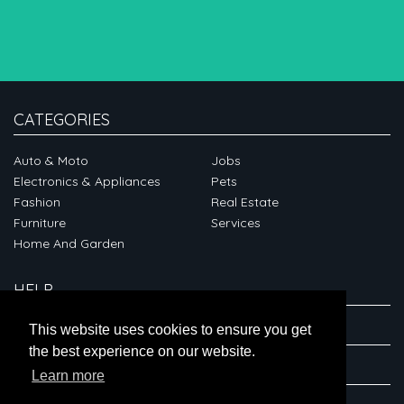
CATEGORIES
Auto & Moto
Jobs
Electronics & Appliances
Pets
Fashion
Real Estate
Furniture
Services
Home And Garden
HELP
ABOUT
This website uses cookies to ensure you get
the best experience on our website.
CONNECT
Learn more