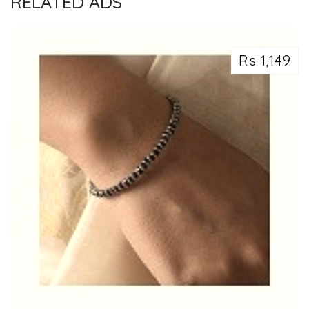
RELATED ADS
Rs 1,149