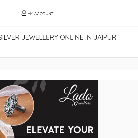
MY ACCOUNT
ILVER JEWELLERY ONLINE IN JAIPUR