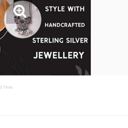
rd Time