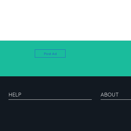
Post Ad
HELP
ABOUT