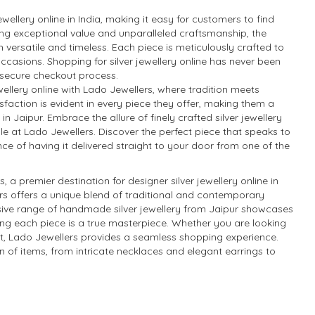
ewellery online in India, making it easy for customers to find
iding exceptional value and unparalleled craftsmanship, the
th versatile and timeless. Each piece is meticulously crafted to
ccasions. Shopping for silver jewellery online has never been
d secure checkout process.
ellery online with Lado Jewellers, where tradition meets
faction is evident in every piece they offer, making them a
in Jaipur. Embrace the allure of finely crafted silver jewellery
le at Lado Jewellers. Discover the perfect piece that speaks to
ce of having it delivered straight to your door from one of the
a premier destination for designer silver jewellery online in
ers offers a unique blend of traditional and contemporary
nsive range of handmade silver jewellery from Jaipur showcases
suring each piece is a true masterpiece. Whether you are looking
gift, Lado Jewellers provides a seamless shopping experience.
ion of items, from intricate necklaces and elegant earrings to