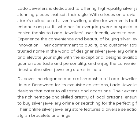
Lado Jewellers is dedicated to offering high-quality silver j
stunning pieces that suit their style. With a focus on prov
store's collection of silver jewellery online for women is bo
enhance any outfit, whether for everyday wear or special o
easier, thanks to Lado Jewellers' user-friendly website an
Experience the convenience and beauty of buying silver jew
innovation. Their commitment to quality and customer satis
trusted name in the world of designer silver jewellery online 
and elevate your style with the exceptional designs availab
your unique taste and personality, and enjoy the convenien
finest online silver jewellery stores in India.
Discover the elegance and craftsmanship of Lado Jewellers, 
Jaipur. Renowned for its exquisite collections, Lado Jewell
designs that cater to all tastes and occasions. Their exte
the rich heritage and skilled artistry of local artisans, en
to buy silver jewellery online or searching for the perfect 
Their online silver jewellery store features a diverse select
stylish bracelets and rings.