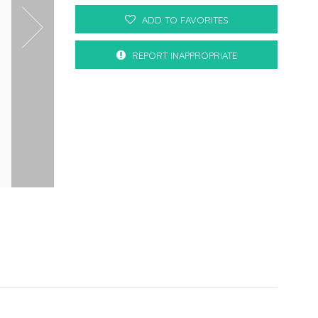
ADD TO FAVORITES
REPORT INAPPROPRIATE