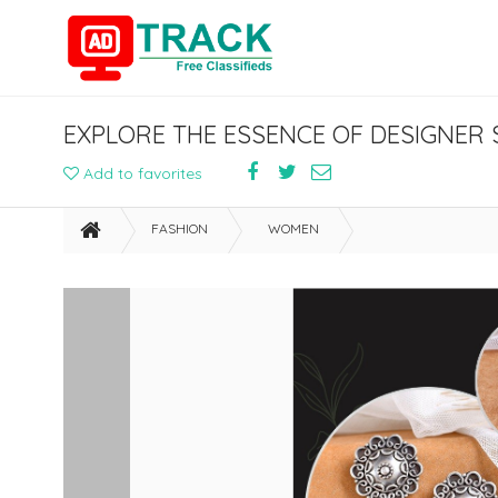
EXPLORE THE ESSENCE OF DESIGNER S
Add to favorites
FASHION
WOMEN