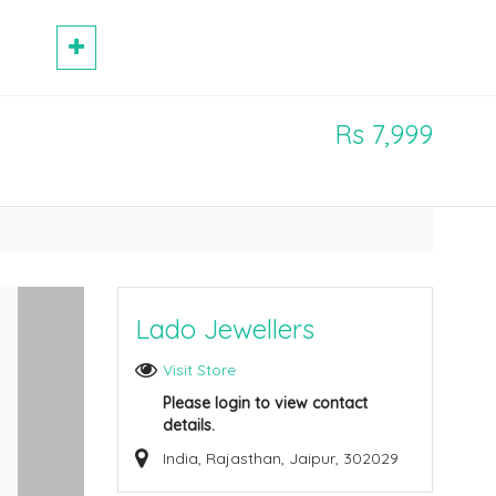
Rs 7,999
Lado Jewellers
Visit Store
Please login to view contact
details.
India, Rajasthan, Jaipur, 302029