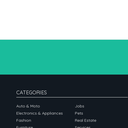
CATEGORIES
Auto & Moto
Jobs
Electronics & Appliances
Pets
Fashion
Real Estate
Furniture
Services