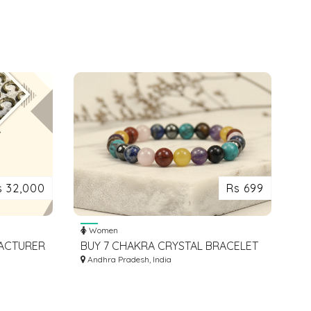
s 32,000
Rs 699
Women
FACTURER
BUY 7 CHAKRA CRYSTAL BRACELET
REA
FOR ENERGY BALANCE
Andhra Pradesh, India