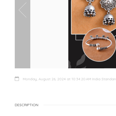
Monday, August 26, 2024 at 10:34:20 AM India Standa
DESCRIPTION