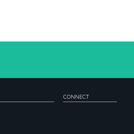
CONNECT