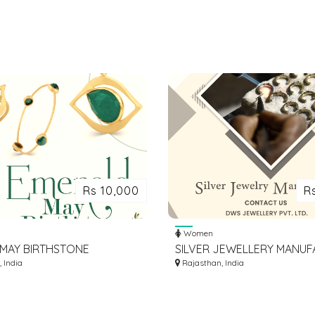
Rs 10,000
R
Women
N MAY BIRTHSTONE
SILVER JEWELLERY MANU
: DISCOVER OUR
 India
IN SITAPURA INDUSTRIAL A
Rajasthan, India
G COLLECTION TODAY!