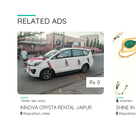
RELATED ADS
Rs 0
Other Services
Women
INNOVA CRYSTA RENTAL JAIPUR
SHINE I
Rajasthan, India
JEWELRY
Rajasthan,
STUNNIN