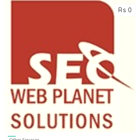
Rs 0
Other Services