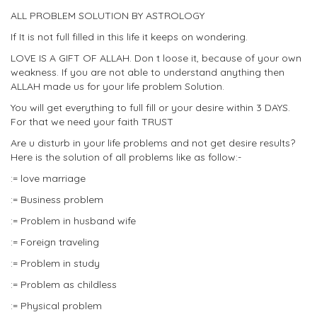
ALL PROBLEM SOLUTION BY ASTROLOGY
If It is not full filled in this life it keeps on wondering.
LOVE IS A GIFT OF ALLAH. Don t loose it, because of your own
weakness. If you are not able to understand anything then
ALLAH made us for your life problem Solution.
You will get everything to full fill or your desire within 3 DAYS.
For that we need your faith TRUST
Are u disturb in your life problems and not get desire results?
Here is the solution of all problems like as follow:-
:= love marriage
:= Business problem
:= Problem in husband wife
:= Foreign traveling
:= Problem in study
:= Problem as childless
:= Physical problem