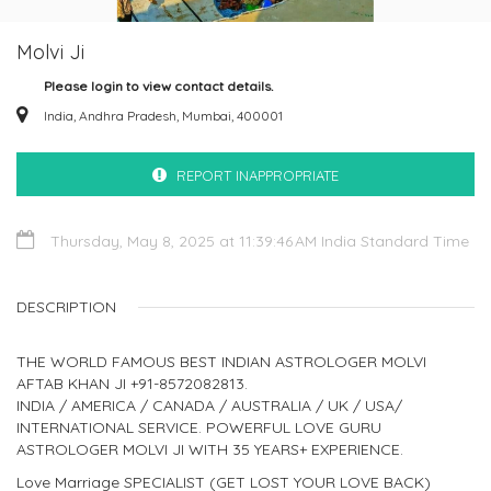
Molvi Ji
Please login to view contact details.
India, Andhra Pradesh, Mumbai, 400001
REPORT INAPPROPRIATE
Thursday, May 8, 2025 at 11:39:46 AM India Standard Time
DESCRIPTION
THE WORLD FAMOUS BEST INDIAN ASTROLOGER MOLVI
AFTAB KHAN JI +91-8572082813.
INDIA / AMERICA / CANADA / AUSTRALIA / UK / USA/
INTERNATIONAL SERVICE. POWERFUL LOVE GURU
ASTROLOGER MOLVI JI WITH 35 YEARS+ EXPERIENCE.
Love Marriage SPECIALIST (GET LOST YOUR LOVE BACK)