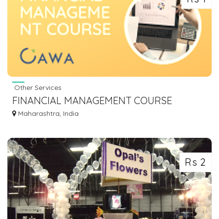
Other Services
FINANCIAL MANAGEMENT COURSE
ONLINE - OAWA
Maharashtra, India
Rs 2