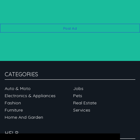
Post Ad
CATEGORIES
Auto & Moto
Jobs
Electronics & Appliances
Pets
Fashion
Real Estate
Furniture
Services
Home And Garden
HELP