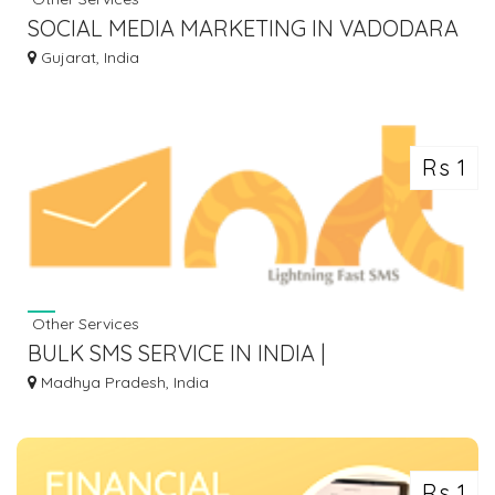
SOCIAL MEDIA MARKETING IN VADODARA
- SEOWEBPLANET SOLUTION
Gujarat, India
Rs 1
Other Services
BULK SMS SERVICE IN INDIA |
TRANSACTIONAL SMS AND
Madhya Pradesh, India
PROMOTIONAL SMS - NRT SMS
Rs 1