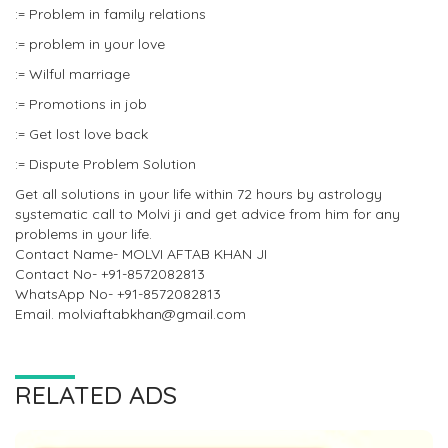
:= Problem in family relations
:= problem in your love
:= Wilful marriage
:= Promotions in job
:= Get lost love back
:= Dispute Problem Solution
Get all solutions in your life within 72 hours by astrology
systematic call to Molvi ji and get advice from him for any
problems in your life.
Contact Name- MOLVI AFTAB KHAN JI
Contact No- +91-8572082813
WhatsApp No- +91-8572082813
Email. molviaftabkhan@gmail.com
RELATED ADS