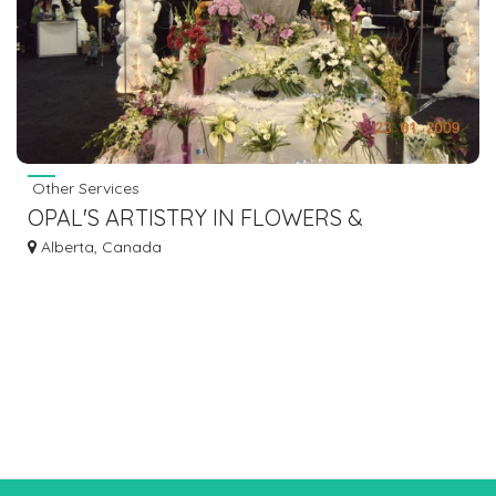
Other Services
OPAL'S ARTISTRY IN FLOWERS &
BALLOONS
Alberta, Canada