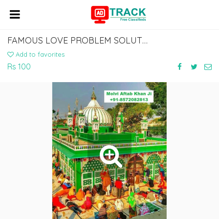
FAMOUS LOVE PROBLEM SOLUTION MUSLIM ASTROLOGER MOLVI BABA JI +91-8572082813
Add to favorites
Rs 100