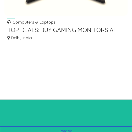
Computers & Laptops
TOP DEALS: BUY GAMING MONITORS AT
UNBEATABLE PRICES
Delhi, India
Post Ad