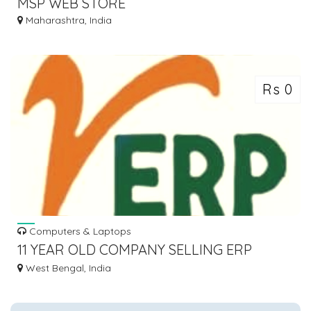
MSP WEB STORE
Maharashtra, India
Rs 0
Computers & Laptops
11 YEAR OLD COMPANY SELLING ERP
SOFTWARE
West Bengal, India