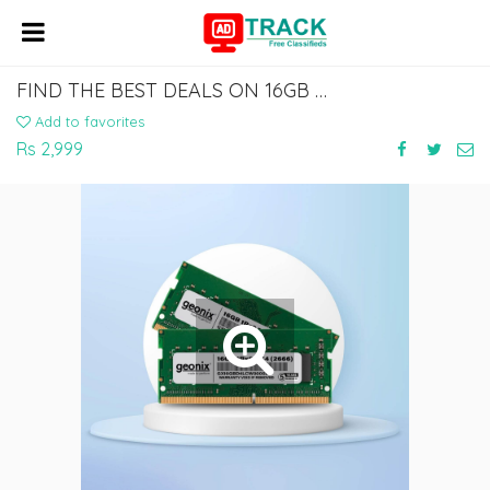
FIND THE BEST DEALS ON 16GB LAPTOP RAM AT AFFORDABLE PRICES
Add to favorites
Rs 2,999