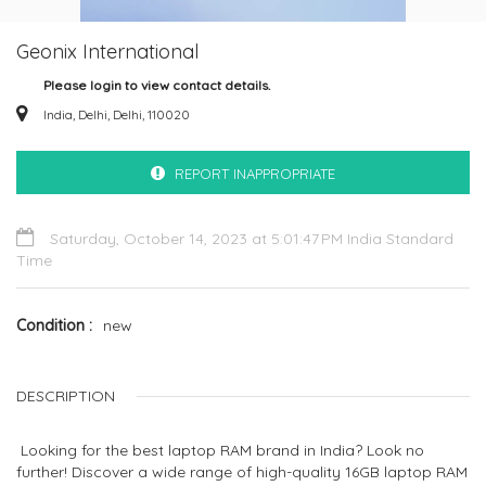
Geonix International
Please login to view contact details.
India, Delhi, Delhi, 110020
REPORT INAPPROPRIATE
Saturday, October 14, 2023 at 5:01:47 PM India Standard
Time
Condition
new
DESCRIPTION
Looking for the best laptop RAM brand in India? Look no
further! Discover a wide range of high-quality 16GB laptop RAM