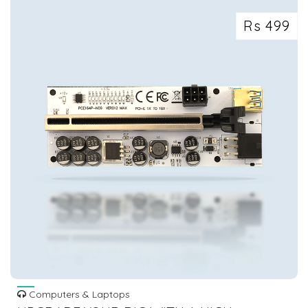
Rs 499
Computers & Laptops