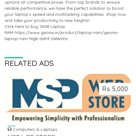
options at competitive prices. From top brands to ensure
reliable performance, we have the perfect solution to boost
your laptop's speed and multitasking capabilities. Shop now
and take your productivity to new heights!
Click here to buy 16GB Laptop
RAM https://www.geonix.in/product/laptop-ram/geonix-
laptop-ram-16gb-ddr4-2666mhz
RELATED ADS
Rs 5,000
Computers & Laptops