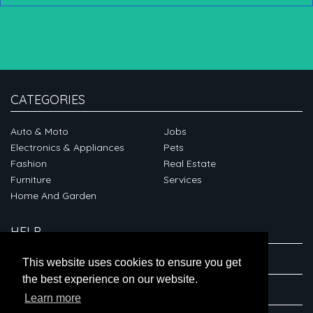
CATEGORIES
Auto & Moto
Jobs
Electronics & Appliances
Pets
Fashion
Real Estate
Furniture
Services
Home And Garden
HELP
ABOUT
This website uses cookies to ensure you get
the best experience on our website.
CONNECT
Learn more