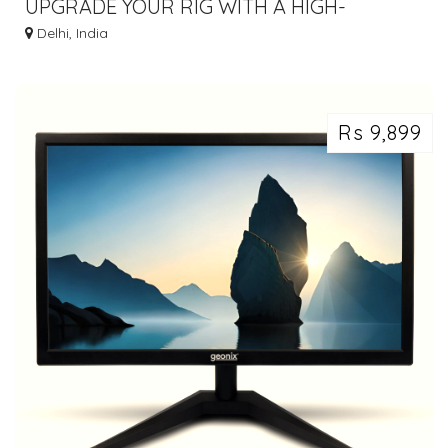
UPGRADE YOUR RIG WITH A HIGH-
QUALITY PCI-E RISER CARD - BUY NOW!
Delhi, India
Rs 9,899