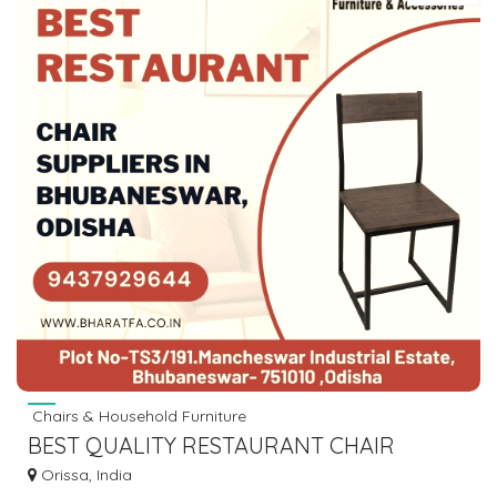
Chairs & Household Furniture
BEST QUALITY RESTAURANT CHAIR
SUPPLIERS IN BHUBANESWAR,ODISHA
Orissa, India