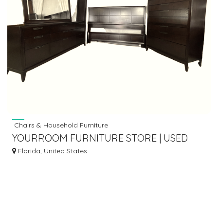
Chairs & Household Furniture
YOURROOM FURNITURE STORE | USED
FURNITURE STORE IN PALM CITY FL
Florida, United States