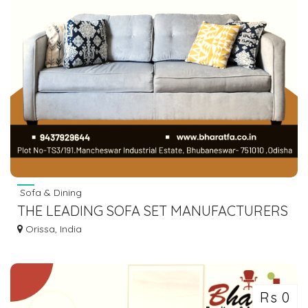
Sofa & Dining
THE LEADING SOFA SET MANUFACTURERS
IN BHUBANESWAR,ODISHA
Orissa, India
Rs 0