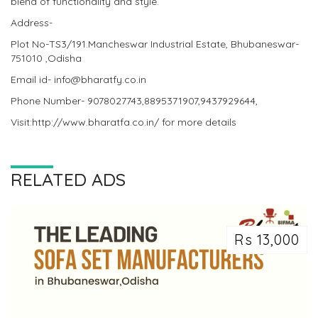
blend of functionality and style.
Address-
Plot No-TS3/191.Mancheswar Industrial Estate, Bhubaneswar-
751010 ,Odisha
Email id- info@bharatfy.co.in
Phone Number- 9078027743,8895371907,9437929644,
Visit:http://www.bharatfa.co.in/ for more details
RELATED ADS
Rs 13,000