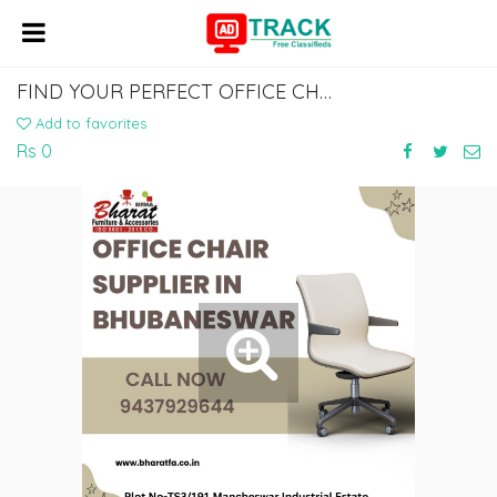
FIND YOUR PERFECT OFFICE CHAIR: TOP SUPPLIER IN BHUBANESWAR
Add to favorites
Rs 0