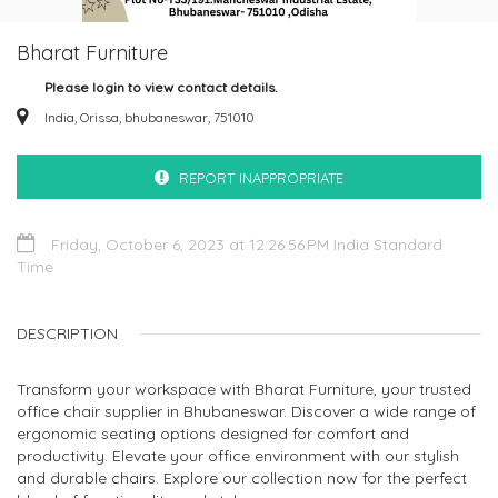
Bharat Furniture
Please login to view contact details.
India, Orissa, bhubaneswar, 751010
REPORT INAPPROPRIATE
Friday, October 6, 2023 at 12:26:56 PM India Standard
Time
DESCRIPTION
Transform your workspace with Bharat Furniture, your trusted
office chair supplier in Bhubaneswar. Discover a wide range of
ergonomic seating options designed for comfort and
productivity. Elevate your office environment with our stylish
and durable chairs. Explore our collection now for the perfect