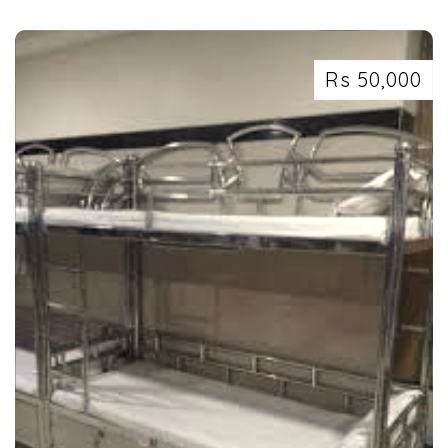
Rs 50,000