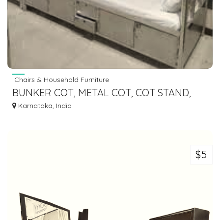
Chairs & Household Furniture
BUNKER COT, METAL COT, COT STAND,
WALL MOUNT COT, TWO TIER COT
Karnataka, India
MANUFACTURERS
$5