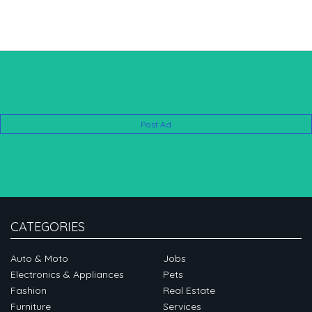
Post Ad
CATEGORIES
Auto & Moto
Jobs
Electronics & Appliances
Pets
Fashion
Real Estate
Furniture
Services