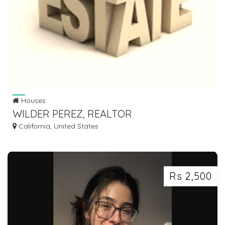
Houses
WILDER PEREZ, REALTOR
California, United States
Rs 2,500