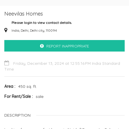
Neevilas Homes
Please login to view contact details.
India, Delhi, Delhi city, 110094
REPORT INAPPROPRIATE
Friday, December 13, 2024 at 12:55:16 PM India Standard
Time
Area
450 sq. ft.
For Rent/Sale
sale
DESCRIPTION