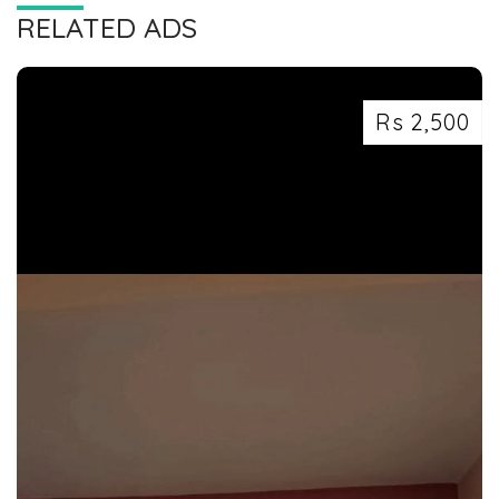
RELATED ADS
Rs 2,500