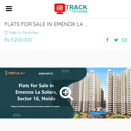
FLATS FOR SALE IN EMENOX LA SOLARA, SECTOR 16, NOIDA
Add to favorites
Rs 3,200,000