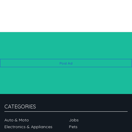
Post Ad
CATEGORIES
Auto & Moto
Jobs
Electronics & Appliances
Pets