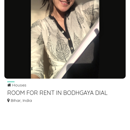
Houses
ROOM FOR RENT IN BODHGAYA DIAL
7463071124
Bihar, India