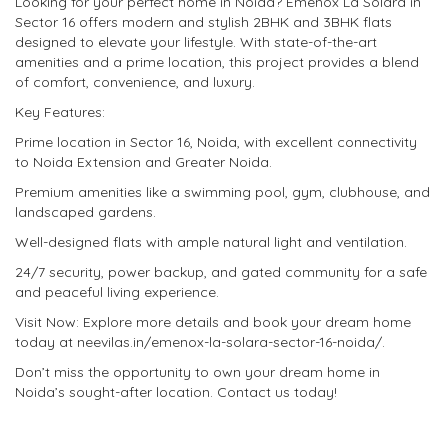
Looking for your perfect home in Noida? Emenox La Solara in
Sector 16 offers modern and stylish 2BHK and 3BHK flats
designed to elevate your lifestyle. With state-of-the-art
amenities and a prime location, this project provides a blend
of comfort, convenience, and luxury.
Key Features:
Prime location in Sector 16, Noida, with excellent connectivity
to Noida Extension and Greater Noida.
Premium amenities like a swimming pool, gym, clubhouse, and
landscaped gardens.
Well-designed flats with ample natural light and ventilation.
24/7 security, power backup, and gated community for a safe
and peaceful living experience.
Visit Now: Explore more details and book your dream home
today at neevilas.in/emenox-la-solara-sector-16-noida/.
Don’t miss the opportunity to own your dream home in
Noida’s sought-after location. Contact us today!