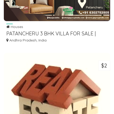
Houses
PATANCHERU 3 BHK VILLA FOR SALE |
GOOD TIME BUILDERS
Andhra Pradesh, India
$2